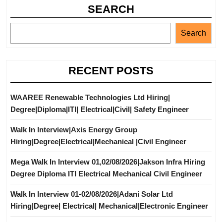
SEARCH
Search
RECENT POSTS
WAAREE Renewable Technologies Ltd Hiring|
Degree|Diploma|ITI| Electrical|Civil| Safety Engineer
Walk In Interview|Axis Energy Group
Hiring|Degree|Electrical|Mechanical |Civil Engineer
Mega Walk In Interview 01,02/08/2026|Jakson Infra Hiring
Degree Diploma ITI Electrical Mechanical Civil Engineer
Walk In Interview 01-02/08/2026|Adani Solar Ltd
Hiring|Degree| Electrical| Mechanical|Electronic Engineer