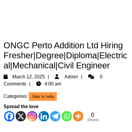
ONGC Perto Addition Ltd Hiring
Fresher|Degree|Diploma|Electric
al|Mechanical|Civil Engineer
March
Admin
March 12, 2025
Admin
0
12,
Comments
4:00 am
2025
Categories:
Jobs In India
Spread the love
0
Shares