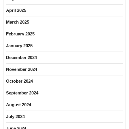
April 2025
March 2025
February 2025
January 2025
December 2024
November 2024
October 2024
September 2024
August 2024
July 2024
June 2024