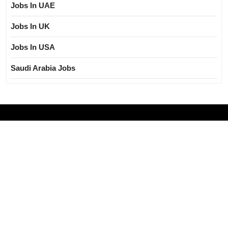
Jobs In UAE
Jobs In UK
Jobs In USA
Saudi Arabia Jobs