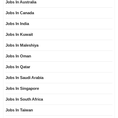
Jobs In Australia
Jobs In Canada
Jobs In India
Jobs In Kuwait
Jobs In Maleshiya
Jobs In Oman
Jobs In Qatar
Jobs In Saudi Arabia
Jobs In Singapore
Jobs In South Africa
Jobs In Taiwan