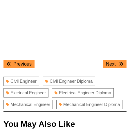
Post
Previous
Next
Previous
Next
navigation
post:
post:
Civil Engineer
Civil Engineer Diploma
Electrical Engineer
Electrical Engineer Diploma
Mechanical Engineer
Mechanical Engineer Diploma
You May Also Like