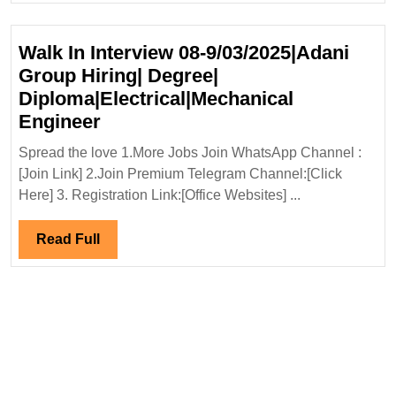
Engineer
Walk In Interview 08-9/03/2025|Adani
Group Hiring| Degree|
Diploma|Electrical|Mechanical
Walk
Engineer
In
Spread the love 1.More Jobs Join WhatsApp Channel :
Interview
[Join Link] 2.Join Premium Telegram Channel:[Click
08-
Here] 3. Registration Link:[Office Websites] ...
9/03/2025|Adani
Group
Read
Read Full
Hiring|
Full
Degree|
Diploma|Electrical|Mechanical
Engineer