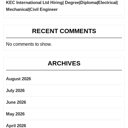
KEC International Ltd Hiring| Degree|Diploma|Electrical|
Mechanical|Civil Engineer
RECENT COMMENTS
No comments to show.
ARCHIVES
August 2026
July 2026
June 2026
May 2026
April 2026