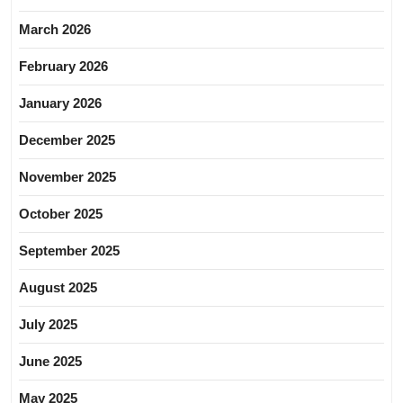
March 2026
February 2026
January 2026
December 2025
November 2025
October 2025
September 2025
August 2025
July 2025
June 2025
May 2025