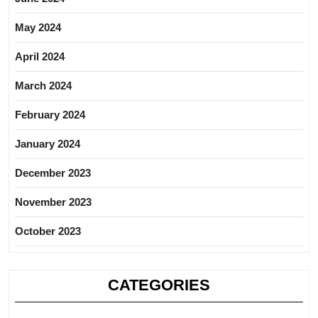
May 2024
April 2024
March 2024
February 2024
January 2024
December 2023
November 2023
October 2023
CATEGORIES