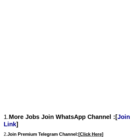
1.
More Jobs Join WhatsApp Channel :[
Join
Link
]
2.
Join Premium Telegram Channel:[
Click Here
]