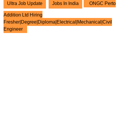
Ultra Job Update
Jobs In India
ONGC Perto
Addition Ltd Hiring
Fresher|Degree|Diploma|Electrical|Mechanical|Civil
Engineer