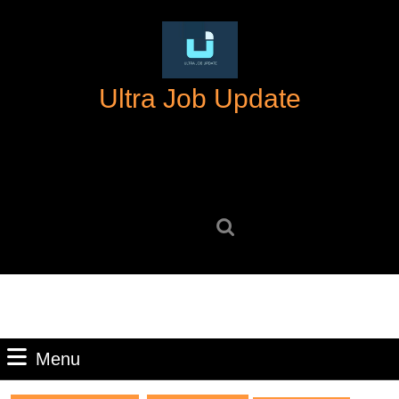
Skip
to
content
Skip
Ultra Job Update
to
content
Search
for:
Menu
Menu