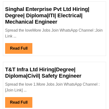
Singhal Enterprise Pvt Ltd Hiring|
Degree| Diploma|ITI| Electrical|
Singhal
Mechanical Engineer
Enterprise
Spread the loveMore Jobs Join WhatsApp Channel :Join
Pvt
Link ...
Ltd
Hiring|
Read
Read Full
Degree|
Full
Diploma|ITI|
Electrical|
T&T Infra Ltd Hiring|Degree|
Mechanical
T&T
Diploma|Civil| Safety Engineer
Engineer
Infra
Spread the love 1.More Jobs Join WhatsApp Channel :
Ltd
[Join Link] ...
Hiring|Deg
Diploma|Civ
Read
Read Full
Safety
Full