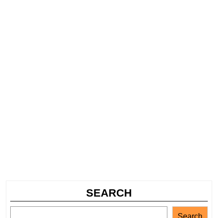
SEARCH
Search