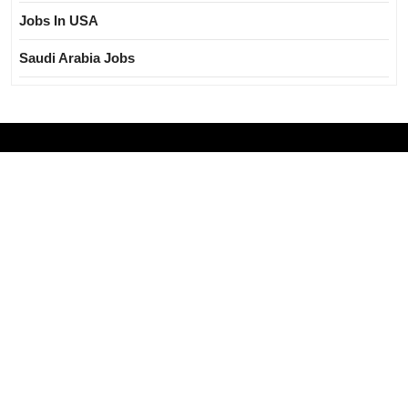
Jobs In USA
Saudi Arabia Jobs