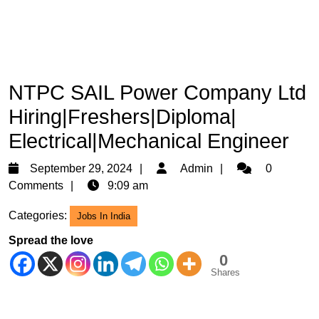
NTPC SAIL Power Company Ltd
Hiring|Freshers|Diploma|
Electrical|Mechanical Engineer
September
Admin
September 29, 2024
Admin
0
29,
Comments
9:09 am
2024
Categories:
Jobs In India
Spread the love
0
Shares