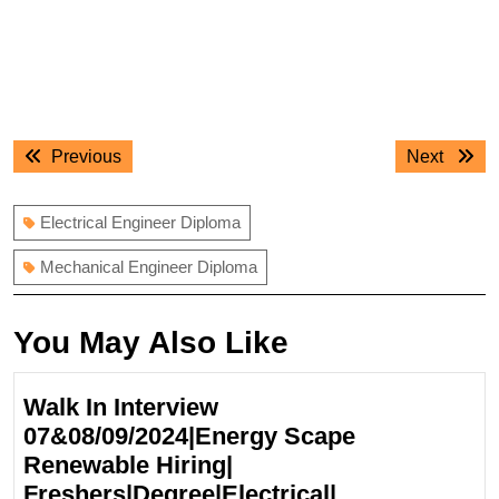
Post
Previous
Next
Previous
Next
navigation
post:
post:
Electrical Engineer Diploma
Mechanical Engineer Diploma
You May Also Like
Walk In Interview
07&08/09/2024|Energy Scape
Renewable Hiring|
Freshers|Degree|Electrical|