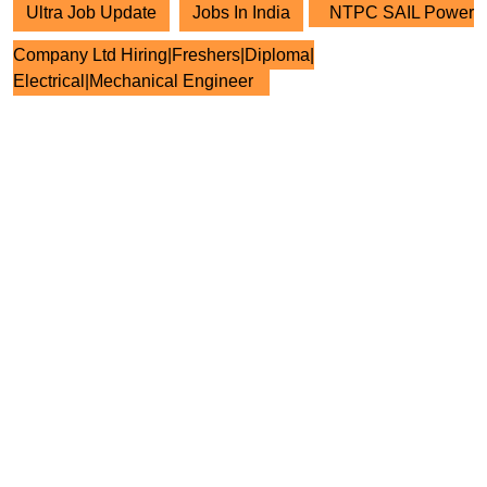
Ultra Job Update
Jobs In India
NTPC SAIL Power
Company Ltd Hiring|Freshers|Diploma|
Electrical|Mechanical Engineer