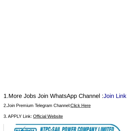
1.More Jobs Join WhatsApp Channel :
Join Link
2.Join Premium Telegram Channel:
Click Here
3. APPLY Link:
Official Website