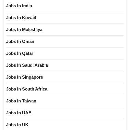
Jobs In India
Jobs In Kuwait
Jobs In Maleshiya
Jobs In Oman
Jobs In Qatar
Jobs In Saudi Arabia
Jobs In Singapore
Jobs In South Africa
Jobs In Taiwan
Jobs In UAE
Jobs In UK