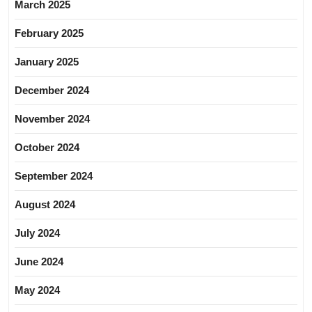
March 2025
February 2025
January 2025
December 2024
November 2024
October 2024
September 2024
August 2024
July 2024
June 2024
May 2024