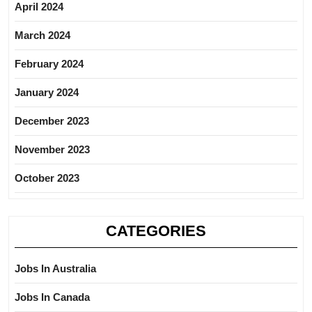
April 2024
March 2024
February 2024
January 2024
December 2023
November 2023
October 2023
CATEGORIES
Jobs In Australia
Jobs In Canada