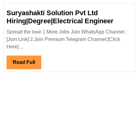
Suryashakti Solution Pvt Ltd
Suryash
Hiring|Degree|Electrical Engineer
Solutio
Spread the love 1.More Jobs Join WhatsApp Channel :
Pvt
[Join Link] 2.Join Premium Telegram Channel:[Click
Ltd
Here] ...
Hiring|D
Enginee
Read
Read Full
Full