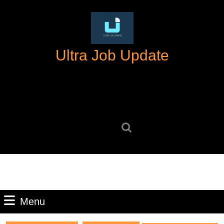
Skip
to
content
Skip
Ultra Job Update
to
content
Search
for:
Menu
Menu