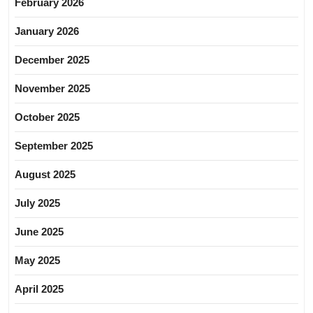
February 2026
January 2026
December 2025
November 2025
October 2025
September 2025
August 2025
July 2025
June 2025
May 2025
April 2025