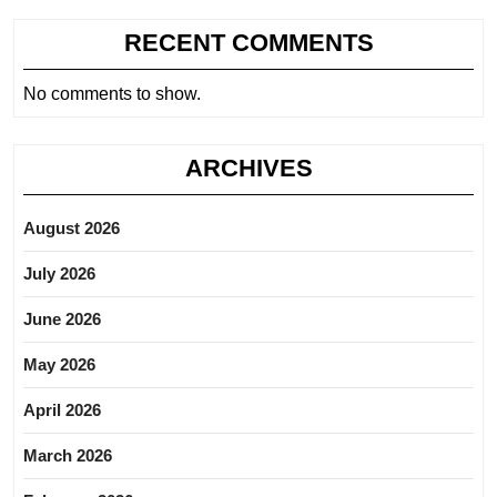
RECENT COMMENTS
No comments to show.
ARCHIVES
August 2026
July 2026
June 2026
May 2026
April 2026
March 2026