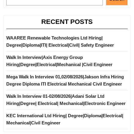
RECENT POSTS
WAAREE Renewable Technologies Ltd Hiring|
Degree|Diploma|ITI| Electrical|Civil| Safety Engineer
Walk In Interview|Axis Energy Group
Hiring|Degree|Electrical|Mechanical |Civil Engineer
Mega Walk In Interview 01,02/08/2026|Jakson Infra Hiring
Degree Diploma ITI Electrical Mechanical Civil Engineer
Walk In Interview 01-02/08/2026|Adani Solar Ltd
Hiring|Degree| Electrical| Mechanical|Electronic Engineer
KEC International Ltd Hiring| Degree|Diploma|Electrical|
Mechanical|Civil Engineer