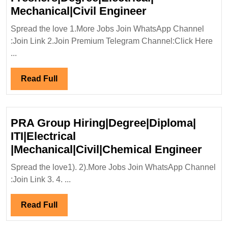
Walk
Mechanical|Civil Engineer
In
Spread the love 1.More Jobs Join WhatsApp Channel
Interview
:Join Link 2.Join Premium Telegram Channel:Click Here
07&08/09/2024|
...
Scape
Renewable
Read
Read Full
Hiring|
Full
Freshers|Degree
Mechanical|Civi
PRA Group Hiring|Degree|Diploma|
Engineer
ITI|Electrical
PRA
|Mechanical|Civil|Chemical Engineer
Grou
Spread the love1). 2).More Jobs Join WhatsApp Channel
Hiri
:Join Link 3. 4. ...
ITI|E
|Mec
Read
Read Full
Engi
Full