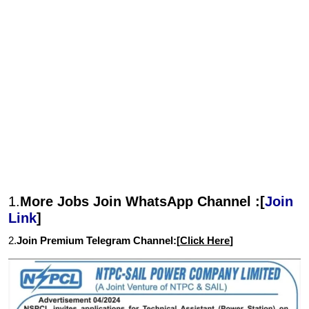
1.
More Jobs Join WhatsApp Channel :[
Join
Link
]
2.
Join Premium Telegram Channel:[
Click Here
]