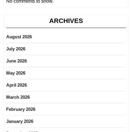
No comments to show.
ARCHIVES
August 2026
July 2026
June 2026
May 2026
April 2026
March 2026
February 2026
January 2026