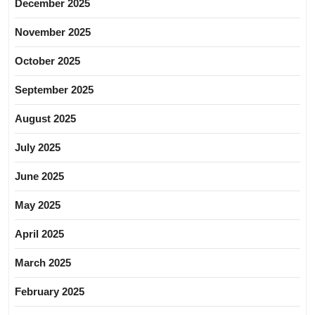
December 2025
November 2025
October 2025
September 2025
August 2025
July 2025
June 2025
May 2025
April 2025
March 2025
February 2025