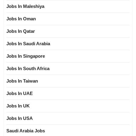
Jobs In Maleshiya
Jobs In Oman
Jobs In Qatar
Jobs In Saudi Arabia
Jobs In Singapore
Jobs In South Africa
Jobs In Taiwan
Jobs In UAE
Jobs In UK
Jobs In USA
Saudi Arabia Jobs