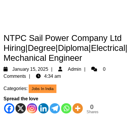
NTPC Sail Power Company Ltd
Hiring|Degree|Diploma|Electrical|
Mechanical Engineer
January
Admin
January 15, 2025
Admin
0
15,
Comments
4:34 am
2025
Categories:
Jobs In India
Spread the love
0
Shares