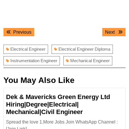
Post
Previous
Next
Previous
Next
navigation
post:
post:
Electrical Engineer
Electrical Engineer Diploma
Instrumentation Engineer
Mechanical Engineer
You May Also Like
Dek & Mavericks Green Energy Ltd
Hiring|Degree|Electrical|
Dek
Mechanical|Civil Engineer
&
Spread the love 1.More Jobs Join WhatsApp Channel :
Mavericks
[Join Link] ...