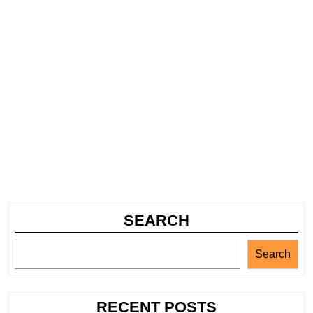
SEARCH
Search
RECENT POSTS