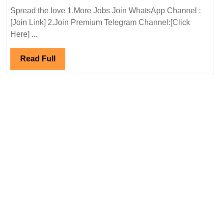
Power
Spread the love 1.More Jobs Join WhatsApp Channel :
Ltd
[Join Link] 2.Join Premium Telegram Channel:[Click
Hiring|Degree|
Here] ...
Electrical
Engineer
Read
Read Full
Full