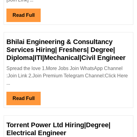
Green
Energy
Read
Read Full
Ltd
Full
Hiring|Degree|E
Mechanical|Civi
Bhilai Engineering & Consultancy
Engineer
Services Hiring| Freshers| Degree|
Bhi
Diploma|ITI|Mechanical|Civil Engineer
Eng
Spread the love 1.More Jobs Join WhatsApp Channel
&
:Join Link 2.Join Premium Telegram Channel:Click Here
Con
...
Ser
Hir
Read
Read Full
Fre
Full
Deg
Dip
Torrent Power Ltd Hiring|Degree|
Eng
Torrent
Electrical Engineer