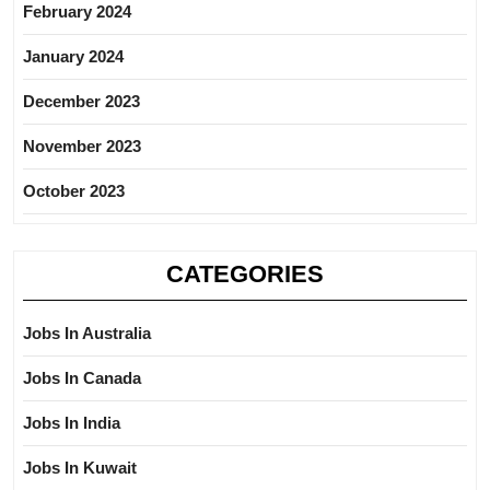
February 2024
January 2024
December 2023
November 2023
October 2023
CATEGORIES
Jobs In Australia
Jobs In Canada
Jobs In India
Jobs In Kuwait