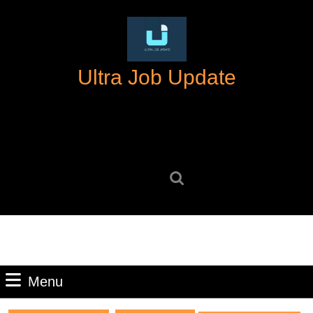
Skip
to
content
Skip
Ultra Job Update
to
content
Search
for:
Menu
Menu