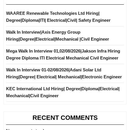
WAAREE Renewable Technologies Ltd Hiring|
Degree|Diploma|ITI| Electrical|Civil| Safety Engineer
Walk In Interview|Axis Energy Group
Hiring|Degree|Electrical|Mechanical |Civil Engineer
Mega Walk In Interview 01,02/08/2026|Jakson Infra Hiring
Degree Diploma ITI Electrical Mechanical Civil Engineer
Walk In Interview 01-02/08/2026|Adani Solar Ltd
Hiring|Degree| Electrical| Mechanical|Electronic Engineer
KEC International Ltd Hiring| Degree|Diploma|Electrical|
Mechanical|Civil Engineer
RECENT COMMENTS