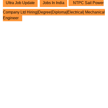
Ultra Job Update
Jobs In India
NTPC Sail Power
Company Ltd Hiring|Degree|Diploma|Electrical| Mechanical
Engineer