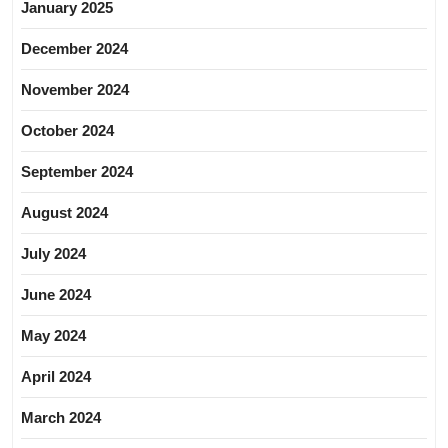
January 2025
December 2024
November 2024
October 2024
September 2024
August 2024
July 2024
June 2024
May 2024
April 2024
March 2024