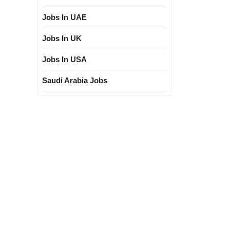
Jobs In UAE
Jobs In UK
Jobs In USA
Saudi Arabia Jobs