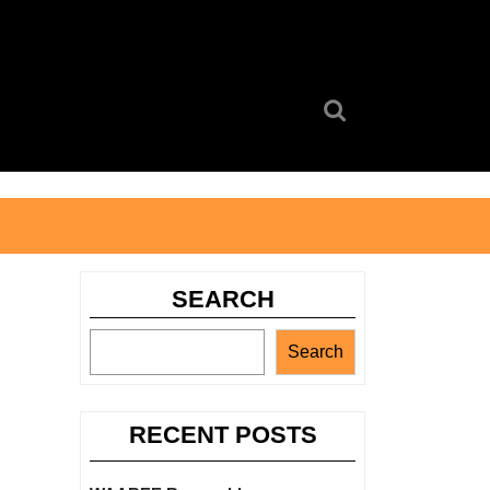
Search
for:
SEARCH
Search
RECENT POSTS