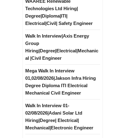
WAAREE Renewable
Technologies Ltd Hiring|
Degree|Diploma|ITI|
Electrical|Civil| Safety Engineer
Walk In Interview|Axis Energy
Group
Hiring|Degree|Electrical|Mechanic
al |Civil Engineer
Mega Walk In Interview
01,02/08/2026|Jakson Infra Hiring
Degree Diploma ITI Electrical
Mechanical Civil Engineer
Walk In Interview 01-
02/08/2026|Adani Solar Ltd
Hiring|Degree| Electrical|
Mechanical|Electronic Engineer