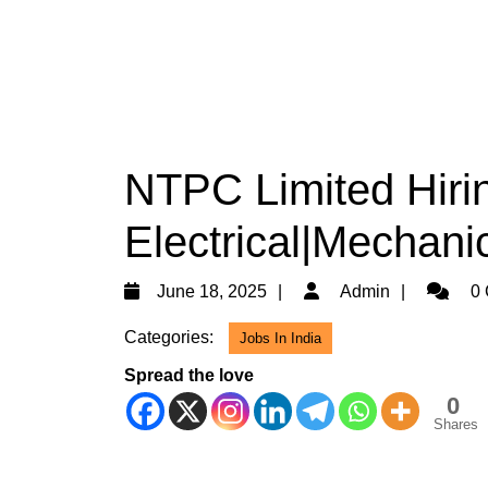
NTPC Limited Hiri
Electrical|Mechanic
June
Admin
June 18, 2025
Admin
0 
18,
Categories:
Jobs In India
2025
Spread the love
0
Shares