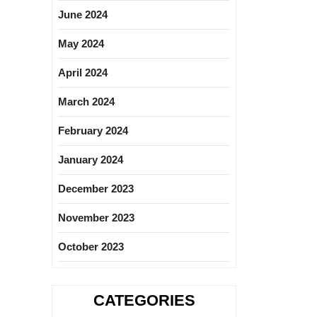
June 2024
May 2024
April 2024
March 2024
February 2024
January 2024
December 2023
November 2023
October 2023
CATEGORIES