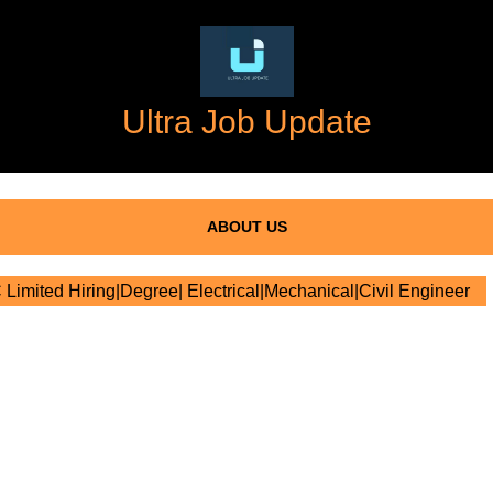
Ultra Job Update
ABOUT US
imited Hiring|Degree| Electrical|Mechanical|Civil Engineer