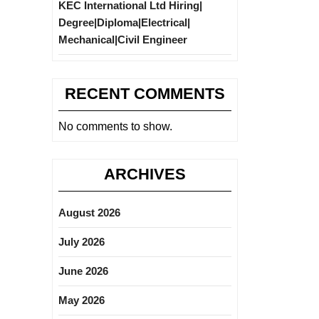
KEC International Ltd Hiring|
Degree|Diploma|Electrical|
Mechanical|Civil Engineer
RECENT COMMENTS
No comments to show.
ARCHIVES
August 2026
July 2026
June 2026
May 2026