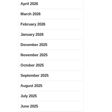
April 2026
March 2026
February 2026
January 2026
December 2025
November 2025
October 2025
September 2025
August 2025
July 2025
June 2025