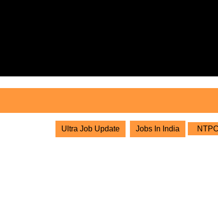
Skip
to
content
Skip
to
content
Ultra Job Update
Jobs In India
NTPC L