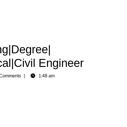
ng|Degree|
al|Civil Engineer
Comments
1:48 am