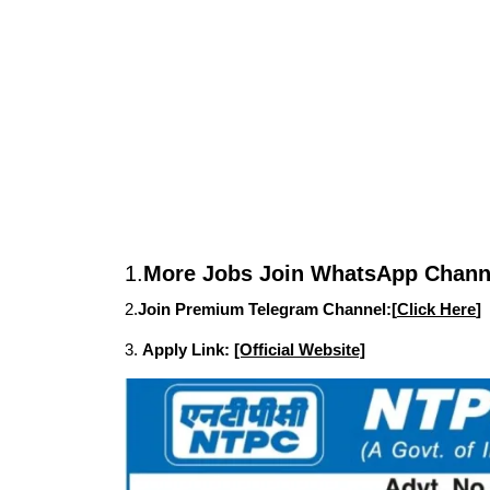
1.
More Jobs Join WhatsApp Channe
2.
Join Premium Telegram Channel:[
Click Here
]
3.
Apply Link:
[Official Website]