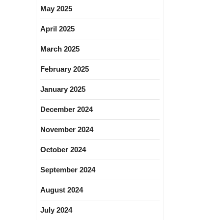
May 2025
April 2025
March 2025
February 2025
January 2025
December 2024
November 2024
October 2024
September 2024
August 2024
July 2024