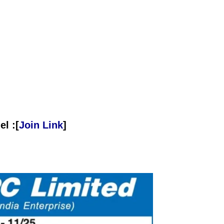
l :[
Join Link
]