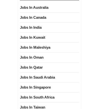
Jobs In Australia
Jobs In Canada
Jobs In India
Jobs In Kuwait
Jobs In Maleshiya
Jobs In Oman
Jobs In Qatar
Jobs In Saudi Arabia
Jobs In Singapore
Jobs In South Africa
Jobs In Taiwan