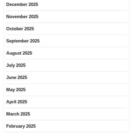
December 2025
November 2025
October 2025
September 2025
August 2025
July 2025
June 2025
May 2025
April 2025
March 2025
February 2025