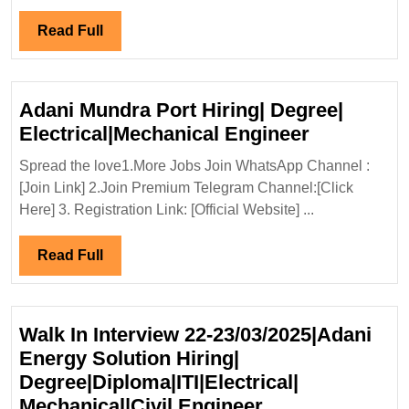
09/12/2023|Tec
Reunidas
Read
Read Full
Hiring
Full
Degree
Electrical
Adani Mundra Port Hiring| Degree|
Mechanical
Adani
Electrical|Mechanical Engineer
Civil
Mundra
Engineer
Spread the love1.More Jobs Join WhatsApp Channel :
Port
[Join Link] 2.Join Premium Telegram Channel:[Click
Hiring|
Here] 3. Registration Link: [Official Website] ...
Degree|
Electrical
Read
Read Full
Engineer
Full
Walk In Interview 22-23/03/2025|Adani
Energy Solution Hiring|
Degree|Diploma|ITI|Electrical|
Walk
Mechanical|Civil Engineer