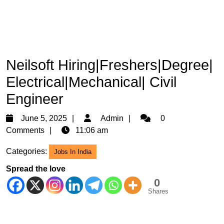
Neilsoft Hiring|Freshers|Degree|
Electrical|Mechanical| Civil
Engineer
June
Admin
June 5, 2025
Admin
0
5,
Comments
11:06 am
2025
Categories:
Jobs In India
Spread the love
0
Shares