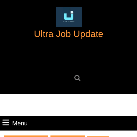
Skip
to
content
Skip
Ultra Job Update
to
content
Search
for:
Menu
Menu