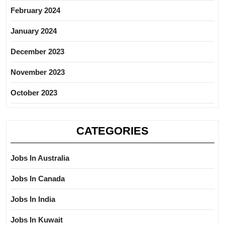
February 2024
January 2024
December 2023
November 2023
October 2023
CATEGORIES
Jobs In Australia
Jobs In Canada
Jobs In India
Jobs In Kuwait