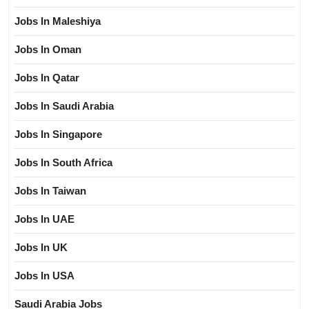
Jobs In Maleshiya
Jobs In Oman
Jobs In Qatar
Jobs In Saudi Arabia
Jobs In Singapore
Jobs In South Africa
Jobs In Taiwan
Jobs In UAE
Jobs In UK
Jobs In USA
Saudi Arabia Jobs