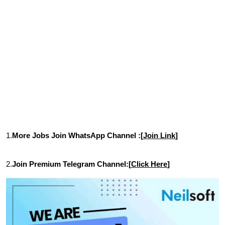
1.
More Jobs Join WhatsApp Channel :[
Join Link
]
2.
Join Premium Telegram Channel:[
Click Here
]