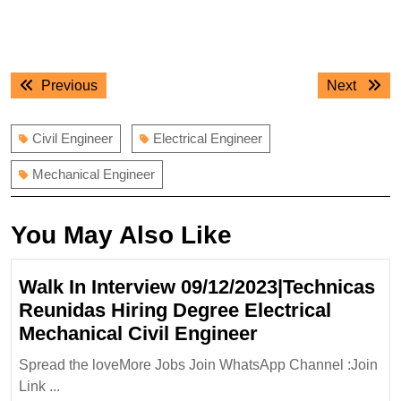
Post
Previous
Next
Previous
Next
navigation
post:
post:
Civil Engineer
Electrical Engineer
Mechanical Engineer
You May Also Like
Walk In Interview 09/12/2023|Technicas
Reunidas Hiring Degree Electrical
Walk
Mechanical Civil Engineer
In
Spread the loveMore Jobs Join WhatsApp Channel :Join
Interview
Link ...