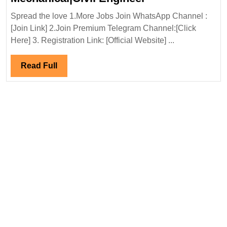
In
Spread the love 1.More Jobs Join WhatsApp Channel :
Interview
[Join Link] 2.Join Premium Telegram Channel:[Click
22-
Here] 3. Registration Link: [Official Website] ...
23/03/2025|Ada
Energy
Read
Read Full
Solution
Full
Hiring|
Degree|Diploma|
Mechanical|Civi
Engineer