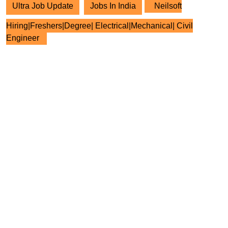
Ultra Job Update
Jobs In India
Neilsoft
Hiring|Freshers|Degree| Electrical|Mechanical| Civil
Engineer