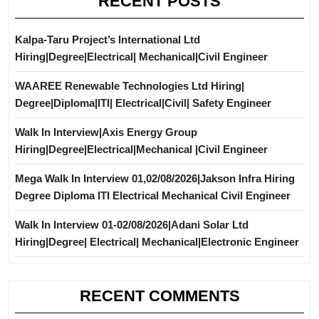
RECENT POSTS
Kalpa-Taru Project’s International Ltd
Hiring|Degree|Electrical| Mechanical|Civil Engineer
WAAREE Renewable Technologies Ltd Hiring|
Degree|Diploma|ITI| Electrical|Civil| Safety Engineer
Walk In Interview|Axis Energy Group
Hiring|Degree|Electrical|Mechanical |Civil Engineer
Mega Walk In Interview 01,02/08/2026|Jakson Infra Hiring
Degree Diploma ITI Electrical Mechanical Civil Engineer
Walk In Interview 01-02/08/2026|Adani Solar Ltd
Hiring|Degree| Electrical| Mechanical|Electronic Engineer
RECENT COMMENTS