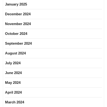
January 2025
December 2024
November 2024
October 2024
September 2024
August 2024
July 2024
June 2024
May 2024
April 2024
March 2024