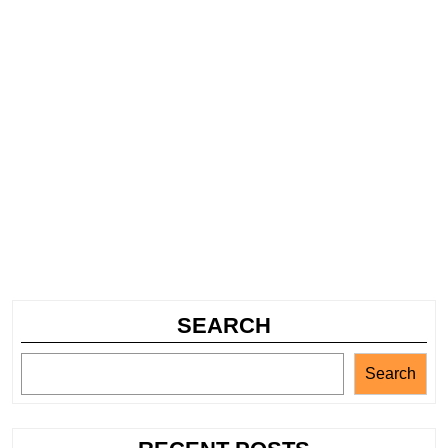
SEARCH
Search