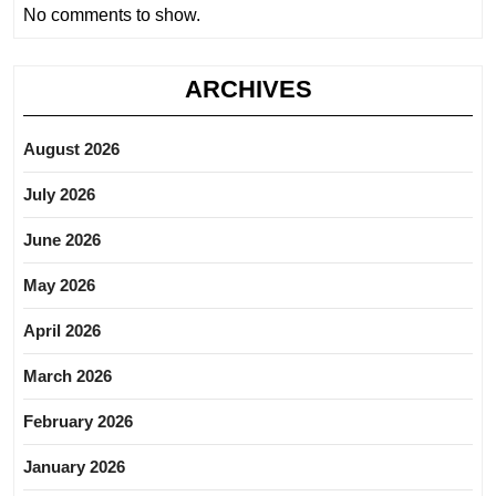
No comments to show.
ARCHIVES
August 2026
July 2026
June 2026
May 2026
April 2026
March 2026
February 2026
January 2026