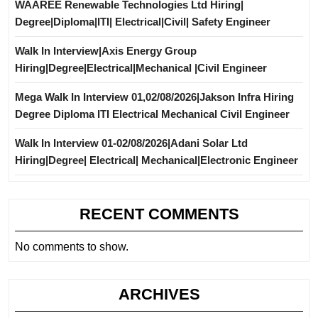
WAAREE Renewable Technologies Ltd Hiring|
Degree|Diploma|ITI| Electrical|Civil| Safety Engineer
Walk In Interview|Axis Energy Group
Hiring|Degree|Electrical|Mechanical |Civil Engineer
Mega Walk In Interview 01,02/08/2026|Jakson Infra Hiring
Degree Diploma ITI Electrical Mechanical Civil Engineer
Walk In Interview 01-02/08/2026|Adani Solar Ltd
Hiring|Degree| Electrical| Mechanical|Electronic Engineer
RECENT COMMENTS
No comments to show.
ARCHIVES