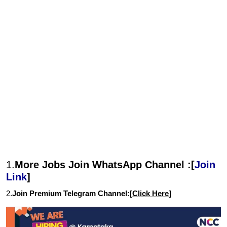
1.
More Jobs Join WhatsApp Channel :[
Join
Link
]
2.
Join Premium Telegram Channel:[
Click Here
]