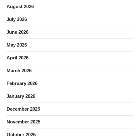
August 2026
July 2026
June 2026
May 2026
April 2026
March 2026
February 2026
January 2026
December 2025
November 2025
October 2025