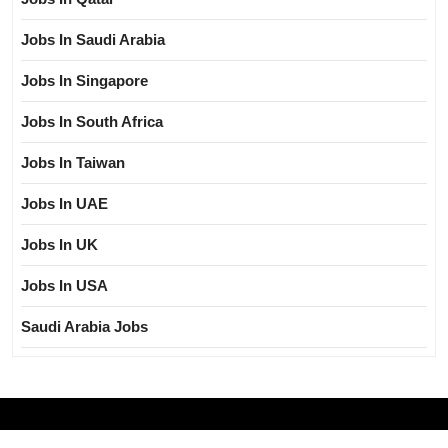
Jobs In Saudi Arabia
Jobs In Singapore
Jobs In South Africa
Jobs In Taiwan
Jobs In UAE
Jobs In UK
Jobs In USA
Saudi Arabia Jobs