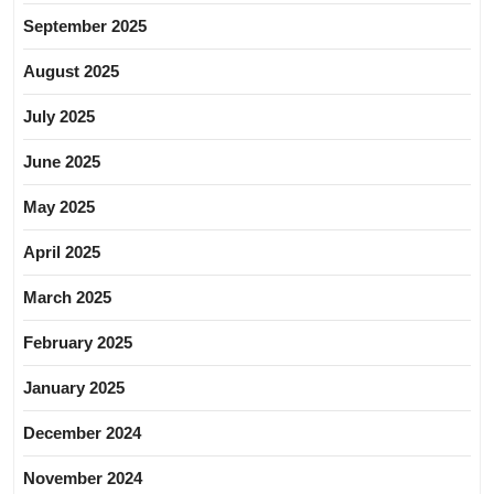
September 2025
August 2025
July 2025
June 2025
May 2025
April 2025
March 2025
February 2025
January 2025
December 2024
November 2024