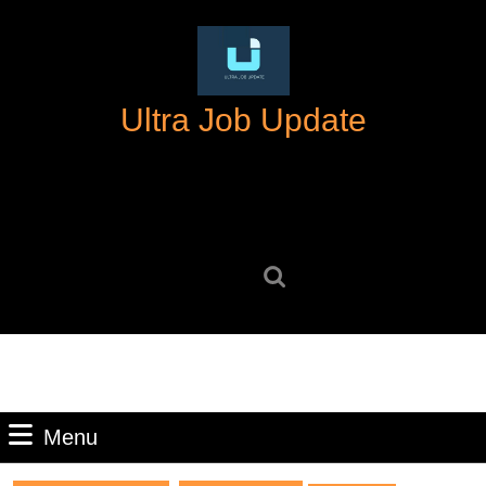
Skip
to
content
Skip
Ultra Job Update
to
content
Search
for:
Menu
Menu