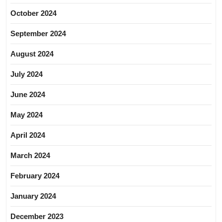
October 2024
September 2024
August 2024
July 2024
June 2024
May 2024
April 2024
March 2024
February 2024
January 2024
December 2023