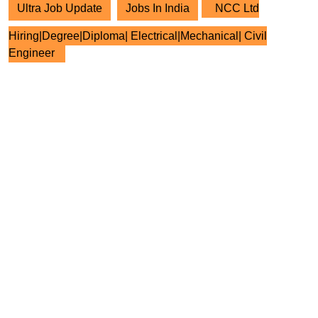
Ultra Job Update
Jobs In India
NCC Ltd
Hiring|Degree|Diploma| Electrical|Mechanical| Civil
Engineer