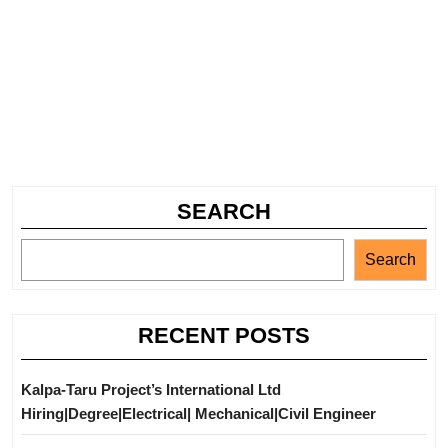
SEARCH
Search
RECENT POSTS
Kalpa-Taru Project’s International Ltd
Hiring|Degree|Electrical| Mechanical|Civil Engineer