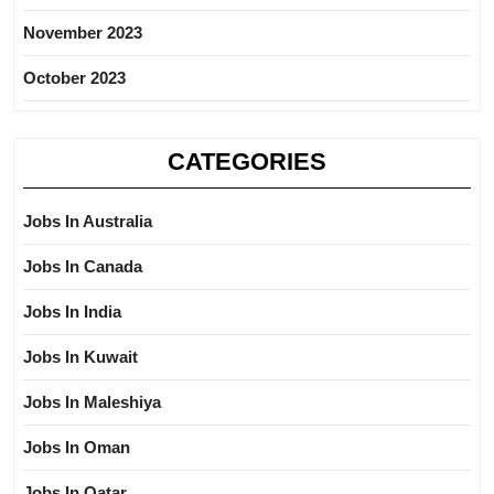
November 2023
October 2023
CATEGORIES
Jobs In Australia
Jobs In Canada
Jobs In India
Jobs In Kuwait
Jobs In Maleshiya
Jobs In Oman
Jobs In Qatar