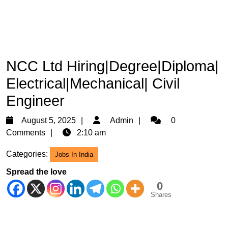
NCC Ltd Hiring|Degree|Diploma|
Electrical|Mechanical| Civil
Engineer
August
Admin
August 5, 2025
Admin
0
5,
Comments
2:10 am
2025
Categories:
Jobs In India
Spread the love
0
Shares