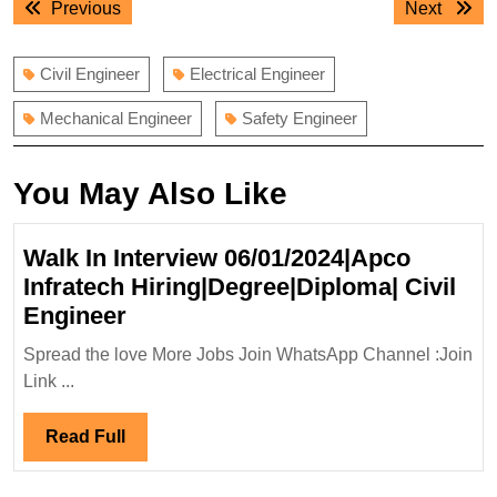
Previous
Next
Previous
Next
navigation
post:
post:
Civil Engineer
Electrical Engineer
Mechanical Engineer
Safety Engineer
You May Also Like
Walk In Interview 06/01/2024|Apco
Infratech Hiring|Degree|Diploma| Civil
Walk
Engineer
In
Spread the love More Jobs Join WhatsApp Channel :Join
Interview
Link ...
06/01/2024|Apco
Infratech
Read
Read Full
Hiring|Degree|Diploma|
Full
Civil