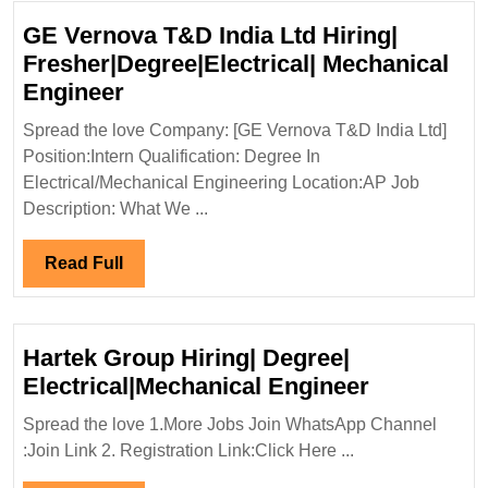
Engineer
GE Vernova T&D India Ltd Hiring|
Fresher|Degree|Electrical| Mechanical
GE
Engineer
Vernova
Spread the love Company: [GE Vernova T&D India Ltd]
T&D
Position:Intern Qualification: Degree In
India
Electrical/Mechanical Engineering Location:AP Job
Ltd
Description: What We ...
Hiring|
Fresher|Degree|Electrical|
Read
Read Full
Mechanical
Full
Engineer
Hartek Group Hiring| Degree|
Hartek
Electrical|Mechanical Engineer
Group
Spread the love 1.More Jobs Join WhatsApp Channel
Hiring|
:Join Link 2. Registration Link:Click Here ...
Degree|