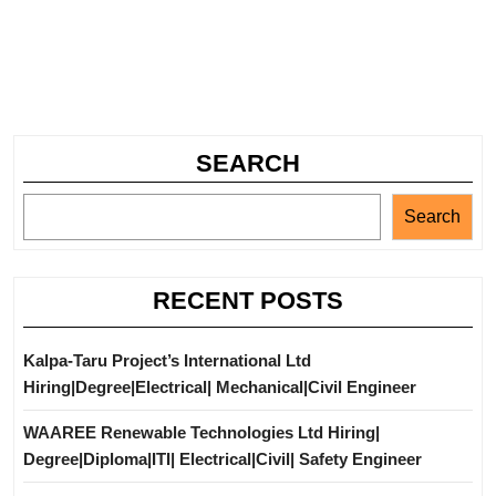
SEARCH
Search
RECENT POSTS
Kalpa-Taru Project’s International Ltd
Hiring|Degree|Electrical| Mechanical|Civil Engineer
WAAREE Renewable Technologies Ltd Hiring|
Degree|Diploma|ITI| Electrical|Civil| Safety Engineer