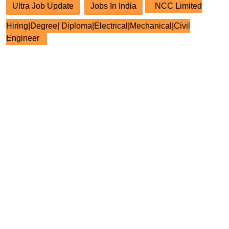
Ultra Job Update
Jobs In India
NCC Limited
Hiring|Degree| Diploma|Electrical|Mechanical|Civil
Engineer