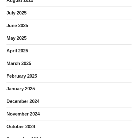
August 2025
July 2025
June 2025
May 2025
April 2025
March 2025
February 2025
January 2025
December 2024
November 2024
October 2024