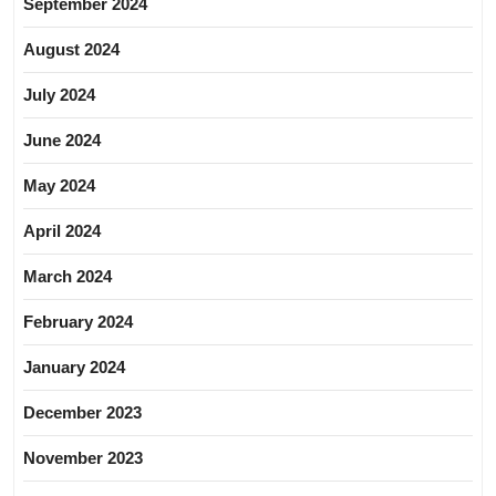
September 2024
August 2024
July 2024
June 2024
May 2024
April 2024
March 2024
February 2024
January 2024
December 2023
November 2023