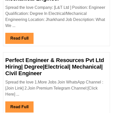
Ltd
Spread the love Company: [L&T Ltd ] Position: Engineer
Hiring|Degree|Electri
Qualification: Degree In Electrical/Mechanical
Mechanical
Engineering Location: Jharkhand Job Description: What
Engineer
We ...
Read
Read Full
Full
Perfect Engineer & Resources Pvt Ltd
Hiring| Degree|Electrical| Mechanical|
Perfect
Civil Engineer
Engineer
Spread the love 1.More Jobs Join WhatsApp Channel :
&
[Join Link] 2.Join Premium Telegram Channel:[Click
Resources
Here] ...
Pvt
Ltd
Read
Read Full
Hiring|
Full