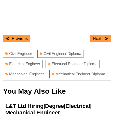
Post
Previous
Next
Previous
Next
navigation
post:
post:
Civil Engineer
Civil Engineer Diploma
Electrical Engineer
Electrical Engineer Diploma
Mechanical Engineer
Mechanical Engineer Diploma
You May Also Like
L&T Ltd Hiring|Degree|Electrical|
L&T
Mechanical Engineer