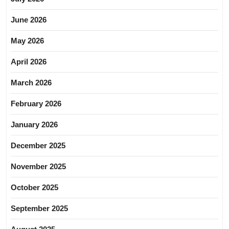
June 2026
May 2026
April 2026
March 2026
February 2026
January 2026
December 2025
November 2025
October 2025
September 2025