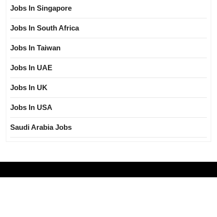
Jobs In Singapore
Jobs In South Africa
Jobs In Taiwan
Jobs In UAE
Jobs In UK
Jobs In USA
Saudi Arabia Jobs