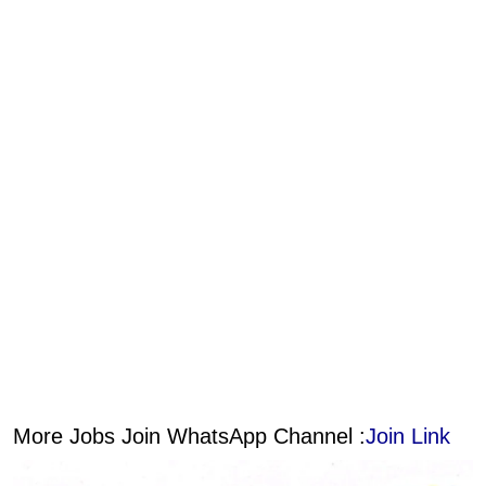
More Jobs Join WhatsApp Channel :
Join Link