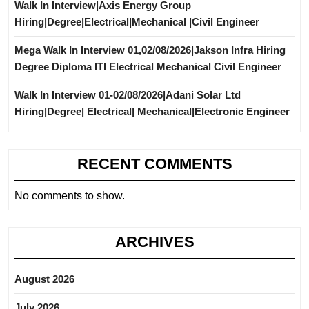
Walk In Interview|Axis Energy Group
Hiring|Degree|Electrical|Mechanical |Civil Engineer
Mega Walk In Interview 01,02/08/2026|Jakson Infra Hiring
Degree Diploma ITI Electrical Mechanical Civil Engineer
Walk In Interview 01-02/08/2026|Adani Solar Ltd
Hiring|Degree| Electrical| Mechanical|Electronic Engineer
RECENT COMMENTS
No comments to show.
ARCHIVES
August 2026
July 2026