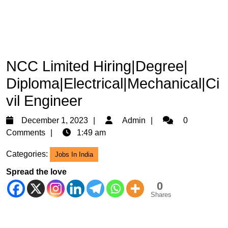
NCC Limited Hiring|Degree|
Diploma|Electrical|Mechanical|Ci
vil Engineer
December
Admin
December 1, 2023
Admin
0
1,
Comments
1:49 am
2023
Categories:
Jobs In India
Spread the love
0
Shares