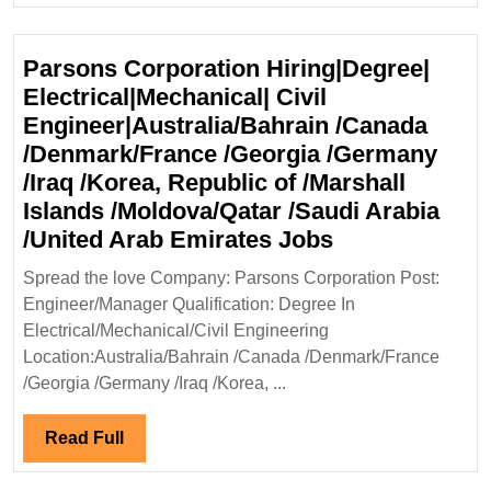
Degree|Electrical|
Mechanical|
Parsons Corporation Hiring|Degree|
Civil
Electrical|Mechanical| Civil
Engineer
Engineer|Australia/Bahrain /Canada
/Denmark/France /Georgia /Germany
/Iraq /Korea, Republic of /Marshall
Islands /Moldova/Qatar /Saudi Arabia
Parsons
/United Arab Emirates Jobs
Corporation
Spread the love Company: Parsons Corporation Post:
Hiring|Degree
Engineer/Manager Qualification: Degree In
Electrical|Mec
Electrical/Mechanical/Civil Engineering
Civil
Location:Australia/Bahrain /Canada /Denmark/France
Engineer|Aust
/Georgia /Germany /Iraq /Korea, ...
/Canada
/Denmark/Fra
Read
Read Full
/Georgia
Full