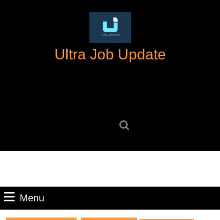
Skip
to
content
Skip
Ultra Job Update
to
content
Search
for:
Menu
Menu