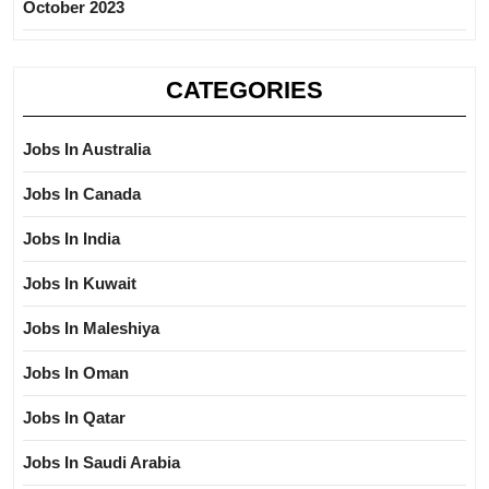
October 2023
CATEGORIES
Jobs In Australia
Jobs In Canada
Jobs In India
Jobs In Kuwait
Jobs In Maleshiya
Jobs In Oman
Jobs In Qatar
Jobs In Saudi Arabia