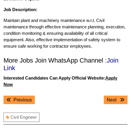
Job Description:
Maintain plant and machinery maintenance w.r.t. Civil
maintenance through effective maintenance planning, execution,
condition monitoring & ensuring availability of all critical
equipment. Also, effective implementation of safety system to
ensure safe working for contractor employees.
More Jobs Join WhatsApp Channel :
Join
Link
Interested Candidates Can Apply Official Website:
Apply
Now
Post
Previous
Next
Previous
Next
navigation
post:
post:
Civil Engineer