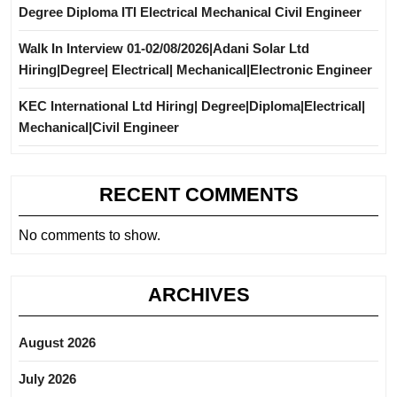
Degree Diploma ITI Electrical Mechanical Civil Engineer
Walk In Interview 01-02/08/2026|Adani Solar Ltd
Hiring|Degree| Electrical| Mechanical|Electronic Engineer
KEC International Ltd Hiring| Degree|Diploma|Electrical|
Mechanical|Civil Engineer
RECENT COMMENTS
No comments to show.
ARCHIVES
August 2026
July 2026