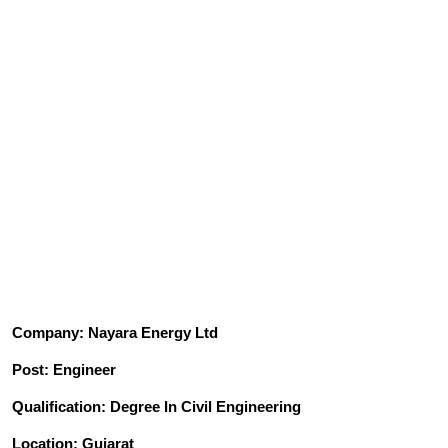
Company: Nayara Energy Ltd
Post: Engineer
Qualification: Degree In Civil Engineering
Location: Gujarat