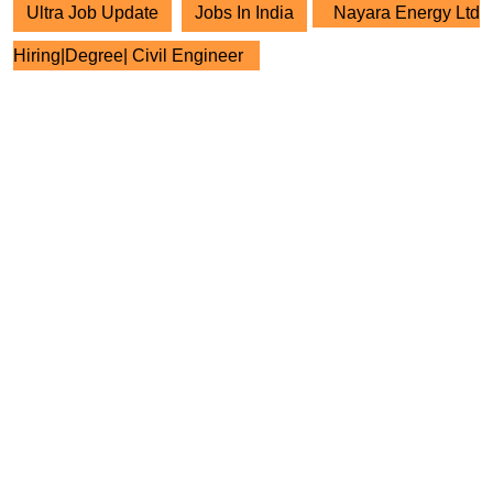
Ultra Job Update
Jobs In India
Nayara Energy Ltd
Hiring|Degree| Civil Engineer