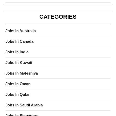
CATEGORIES
Jobs In Australia
Jobs In Canada
Jobs In India
Jobs In Kuwait
Jobs In Maleshiya
Jobs In Oman
Jobs In Qatar
Jobs In Saudi Arabia
Jobs In Singapore