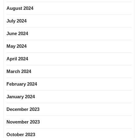
August 2024
July 2024
June 2024
May 2024
April 2024
March 2024
February 2024
January 2024
December 2023
November 2023
October 2023