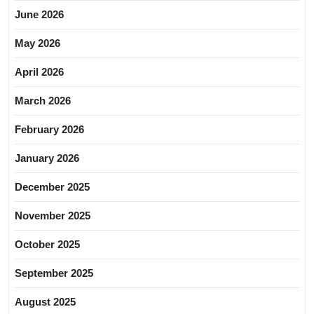
June 2026
May 2026
April 2026
March 2026
February 2026
January 2026
December 2025
November 2025
October 2025
September 2025
August 2025