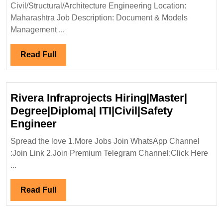
Civil|
Civil/Structural/Architecture Engineering Location:
Structur
Maharashtra Job Description: Document & Models
Enginee
Management ...
Read
Read Full
Full
Rivera Infraprojects Hiring|Master|
Degree|Diploma| ITI|Civil|Safety
Rivera
Engineer
Infraprojects
Spread the love 1.More Jobs Join WhatsApp Channel
Hiring|Master|
:Join Link 2.Join Premium Telegram Channel:Click Here
Degree|Diploma|
...
ITI|Civil|Safety
Engineer
Read
Read Full
Full