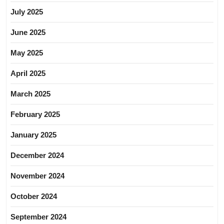
July 2025
June 2025
May 2025
April 2025
March 2025
February 2025
January 2025
December 2024
November 2024
October 2024
September 2024