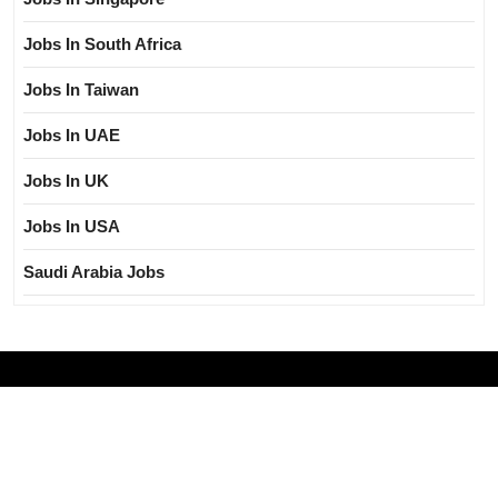
Jobs In South Africa
Jobs In Taiwan
Jobs In UAE
Jobs In UK
Jobs In USA
Saudi Arabia Jobs