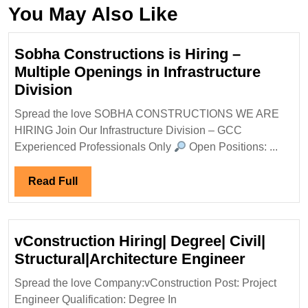
You May Also Like
Sobha Constructions is Hiring –
Multiple Openings in Infrastructure
Sobha
Division
Constructions
Spread the love SOBHA CONSTRUCTIONS WE ARE
is
HIRING Join Our Infrastructure Division – GCC
Hiring
Experienced Professionals Only
Open Positions: ...
–
Multiple
Read
Read Full
Openings
Full
in
Infrastructure
vConstruction Hiring| Degree| Civil|
Division
vConstru
Structural|Architecture Engineer
Hiring|
Spread the love Company:vConstruction Post: Project
Degree|
Engineer Qualification: Degree In