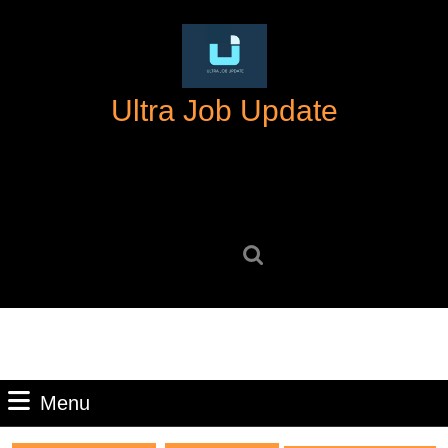
Skip
to
content
Skip
Ultra Job Update
to
content
Search
for:
Menu
Menu