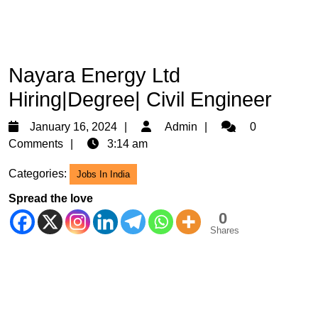
Nayara Energy Ltd
Hiring|Degree| Civil Engineer
January
Admin
January 16, 2024
Admin
0
16,
Comments
3:14 am
2024
Categories:
Jobs In India
Spread the love
0
Shares