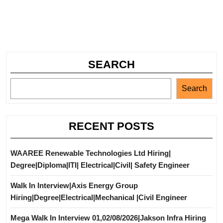
SEARCH
Search
RECENT POSTS
WAAREE Renewable Technologies Ltd Hiring|
Degree|Diploma|ITI| Electrical|Civil| Safety Engineer
Walk In Interview|Axis Energy Group
Hiring|Degree|Electrical|Mechanical |Civil Engineer
Mega Walk In Interview 01,02/08/2026|Jakson Infra Hiring