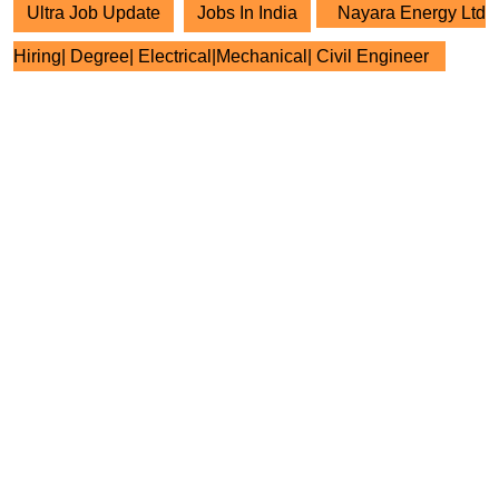
Ultra Job Update
Jobs In India
Nayara Energy Ltd
Hiring| Degree| Electrical|Mechanical| Civil Engineer