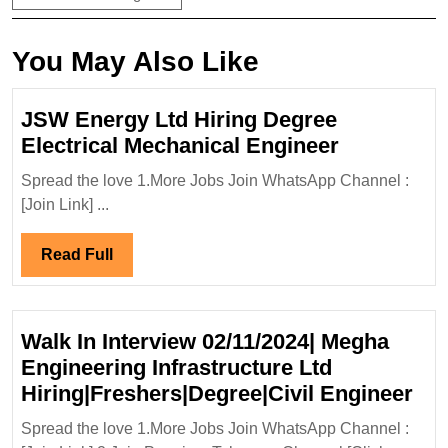
You May Also Like
JSW Energy Ltd Hiring Degree
JSW
Electrical Mechanical Engineer
Energy
Spread the love 1.More Jobs Join WhatsApp Channel :
Ltd
[Join Link] ...
Hiring
Degree
Read
Read Full
Electrical
Full
Mechanica
Engineer
Walk In Interview 02/11/2024| Megha
Engineering Infrastructure Ltd
Wa
Hiring|Freshers|Degree|Civil Engineer
In
Spread the love 1.More Jobs Join WhatsApp Channel :
Int