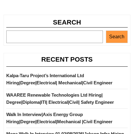
SEARCH
Search
RECENT POSTS
Kalpa-Taru Project’s International Ltd
Hiring|Degree|Electrical| Mechanical|Civil Engineer
WAAREE Renewable Technologies Ltd Hiring|
Degree|Diploma|ITI| Electrical|Civil| Safety Engineer
Walk In Interview|Axis Energy Group
Hiring|Degree|Electrical|Mechanical |Civil Engineer
Mega Walk In Interview 01,02/08/2026|Jakson Infra Hiring