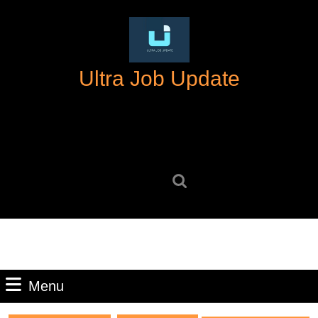
Skip
to
content
Skip
Ultra Job Update
to
content
Search
for:
Menu
Menu