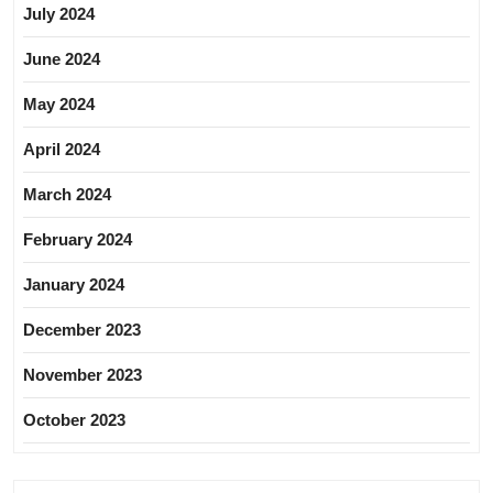
July 2024
June 2024
May 2024
April 2024
March 2024
February 2024
January 2024
December 2023
November 2023
October 2023