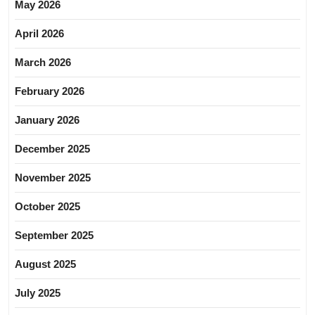
May 2026
April 2026
March 2026
February 2026
January 2026
December 2025
November 2025
October 2025
September 2025
August 2025
July 2025