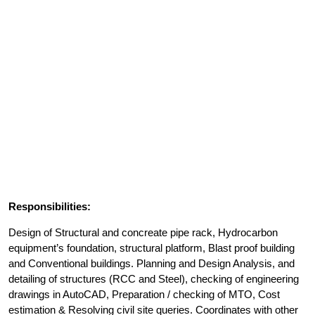
Responsibilities:
Design of Structural and concreate pipe rack, Hydrocarbon
equipment’s foundation, structural platform, Blast proof building
and Conventional buildings. Planning and Design Analysis, and
detailing of structures (RCC and Steel), checking of engineering
drawings in AutoCAD, Preparation / checking of MTO, Cost
estimation & Resolving civil site queries. Coordinates with other