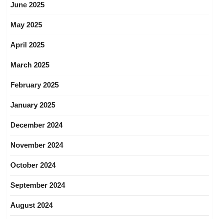
June 2025
May 2025
April 2025
March 2025
February 2025
January 2025
December 2024
November 2024
October 2024
September 2024
August 2024