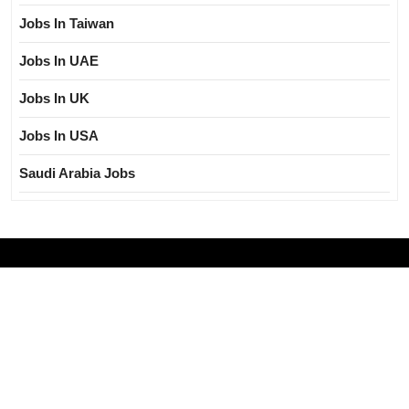
Jobs In Taiwan
Jobs In UAE
Jobs In UK
Jobs In USA
Saudi Arabia Jobs