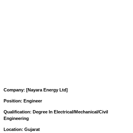
Company
: [Nayara Energy Ltd]
Position
: Engineer
Qualification
: Degree In Electrical/Mechanical/Civil
Engineering
Location: Gujarat