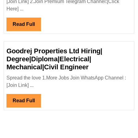
[Join Link] 2.Join Premium Telegram Channel:[Click
02/
Here] ...
Me
Eng
Read
Read Full
Inf
Full
Ltd
Hir
Goodrej Properties Ltd Hiring|
Eng
Degree|Diploma|Electrical|
Goodrej
Mechanical|Civil Engineer
Properties
Spread the love 1.More Jobs Join WhatsApp Channel :
Ltd
[Join Link] ...
Hiring|
Degree|Diploma|
Read
Read Full
Mechanical|Civi
Full
Engineer