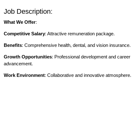
Job Description:
What We Offer
:
Competitive Salary
: Attractive remuneration package.
Benefits
: Comprehensive health, dental, and vision insurance.
Growth Opportunities
: Professional development and career
advancement.
Work Environment
: Collaborative and innovative atmosphere.