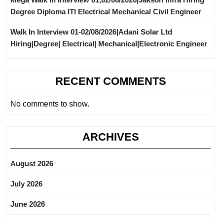
Degree Diploma ITI Electrical Mechanical Civil Engineer
Walk In Interview 01-02/08/2026|Adani Solar Ltd
Hiring|Degree| Electrical| Mechanical|Electronic Engineer
RECENT COMMENTS
No comments to show.
ARCHIVES
August 2026
July 2026
June 2026