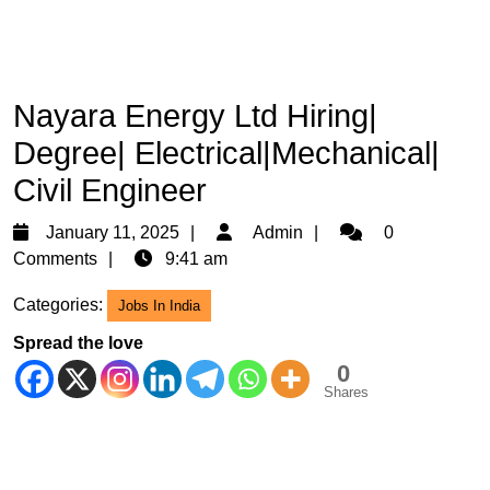
Nayara Energy Ltd Hiring|
Degree| Electrical|Mechanical|
Civil Engineer
January
Admin
January 11, 2025
Admin
0
11,
Comments
9:41 am
2025
Categories:
Jobs In India
Spread the love
0
Shares