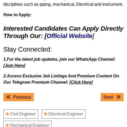
disciplines such as piping, mechanical, Electrical and instrument.
How to Apply:
Interested Candidates Can Apply Directly
Through Our: [
Official Website
]
Stay Connected:
1.
For the latest job updates, join our WhatsApp Channel:
[
Join Here
]
2.Access Exclusive Job Listings And Premium Content On
Our Telegram Premium Channel: [
Click Here
]
Post
Previous
Next
Previous
Next
navigation
post:
post:
Civil Engineer
Electrical Engineer
Mechanical Engineer