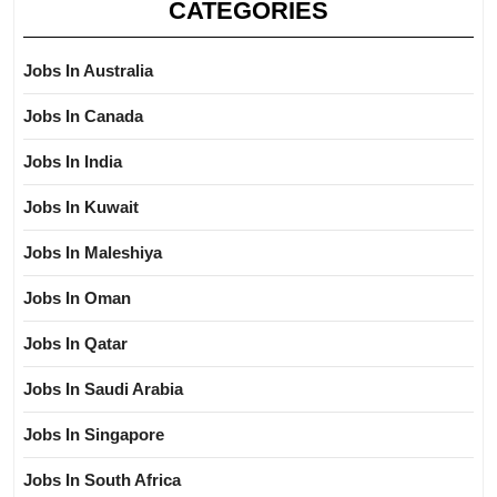
CATEGORIES
Jobs In Australia
Jobs In Canada
Jobs In India
Jobs In Kuwait
Jobs In Maleshiya
Jobs In Oman
Jobs In Qatar
Jobs In Saudi Arabia
Jobs In Singapore
Jobs In South Africa