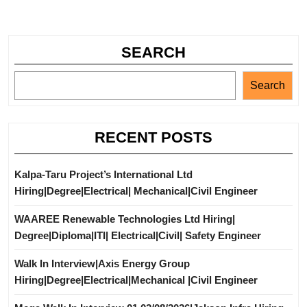
SEARCH
Search
RECENT POSTS
Kalpa-Taru Project’s International Ltd
Hiring|Degree|Electrical| Mechanical|Civil Engineer
WAAREE Renewable Technologies Ltd Hiring|
Degree|Diploma|ITI| Electrical|Civil| Safety Engineer
Walk In Interview|Axis Energy Group
Hiring|Degree|Electrical|Mechanical |Civil Engineer