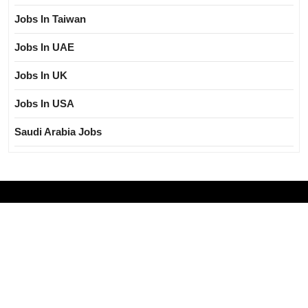
Jobs In Taiwan
Jobs In UAE
Jobs In UK
Jobs In USA
Saudi Arabia Jobs