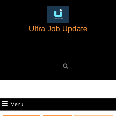
Skip
to
content
Skip
Ultra Job Update
to
content
Search
for:
Menu
Menu