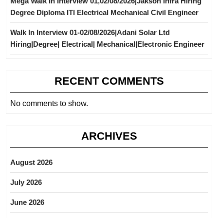
Mega Walk In Interview 01,02/08/2026|Jakson Infra Hiring
Degree Diploma ITI Electrical Mechanical Civil Engineer
Walk In Interview 01-02/08/2026|Adani Solar Ltd
Hiring|Degree| Electrical| Mechanical|Electronic Engineer
RECENT COMMENTS
No comments to show.
ARCHIVES
August 2026
July 2026
June 2026