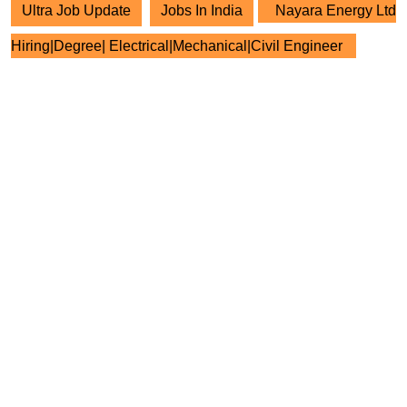
Ultra Job Update
Jobs In India
Nayara Energy Ltd
Hiring|Degree| Electrical|Mechanical|Civil Engineer