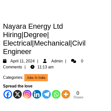
Nayara Energy Ltd
Hiring|Degree|
Electrical|Mechanical|Civil
Engineer
April
Admin
April 11, 2024
Admin
0
11,
Comments
11:13 am
2024
Categories:
Jobs In India
Spread the love
0
Shares