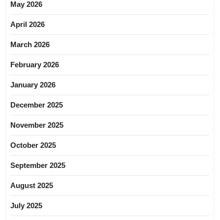
May 2026
April 2026
March 2026
February 2026
January 2026
December 2025
November 2025
October 2025
September 2025
August 2025
July 2025