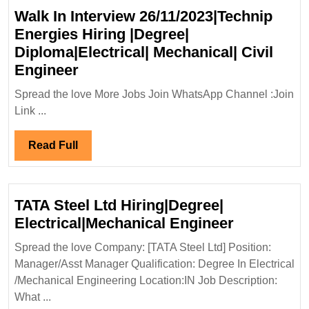
Walk In Interview 26/11/2023|Technip
Energies Hiring |Degree|
Diploma|Electrical| Mechanical| Civil
Walk
Engineer
In
Spread the love More Jobs Join WhatsApp Channel :Join
Interview
Link ...
26/11/2023|Technip
Energies
Read
Read Full
Hiring
Full
|Degree|
Diploma|Electrical|
TATA Steel Ltd Hiring|Degree|
Mechanical|
TATA
Electrical|Mechanical Engineer
Civil
Steel
Engineer
Spread the love Company: [TATA Steel Ltd] Position:
Ltd
Manager/Asst Manager Qualification: Degree In Electrical
Hiring|Deg
/Mechanical Engineering Location:IN Job Description:
Electrical
What ...