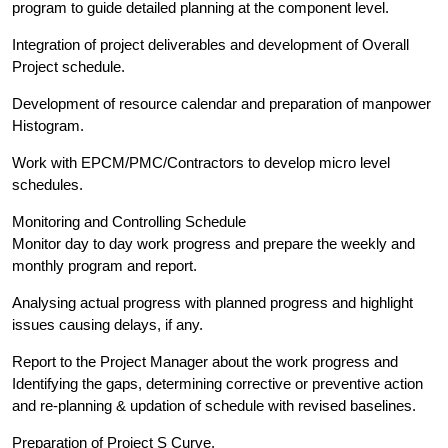
program to guide detailed planning at the component level.
Integration of project deliverables and development of Overall
Project schedule.
Development of resource calendar and preparation of manpower
Histogram.
Work with EPCM/PMC/Contractors to develop micro level
schedules.
Monitoring and Controlling Schedule
Monitor day to day work progress and prepare the weekly and
monthly program and report.
Analysing actual progress with planned progress and highlight
issues causing delays, if any.
Report to the Project Manager about the work progress and
Identifying the gaps, determining corrective or preventive action
and re-planning & updation of schedule with revised baselines.
Preparation of Project S Curve.