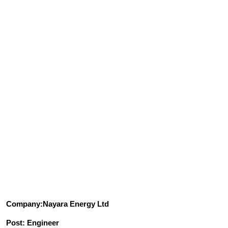
Company:Nayara Energy Ltd
Post: Engineer