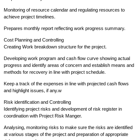
Monitoring of resource calendar and regulating resources to
achieve project timelines.
Prepares monthly report reflecting work progress summary.
Cost Planning and Controlling
Creating Work breakdown structure for the project.
Developing work program and cash flow curve showing actual
progress and identify areas of concern and establish means and
methods for recovery in line with project schedule.
Keep a track of the expenses in line with projected cash flows
and highlight issues, if any.w
Risk identification and Controlling
Identifying project risks and development of risk register in
coordination with Project Risk Manger.
Analysing, monitoring risks to make sure the risks are identified
at various stages of the project and preparation of appropriate