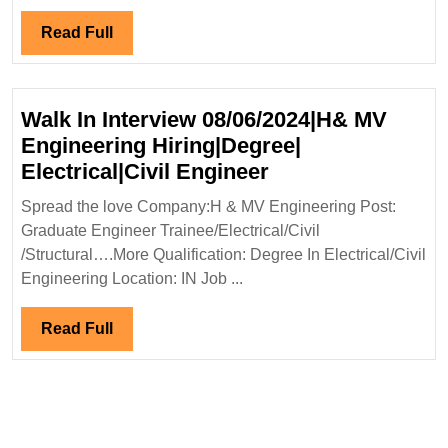
Engineer
Read
Read Full
Full
Walk In Interview 08/06/2024|H& MV
Engineering Hiring|Degree|
Walk
Electrical|Civil Engineer
In
Spread the love Company:H & MV Engineering Post:
Interview
Graduate Engineer Trainee/Electrical/Civil
08/06/2024|H&
/Structural….More Qualification: Degree In Electrical/Civil
MV
Engineering Location: IN Job ...
Engineering
Hiring|Degree|
Read
Read Full
Electrical|Civil
Full
Engineer