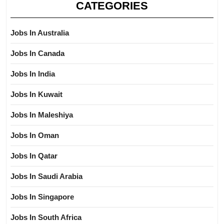
CATEGORIES
Jobs In Australia
Jobs In Canada
Jobs In India
Jobs In Kuwait
Jobs In Maleshiya
Jobs In Oman
Jobs In Qatar
Jobs In Saudi Arabia
Jobs In Singapore
Jobs In South Africa