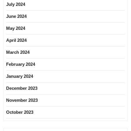
July 2024
June 2024
May 2024
April 2024
March 2024
February 2024
January 2024
December 2023
November 2023
October 2023