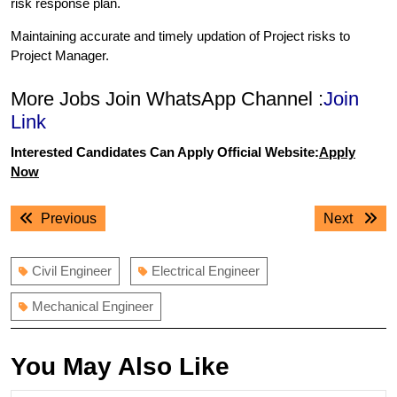
risk response plan.
Maintaining accurate and timely updation of Project risks to
Project Manager.
More Jobs Join WhatsApp Channel :
Join
Link
Interested Candidates Can Apply Official Website:
Apply
Now
Post
Previous
Next
Previous
Next
navigation
post:
post:
Civil Engineer
Electrical Engineer
Mechanical Engineer
You May Also Like