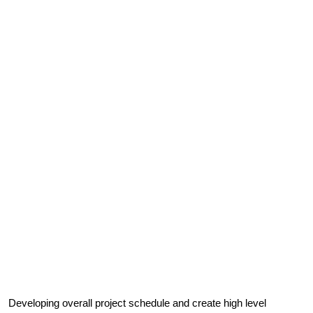
Developing overall project schedule and create high level