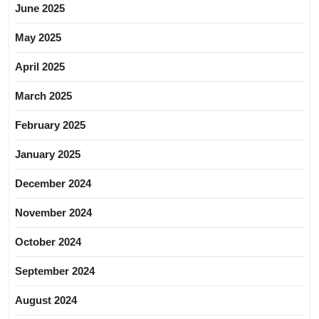
June 2025
May 2025
April 2025
March 2025
February 2025
January 2025
December 2024
November 2024
October 2024
September 2024
August 2024