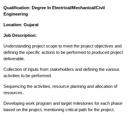
Qualification: Degree In Electrical/Mechanical/Civil
Engineering
Location: Gujarat
Job Description:
Understanding project scope to meet the project objectives and
defining the specific actions to be performed to produced project
deliverable.
Collection of inputs from stakeholders and defining the various
activities to be performed.
Sequencing the activities, resource planning and allocation of
resources.
Developing work program and target milestones for each phase
based on the project, mentioning critical path for the project.