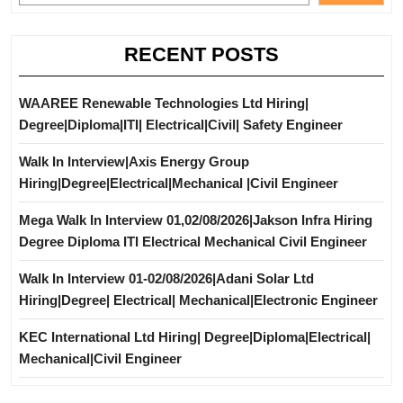
RECENT POSTS
WAAREE Renewable Technologies Ltd Hiring|
Degree|Diploma|ITI| Electrical|Civil| Safety Engineer
Walk In Interview|Axis Energy Group
Hiring|Degree|Electrical|Mechanical |Civil Engineer
Mega Walk In Interview 01,02/08/2026|Jakson Infra Hiring
Degree Diploma ITI Electrical Mechanical Civil Engineer
Walk In Interview 01-02/08/2026|Adani Solar Ltd
Hiring|Degree| Electrical| Mechanical|Electronic Engineer
KEC International Ltd Hiring| Degree|Diploma|Electrical|
Mechanical|Civil Engineer