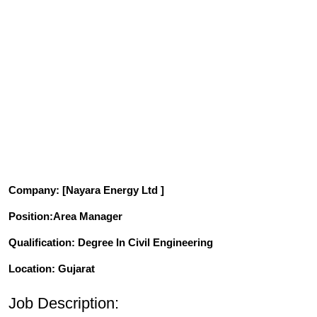
Company
: [Nayara Energy Ltd ]
Position
:Area Manager
Qualification
: Degree In Civil Engineering
Location: Gujarat
Job Description: