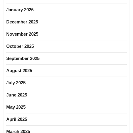
January 2026
December 2025
November 2025
October 2025
September 2025
August 2025
July 2025
June 2025
May 2025
April 2025
March 2025