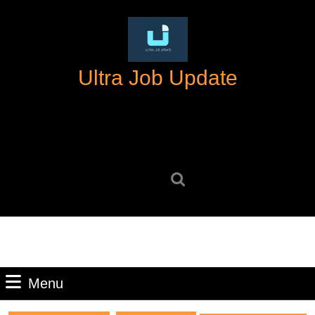
Skip
to
content
Skip
Ultra Job Update
to
content
Search
for:
Menu
Menu