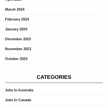
March 2024
February 2024
January 2024
December 2023
November 2023
October 2023
CATEGORIES
Jobs In Australia
Jobs In Canada