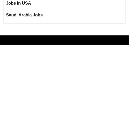
Jobs In USA
Saudi Arabia Jobs