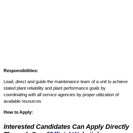
Responsibilities:
Lead, direct and guide the maintenance team of a unit to achieve
stated plant reliability and plant performance goals by
coordinating with all service agencies by proper utilization of
available resources
How to Apply:
Interested Candidates Can Apply Directly