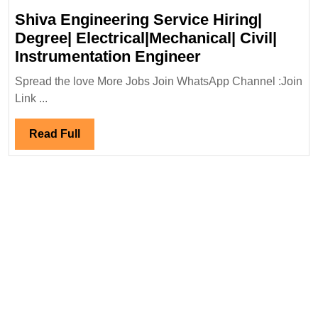
Shiva Engineering Service Hiring|
Degree| Electrical|Mechanical| Civil|
Shiva
Instrumentation Engineer
Engineering
Spread the love More Jobs Join WhatsApp Channel :Join
Service
Link ...
Hiring|
Degree|
Read
Read Full
Electrical|Mecha
Full
Civil|
Instrumentation
Engineer