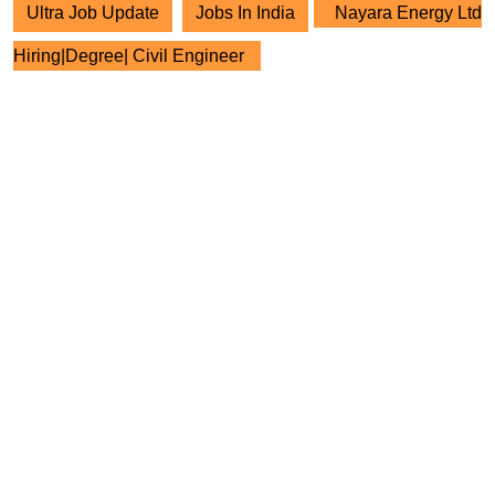
Ultra Job Update
Jobs In India
Nayara Energy Ltd
Hiring|Degree| Civil Engineer