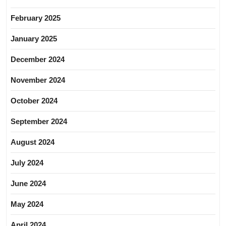
February 2025
January 2025
December 2024
November 2024
October 2024
September 2024
August 2024
July 2024
June 2024
May 2024
April 2024