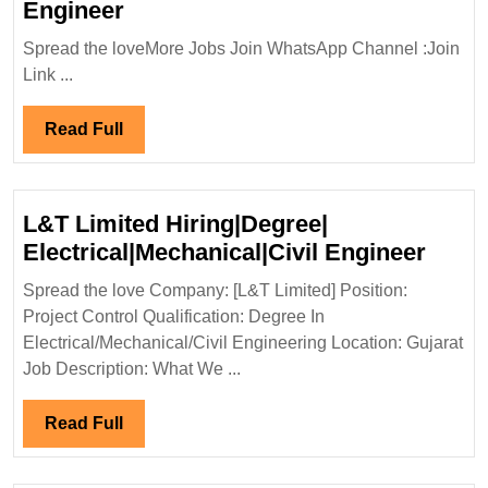
Walk
Engineer
In
Spread the loveMore Jobs Join WhatsApp Channel :Join
Interview|ELLORA
Link ...
EPC
Pvt
Read
Read Full
Ltd
Full
Hiring|Degree|Diploma
ITI|Civil
L&T Limited Hiring|Degree|
Engineer
L&T
Electrical|Mechanical|Civil Engineer
Limit
Spread the love Company: [L&T Limited] Position:
Hirin
Project Control Qualification: Degree In
Elect
Electrical/Mechanical/Civil Engineering Location: Gujarat
Engi
Job Description: What We ...
Read
Read Full
Full