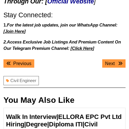
Through Our: [
Official Website
]
Stay Connected:
1.
For the latest job updates, join our WhatsApp Channel:
[
Join Here
]
2.Access Exclusive Job Listings And Premium Content On
Our Telegram Premium Channel: [
Click Here
]
Post
Previous
Next
Previous
Next
navigation
post:
post:
Civil Engineer
You May Also Like
Walk In Interview|ELLORA EPC Pvt Ltd
Hiring|Degree|Diploma ITI|Civil