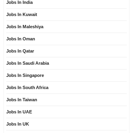
Jobs In India
Jobs In Kuwait
Jobs In Maleshiya
Jobs In Oman
Jobs In Qatar
Jobs In Saudi Arabia
Jobs In Singapore
Jobs In South Africa
Jobs In Taiwan
Jobs In UAE
Jobs In UK