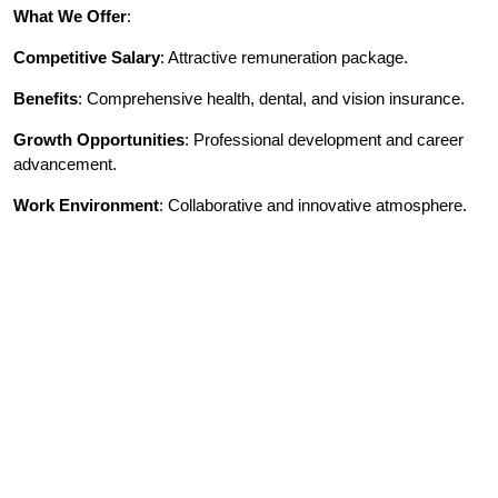
What We Offer
:
Competitive Salary
: Attractive remuneration package.
Benefits
: Comprehensive health, dental, and vision insurance.
Growth Opportunities
: Professional development and career
advancement.
Work Environment
: Collaborative and innovative atmosphere.