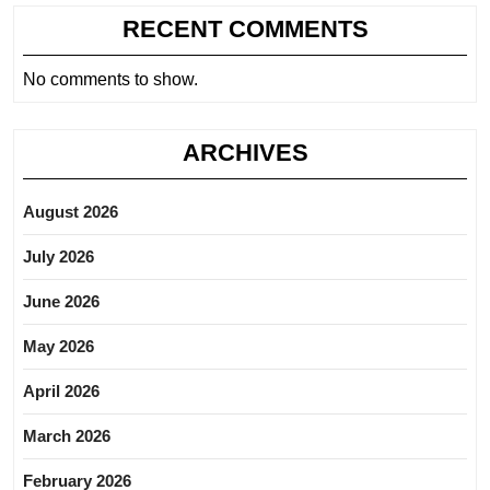
RECENT COMMENTS
No comments to show.
ARCHIVES
August 2026
July 2026
June 2026
May 2026
April 2026
March 2026
February 2026