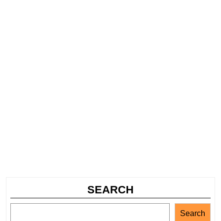
SEARCH
Search