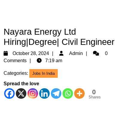
Nayara Energy Ltd
Hiring|Degree| Civil Engineer
October
Admin
October 28, 2024
Admin
0
28,
Comments
7:19 am
2024
Categories:
Jobs In India
Spread the love
0
Shares