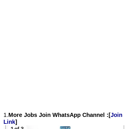
1.
More Jobs Join WhatsApp Channel :[
Join
Link
]