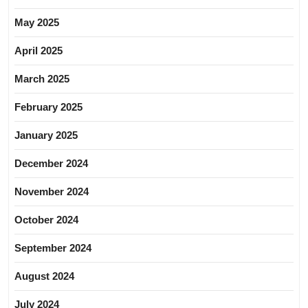
May 2025
April 2025
March 2025
February 2025
January 2025
December 2024
November 2024
October 2024
September 2024
August 2024
July 2024