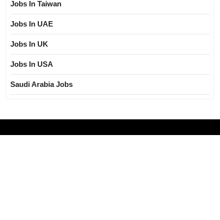
Jobs In Taiwan
Jobs In UAE
Jobs In UK
Jobs In USA
Saudi Arabia Jobs