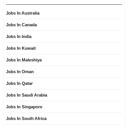
Jobs In Australia
Jobs In Canada
Jobs In India
Jobs In Kuwait
Jobs In Maleshiya
Jobs In Oman
Jobs In Qatar
Jobs In Saudi Arabia
Jobs In Singapore
Jobs In South Africa