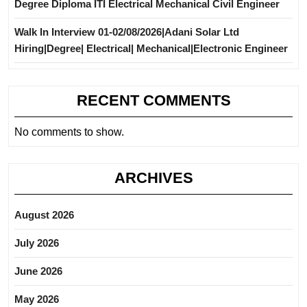
Degree Diploma ITI Electrical Mechanical Civil Engineer
Walk In Interview 01-02/08/2026|Adani Solar Ltd
Hiring|Degree| Electrical| Mechanical|Electronic Engineer
RECENT COMMENTS
No comments to show.
ARCHIVES
August 2026
July 2026
June 2026
May 2026