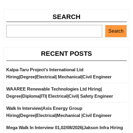
SEARCH
Search
RECENT POSTS
Kalpa-Taru Project’s International Ltd
Hiring|Degree|Electrical| Mechanical|Civil Engineer
WAAREE Renewable Technologies Ltd Hiring|
Degree|Diploma|ITI| Electrical|Civil| Safety Engineer
Walk In Interview|Axis Energy Group
Hiring|Degree|Electrical|Mechanical |Civil Engineer
Mega Walk In Interview 01,02/08/2026|Jakson Infra Hiring