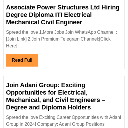
Associate Power Structures Ltd Hiring
Degree Diploma ITI Electrical
Associate
Mechanical Civil Engineer
Power
Spread the love 1.More Jobs Join WhatsApp Channel :
Structures
[Join Link] 2.Join Premium Telegram Channel:[Click
Ltd
Here] ...
Hiring
Degree
Read
Read Full
Diploma
Full
ITI
Electrical
Join Adani Group: Exciting
Mechanical
Opportunities for Electrical,
Civil
Mechanical, and Civil Engineers –
Engineer
Join
Degree and Diploma Holders
Adani
Spread the love Exciting Career Opportunities with Adani
Group:
Group in 2024! Company: Adani Group Positions