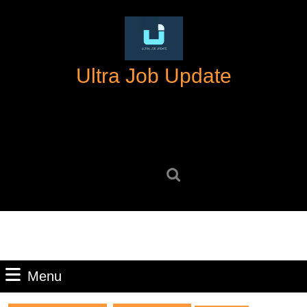
Skip
to
content
Skip
Ultra Job Update
to
content
Search
for:
Menu
Menu