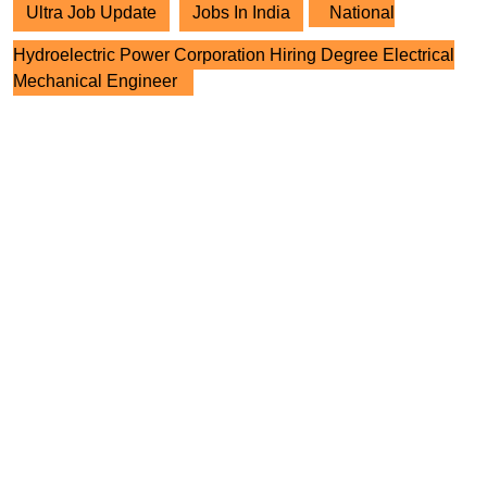
Ultra Job Update
Jobs In India
National
Hydroelectric Power Corporation Hiring Degree Electrical
Mechanical Engineer