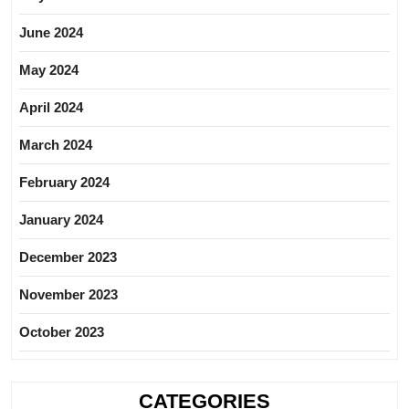
June 2024
May 2024
April 2024
March 2024
February 2024
January 2024
December 2023
November 2023
October 2023
CATEGORIES