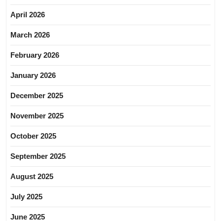
April 2026
March 2026
February 2026
January 2026
December 2025
November 2025
October 2025
September 2025
August 2025
July 2025
June 2025