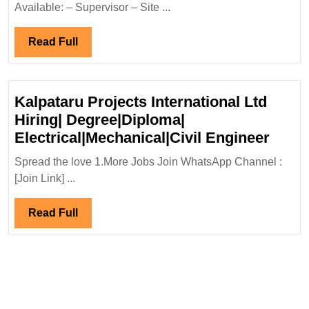
Exciting
Available: – Supervisor – Site ...
Opportunitie
for
Read
Read Full
Electrical,
Full
Mechanical,
and
Kalpataru Projects International Ltd
Civil
Hiring| Degree|Diploma|
Engineers
Kalpa
Electrical|Mechanical|Civil Engineer
–
Proje
Spread the love 1.More Jobs Join WhatsApp Channel :
Degree
Inter
[Join Link] ...
and
Ltd
Diploma
Hirin
Read
Read Full
Holders
Degre
Full
Elect
Engi