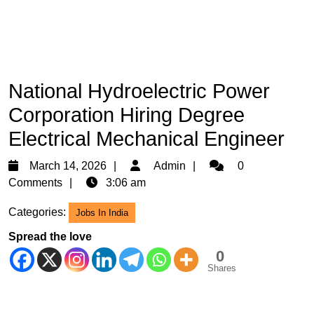
National Hydroelectric Power
Corporation Hiring Degree
Electrical Mechanical Engineer
March
Admin
March 14, 2026
Admin
0
14,
Comments
3:06 am
2026
Categories:
Jobs In India
Spread the love
0
Shares