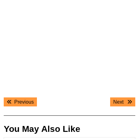
Post
Previous
Next
Previous
Next
navigation
post:
post:
You May Also Like