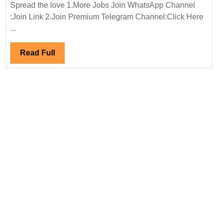
Power
Spread the love 1.More Jobs Join WhatsApp Channel
Ltd
:Join Link 2.Join Premium Telegram Channel:Click Here
Hiring|
...
Degree|
Electrical
Read
Read Full
Engineer
Full