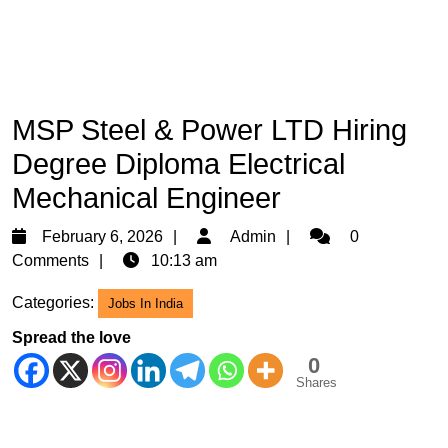
MSP Steel & Power LTD Hiring
Degree Diploma Electrical
Mechanical Engineer
February
Admin
February 6, 2026
Admin
0
6,
Comments
10:13 am
2026
Categories:
Jobs In India
Spread the love
0
Shares