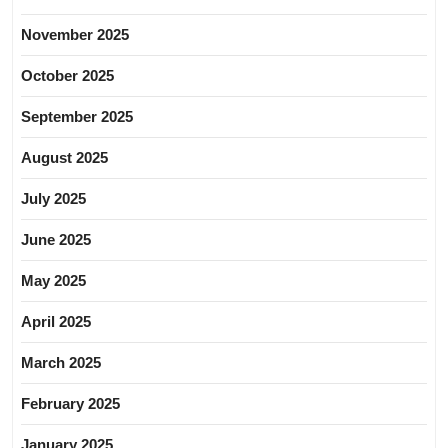
November 2025
October 2025
September 2025
August 2025
July 2025
June 2025
May 2025
April 2025
March 2025
February 2025
January 2025