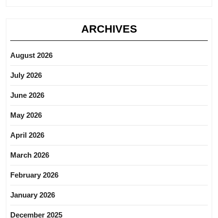
ARCHIVES
August 2026
July 2026
June 2026
May 2026
April 2026
March 2026
February 2026
January 2026
December 2025