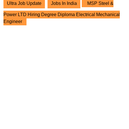
Ultra Job Update
Jobs In India
MSP Steel &
Power LTD Hiring Degree Diploma Electrical Mechanical
Engineer