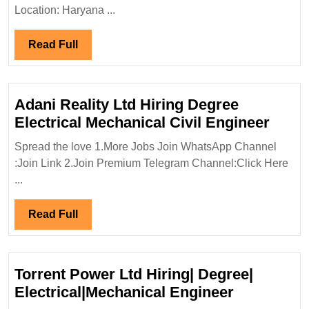
Diploma|Electrical|Mechanical|Ci
Location: Haryana ...
Engineer
Read
Read Full
Full
Adani Reality Ltd Hiring Degree
Adan
Electrical Mechanical Civil Engineer
Reali
Spread the love 1.More Jobs Join WhatsApp Channel
Ltd
:Join Link 2.Join Premium Telegram Channel:Click Here
Hirin
...
Degr
Elect
Read
Read Full
Mecha
Full
Civil
Engi
Torrent Power Ltd Hiring| Degree|
Torrent
Electrical|Mechanical Engineer