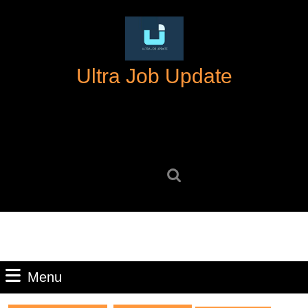
Skip
to
content
Skip
Ultra Job Update
to
content
Search
for:
Menu
Menu