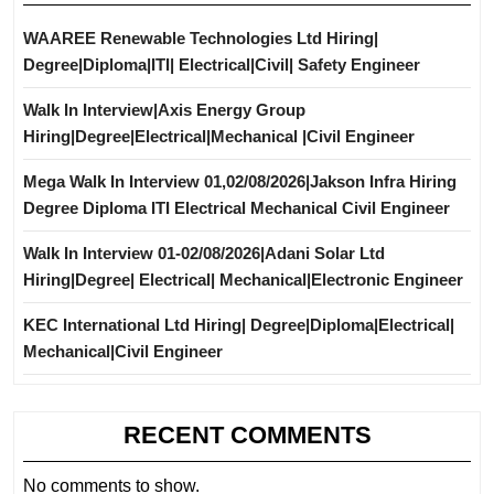
WAAREE Renewable Technologies Ltd Hiring|
Degree|Diploma|ITI| Electrical|Civil| Safety Engineer
Walk In Interview|Axis Energy Group
Hiring|Degree|Electrical|Mechanical |Civil Engineer
Mega Walk In Interview 01,02/08/2026|Jakson Infra Hiring
Degree Diploma ITI Electrical Mechanical Civil Engineer
Walk In Interview 01-02/08/2026|Adani Solar Ltd
Hiring|Degree| Electrical| Mechanical|Electronic Engineer
KEC International Ltd Hiring| Degree|Diploma|Electrical|
Mechanical|Civil Engineer
RECENT COMMENTS
No comments to show.