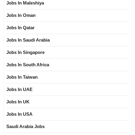
Jobs In Maleshiya
Jobs In Oman
Jobs In Qatar
Jobs In Saudi Arabia
Jobs In Singapore
Jobs In South Africa
Jobs In Taiwan
Jobs In UAE
Jobs In UK
Jobs In USA
Saudi Arabia Jobs