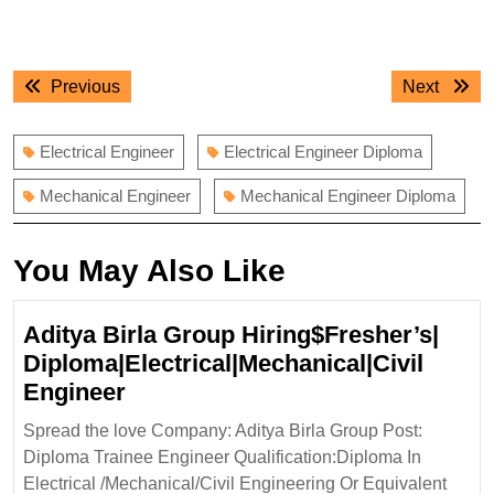
Post
Previous
Next
Previous
Next
navigation
post:
post:
Electrical Engineer
Electrical Engineer Diploma
Mechanical Engineer
Mechanical Engineer Diploma
You May Also Like
Aditya Birla Group Hiring$Fresher’s|
Diploma|Electrical|Mechanical|Civil
Aditya
Engineer
Birla
Spread the love Company: Aditya Birla Group Post:
Group
Diploma Trainee Engineer Qualification:Diploma In
Hiring$Fresher’s|
Electrical /Mechanical/Civil Engineering Or Equivalent