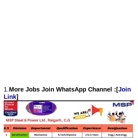
1.
More Jobs Join WhatsApp Channel :[
Join
Link
]