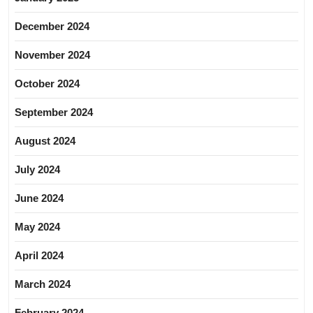
December 2024
November 2024
October 2024
September 2024
August 2024
July 2024
June 2024
May 2024
April 2024
March 2024
February 2024