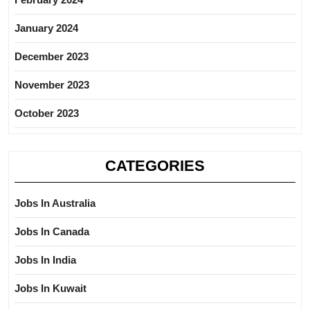
January 2024
December 2023
November 2023
October 2023
CATEGORIES
Jobs In Australia
Jobs In Canada
Jobs In India
Jobs In Kuwait