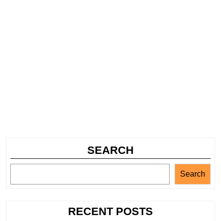
SEARCH
Search
RECENT POSTS