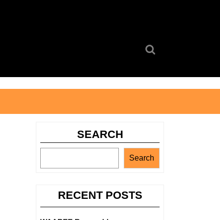
Search
for:
SEARCH
Search
RECENT POSTS