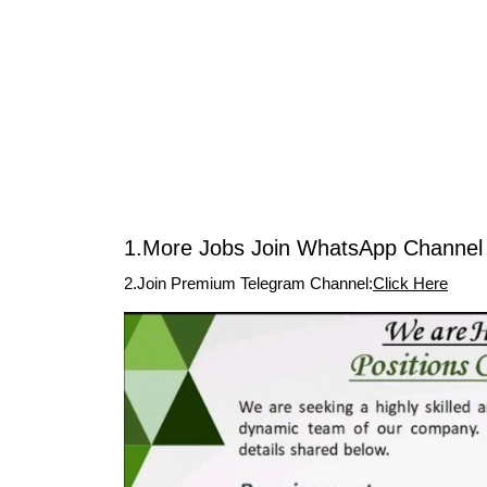
1.More Jobs Join WhatsApp Channel 
2.Join Premium Telegram Channel:
Click Here