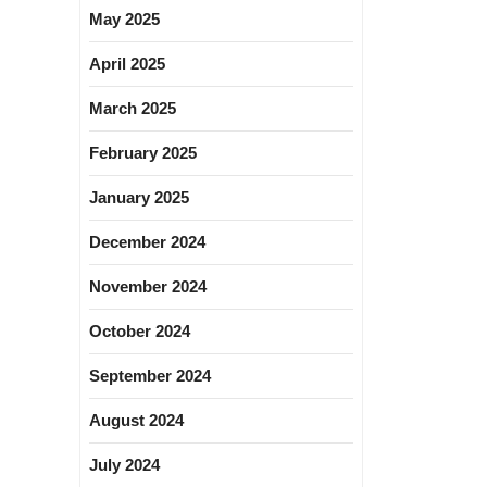
May 2025
April 2025
March 2025
February 2025
January 2025
December 2024
November 2024
October 2024
September 2024
August 2024
July 2024