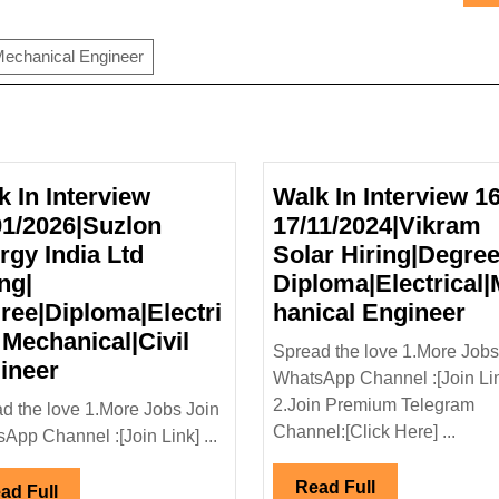
echanical Engineer
k In Interview
Walk In Interview 16
01/2026|Suzlon
17/11/2024|Vikram
rgy India Ltd
Solar Hiring|Degree
ng|
Diploma|Electrical
Wa
ree|Diploma|Electri
hanical Engineer
In
 Mechanical|Civil
Spread the love 1.More Jobs
Walk
In
ineer
WhatsApp Channel :[Join Li
In
16-
2.Join Premium Telegram
d the love 1.More Jobs Join
Interview
17
Channel:[Click Here] ...
App Channel :[Join Link] ...
31/01/2026|Suzlon
So
Energy
Hi
Read
Read Full
Read
ad Full