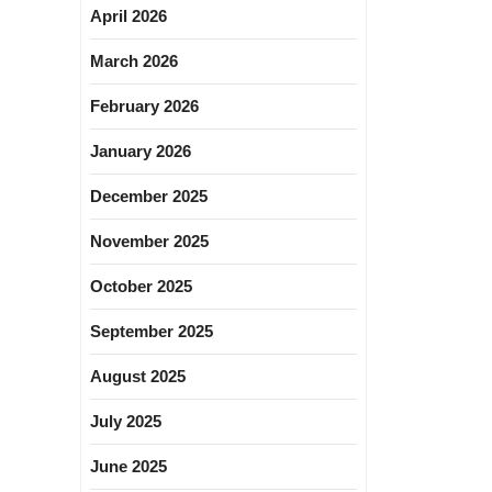
April 2026
March 2026
February 2026
January 2026
December 2025
November 2025
October 2025
September 2025
August 2025
July 2025
June 2025