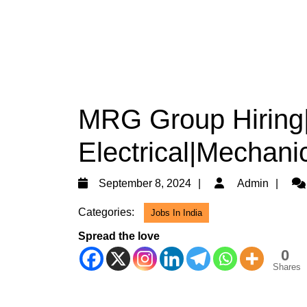
MRG Group Hiring
Electrical|Mechanic
September
Ad
September 8, 2024
Admin
8,
Categories:
Jobs In India
2024
Spread the love
0
Shares