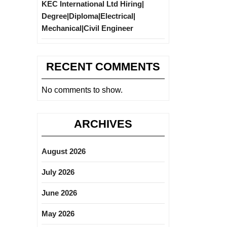
KEC International Ltd Hiring|
Degree|Diploma|Electrical|
Mechanical|Civil Engineer
RECENT COMMENTS
No comments to show.
ARCHIVES
August 2026
July 2026
June 2026
May 2026