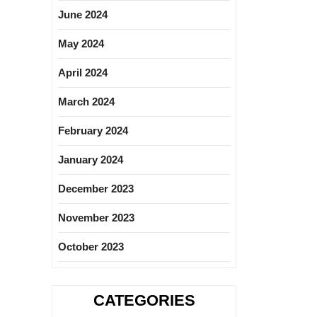
June 2024
May 2024
April 2024
March 2024
February 2024
January 2024
December 2023
November 2023
October 2023
CATEGORIES