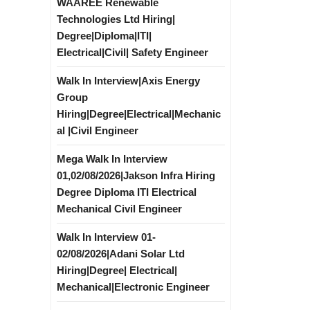
WAAREE Renewable
Technologies Ltd Hiring|
Degree|Diploma|ITI|
Electrical|Civil| Safety Engineer
Walk In Interview|Axis Energy
Group
Hiring|Degree|Electrical|Mechanic
al |Civil Engineer
Mega Walk In Interview
01,02/08/2026|Jakson Infra Hiring
Degree Diploma ITI Electrical
Mechanical Civil Engineer
Walk In Interview 01-
02/08/2026|Adani Solar Ltd
Hiring|Degree| Electrical|
Mechanical|Electronic Engineer