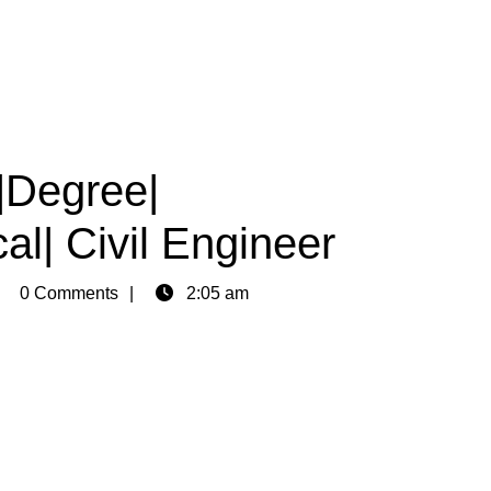
|Degree|
al| Civil Engineer
min
0 Comments
2:05 am