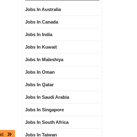
Jobs In Australia
Jobs In Canada
Jobs In India
Jobs In Kuwait
Jobs In Maleshiya
Jobs In Oman
Jobs In Qatar
Jobs In Saudi Arabia
Jobs In Singapore
Jobs In South Africa
Next
xt
Jobs In Taiwan