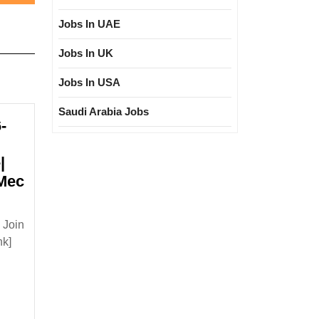
post:
Jobs In UAE
Jobs In UK
Jobs In USA
Saudi Arabia Jobs
-
|
|Mec
lk
 Join
terview
nk]
/11/2024|Vikram
lar
ring|Degree|