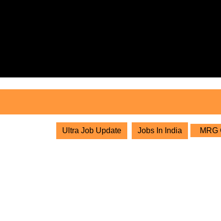
Skip
to
content
Skip
to
content
Ultra Job Update
Jobs In India
MRG Gr