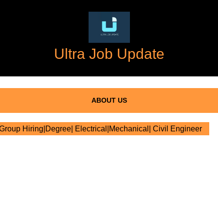
Ultra Job Update
ABOUT US
oup Hiring|Degree| Electrical|Mechanical| Civil Engineer