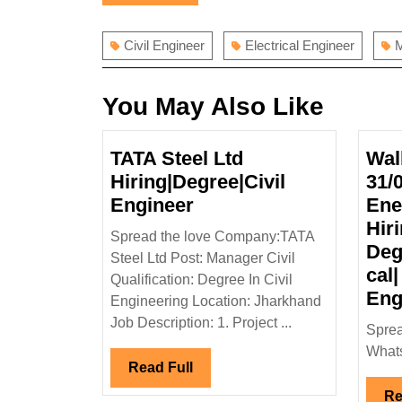
navigation
post:
Civil Engineer
Electrical Engineer
M
You May Also Like
TATA Steel Ltd
Wal
Hiring|Degree|Civil
31/
TATA
Engineer
Ene
Steel
Hiri
Spread the love Company:TATA
Ltd
Deg
Steel Ltd Post: Manager Civil
Hiring|Degree|Civil
cal|
Qualification: Degree In Civil
Engineer
Eng
Engineering Location: Jharkhand
Job Description: 1. Project ...
Sprea
Whats
Read
Read Full
Full
Re