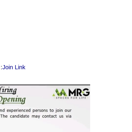
:
Join Link