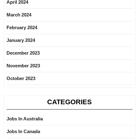
April 2024
March 2024
February 2024
January 2024
December 2023
November 2023
October 2023
CATEGORIES
Jobs In Australia
Jobs In Canada