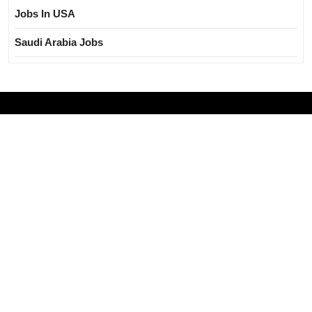
Jobs In USA
Saudi Arabia Jobs