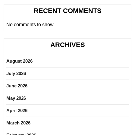
RECENT COMMENTS
No comments to show.
ARCHIVES
August 2026
July 2026
June 2026
May 2026
April 2026
March 2026