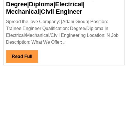
Degree|Diploma|Electrical|
Adani
Mechanical|Civil Engineer
Group
Spread the love Company: [Adani Group] Position:
Hiring|Freshers
Trainee Engineer Qualification: Degree/Diploma In
Degree|Diploma|
Electrical/Mechanical/Civil Engineering Location:IN Job
Mechanical|Civi
Description: What We Offer: ...
Engineer
Read
Read Full
Full