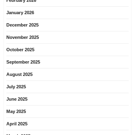
February 2026
January 2026
December 2025
November 2025
October 2025
September 2025
August 2025
July 2025
June 2025
May 2025
April 2025