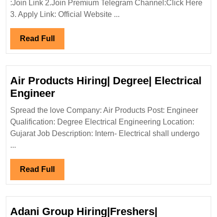
:Join Link 2.Join Premium Telegram Channel:Click Here
Hiri
3. Apply Link: Official Website ...
Elect
Mech
Read
Read Full
Engi
Full
Air Products Hiring| Degree| Electrical
Air
Engineer
Products
Spread the love Company: Air Products Post: Engineer
Hiring|
Qualification: Degree Electrical Engineering Location:
Degree|
Gujarat Job Description: Intern- Electrical shall undergo
Electrical
...
Engineer
Read
Read Full
Full
Adani Group Hiring|Freshers|