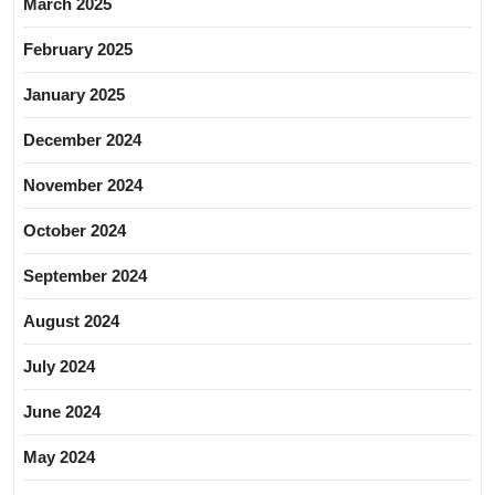
March 2025
February 2025
January 2025
December 2024
November 2024
October 2024
September 2024
August 2024
July 2024
June 2024
May 2024