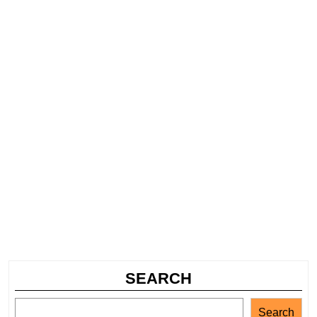
SEARCH
Search