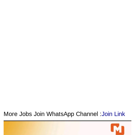
More Jobs Join WhatsApp Channel :
Join Link