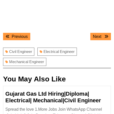
Post
Previous
Next
Previous
Next
navigation
post:
post:
Civil Engineer
Electrical Engineer
Mechanical Engineer
You May Also Like
Gujarat Gas Ltd Hiring|Diploma|
Guja
Electrical| Mechanical|Civil Engineer
Gas
Spread the love 1.More Jobs Join WhatsApp Channel
Ltd