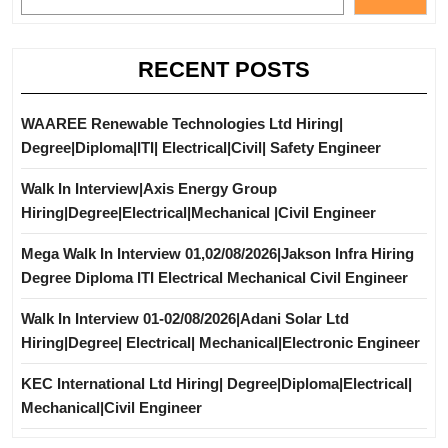
RECENT POSTS
WAAREE Renewable Technologies Ltd Hiring|
Degree|Diploma|ITI| Electrical|Civil| Safety Engineer
Walk In Interview|Axis Energy Group
Hiring|Degree|Electrical|Mechanical |Civil Engineer
Mega Walk In Interview 01,02/08/2026|Jakson Infra Hiring
Degree Diploma ITI Electrical Mechanical Civil Engineer
Walk In Interview 01-02/08/2026|Adani Solar Ltd
Hiring|Degree| Electrical| Mechanical|Electronic Engineer
KEC International Ltd Hiring| Degree|Diploma|Electrical|
Mechanical|Civil Engineer