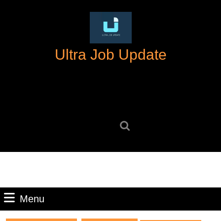
Skip
to
content
Skip
Ultra Job Update
to
content
Search
for:
Menu
Menu