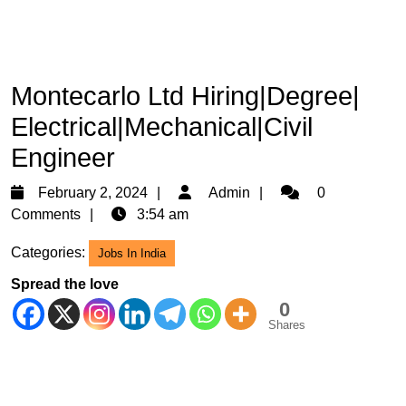
Montecarlo Ltd Hiring|Degree|
Electrical|Mechanical|Civil
Engineer
February
Admin
February 2, 2024
Admin
0
2,
Comments
3:54 am
2024
Categories:
Jobs In India
Spread the love
0
Shares