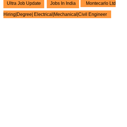
Ultra Job Update
Jobs In India
Montecarlo Ltd
Hiring|Degree| Electrical|Mechanical|Civil Engineer