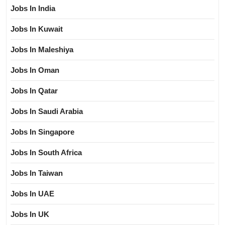
Jobs In India
Jobs In Kuwait
Jobs In Maleshiya
Jobs In Oman
Jobs In Qatar
Jobs In Saudi Arabia
Jobs In Singapore
Jobs In South Africa
Jobs In Taiwan
Jobs In UAE
Jobs In UK