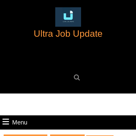
Skip
to
content
Skip
Ultra Job Update
to
content
Search
for:
Menu
Menu