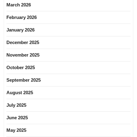
March 2026
February 2026
January 2026
December 2025
November 2025
October 2025
September 2025
August 2025
July 2025
June 2025
May 2025