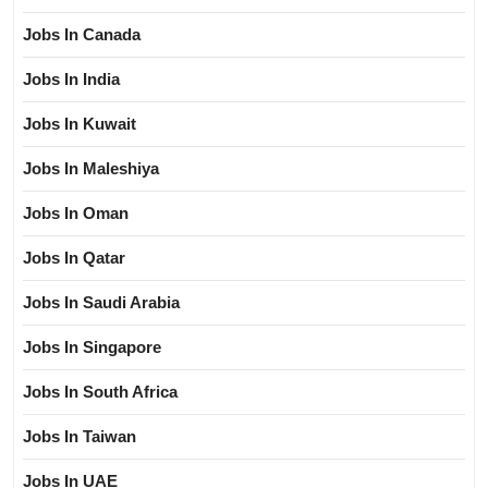
Jobs In Canada
Jobs In India
Jobs In Kuwait
Jobs In Maleshiya
Jobs In Oman
Jobs In Qatar
Jobs In Saudi Arabia
Jobs In Singapore
Jobs In South Africa
Jobs In Taiwan
Jobs In UAE