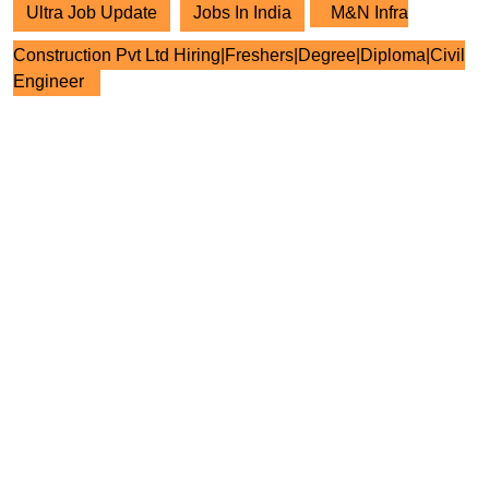
Ultra Job Update
Jobs In India
M&N Infra
Construction Pvt Ltd Hiring|Freshers|Degree|Diploma|Civil
Engineer