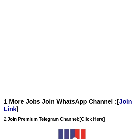
1.
More Jobs Join WhatsApp Channel :[
Join
Link
]
2.
Join Premium Telegram Channel:[
Click Here
]