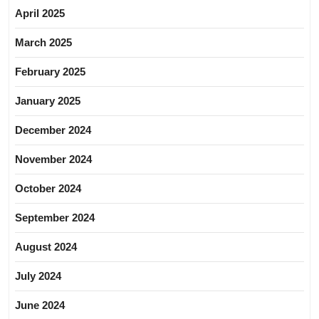
April 2025
March 2025
February 2025
January 2025
December 2024
November 2024
October 2024
September 2024
August 2024
July 2024
June 2024