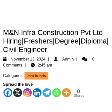
M&N Infra Construction Pvt Ltd
Hiring|Freshers|Degree|Diploma|
Civil Engineer
November
Admin
November 13, 2024
Admin
0
13,
Comments
2:45 am
2024
Categories:
Jobs In India
Spread the love
0
Shares