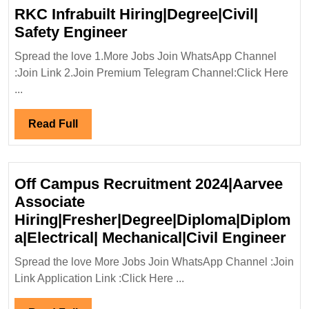
RKC Infrabuilt Hiring|Degree|Civil|
RKC
Safety Engineer
Infrabuilt
Spread the love 1.More Jobs Join WhatsApp Channel
Hiring|Degree|Civil|
:Join Link 2.Join Premium Telegram Channel:Click Here
Safety
...
Engineer
Read
Read Full
Full
Off Campus Recruitment 2024|Aarvee
Associate
Hiring|Fresher|Degree|Diploma|Diplom
Off
a|Electrical| Mechanical|Civil Engineer
Ca
Spread the love More Jobs Join WhatsApp Channel :Join
Re
Link Application Link :Click Here ...
20
Ass