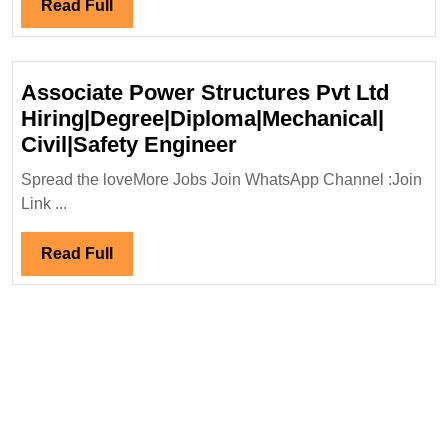
Read
Read Full
Hir
Full
Mec
En
Associate Power Structures Pvt Ltd
Hiring|Degree|Diploma|Mechanical|
Associate
Civil|Safety Engineer
Power
Spread the loveMore Jobs Join WhatsApp Channel :Join
Structures
Link ...
Pvt
Ltd
Read
Read Full
Hiring|Degree|Diplo
Full
Civil|Safety
Engineer