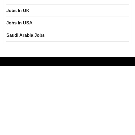
Jobs In UK
Jobs In USA
Saudi Arabia Jobs