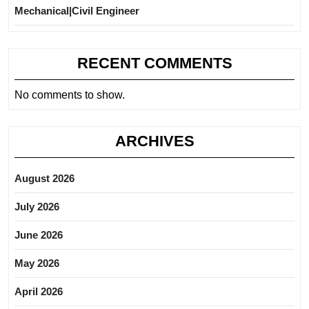
Mechanical|Civil Engineer
RECENT COMMENTS
No comments to show.
ARCHIVES
August 2026
July 2026
June 2026
May 2026
April 2026