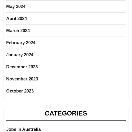
May 2024
April 2024
March 2024
February 2024
January 2024
December 2023
November 2023
October 2023
CATEGORIES
Jobs In Australia