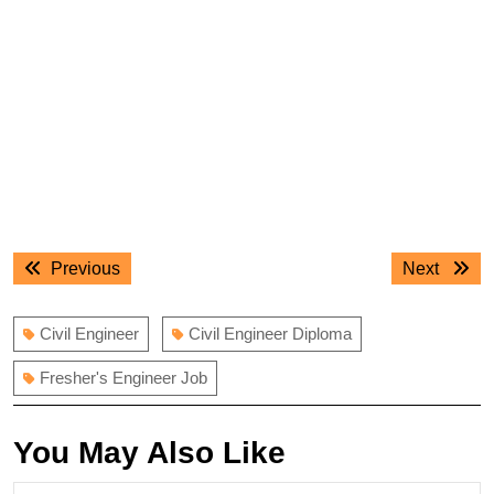
Post
Previous
Next
Previous
Next
navigation
post:
post:
Civil Engineer
Civil Engineer Diploma
Fresher's Engineer Job
You May Also Like