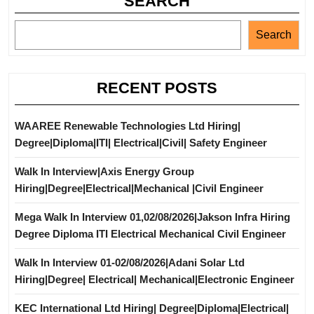
SEARCH
Search
RECENT POSTS
WAAREE Renewable Technologies Ltd Hiring|
Degree|Diploma|ITI| Electrical|Civil| Safety Engineer
Walk In Interview|Axis Energy Group
Hiring|Degree|Electrical|Mechanical |Civil Engineer
Mega Walk In Interview 01,02/08/2026|Jakson Infra Hiring
Degree Diploma ITI Electrical Mechanical Civil Engineer
Walk In Interview 01-02/08/2026|Adani Solar Ltd
Hiring|Degree| Electrical| Mechanical|Electronic Engineer
KEC International Ltd Hiring| Degree|Diploma|Electrical|