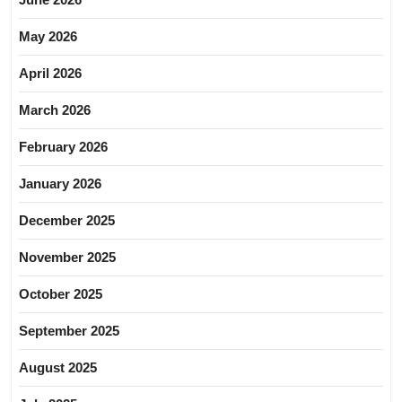
May 2026
April 2026
March 2026
February 2026
January 2026
December 2025
November 2025
October 2025
September 2025
August 2025