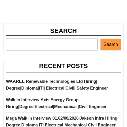
SEARCH
Search
RECENT POSTS
WAAREE Renewable Technologies Ltd Hiring|
Degree|Diploma|ITI| Electrical|Civil| Safety Engineer
Walk In Interview|Axis Energy Group
Hiring|Degree|Electrical|Mechanical |Civil Engineer
Mega Walk In Interview 01,02/08/2026|Jakson Infra Hiring
Degree Diploma ITI Electrical Mechanical Civil Engineer