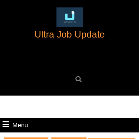
Skip
to
content
Skip
Ultra Job Update
to
content
Search
for:
Menu
Menu