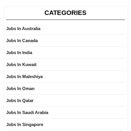
CATEGORIES
Jobs In Australia
Jobs In Canada
Jobs In India
Jobs In Kuwait
Jobs In Maleshiya
Jobs In Oman
Jobs In Qatar
Jobs In Saudi Arabia
Jobs In Singapore