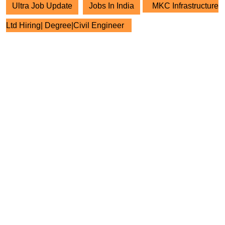
Ultra Job Update
Jobs In India
MKC Infrastructure
Ltd Hiring| Degree|Civil Engineer