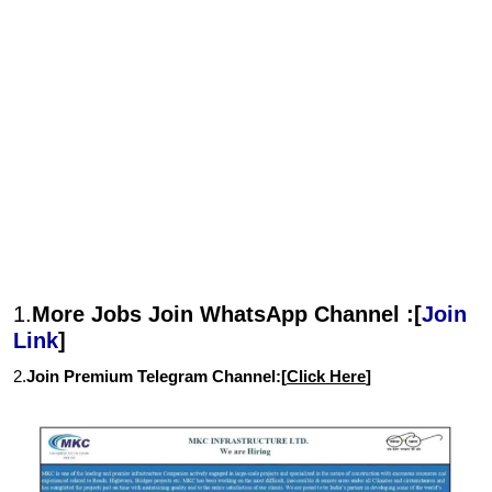
1.
More Jobs Join WhatsApp Channel :[
Join
Link
]
2.
Join Premium Telegram Channel:[
Click Here
]