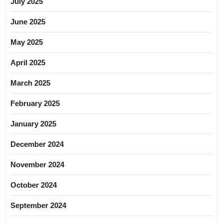
July 2025
June 2025
May 2025
April 2025
March 2025
February 2025
January 2025
December 2024
November 2024
October 2024
September 2024