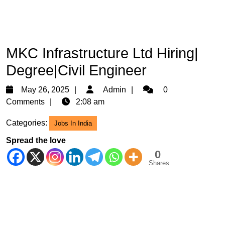
MKC Infrastructure Ltd Hiring|
Degree|Civil Engineer
May
Admin
May 26, 2025
Admin
0
26,
Comments
2:08 am
2025
Categories:
Jobs In India
Spread the love
0
Shares