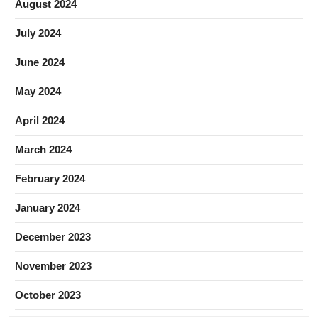
August 2024
July 2024
June 2024
May 2024
April 2024
March 2024
February 2024
January 2024
December 2023
November 2023
October 2023