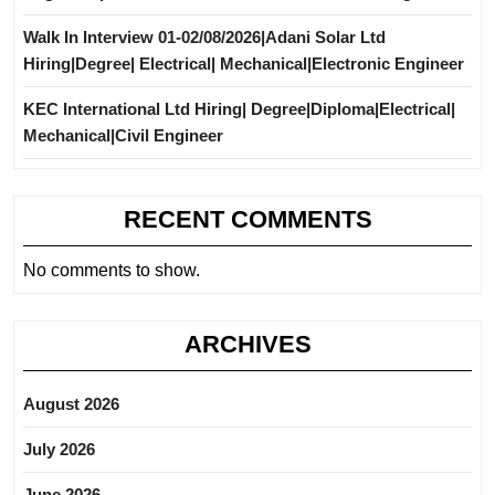
Walk In Interview 01-02/08/2026|Adani Solar Ltd
Hiring|Degree| Electrical| Mechanical|Electronic Engineer
KEC International Ltd Hiring| Degree|Diploma|Electrical|
Mechanical|Civil Engineer
RECENT COMMENTS
No comments to show.
ARCHIVES
August 2026
July 2026
June 2026