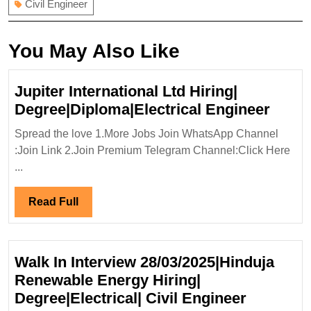
Civil Engineer
You May Also Like
Jupiter International Ltd Hiring|
Jupit
Degree|Diploma|Electrical Engineer
Intern
Spread the love 1.More Jobs Join WhatsApp Channel
Ltd
:Join Link 2.Join Premium Telegram Channel:Click Here
Hiring
...
Degre
Engin
Read
Read Full
Full
Walk In Interview 28/03/2025|Hinduja
Renewable Energy Hiring|
Walk
Degree|Electrical| Civil Engineer