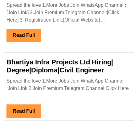
In
Spread the love 1.More Jobs Join WhatsApp Channel :
Interview
[Join Link] 2.Join Premium Telegram Channel:[Click
28/03/20
Here] 3. Registration Link:[Official Website] ...
Renewab
Energy
Read
Read Full
Hiring|
Full
Degree|El
Civil
Bhartiya Infra Projects Ltd Hiring|
Engineer
Bhartiya
Degree|Diploma|Civil Engineer
Infra
Spread the love 1.More Jobs Join WhatsApp Channel
Projects
:Join Link 2.Join Premium Telegram Channel:Click Here
Ltd
...
Hiring|
Degree|Dip
Read
Read Full
Engineer
Full