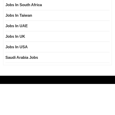
Jobs In South Africa
Jobs In Taiwan
Jobs In UAE
Jobs In UK
Jobs In USA
Saudi Arabia Jobs