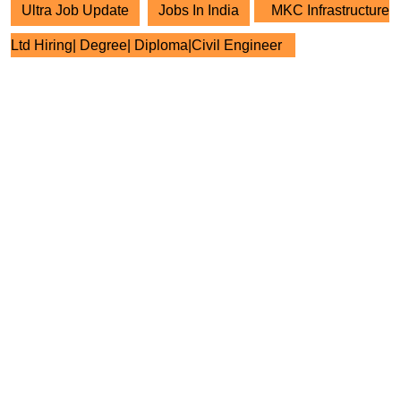
Ultra Job Update
Jobs In India
MKC Infrastructure
Ltd Hiring| Degree| Diploma|Civil Engineer