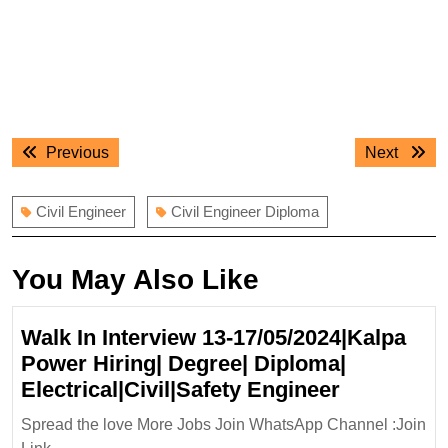
Post
Previous
Next
Previous
Next
navigation
post:
post:
Civil Engineer
Civil Engineer Diploma
You May Also Like
Walk In Interview 13-17/05/2024|Kalpa
Power Hiring| Degree| Diploma|
Walk
Electrical|Civil|Safety Engineer
In
Spread the love More Jobs Join WhatsApp Channel :Join
Interview