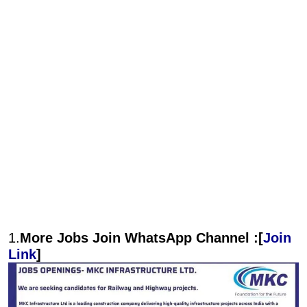
1.
More Jobs Join WhatsApp Channel :[
Join
Link
]