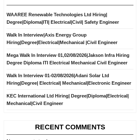
WAAREE Renewable Technologies Ltd Hiring|
Degree|Diploma|ITI| Electrical|Civil| Safety Engineer
Walk In Interview|Axis Energy Group
Hiring|Degree|Electrical|Mechanical |Civil Engineer
Mega Walk In Interview 01,02/08/2026|Jakson Infra Hiring
Degree Diploma ITI Electrical Mechanical Civil Engineer
Walk In Interview 01-02/08/2026|Adani Solar Ltd
Hiring|Degree| Electrical| Mechanical|Electronic Engineer
KEC International Ltd Hiring| Degree|Diploma|Electrical|
Mechanical|Civil Engineer
RECENT COMMENTS