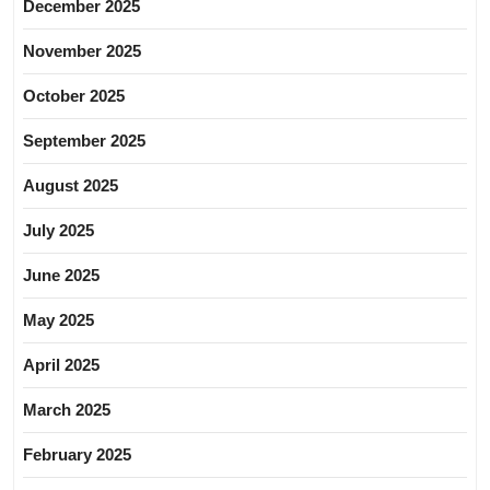
December 2025
November 2025
October 2025
September 2025
August 2025
July 2025
June 2025
May 2025
April 2025
March 2025
February 2025