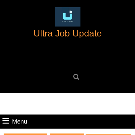
Skip
to
content
Skip
Ultra Job Update
to
content
Search
for:
Menu
Menu