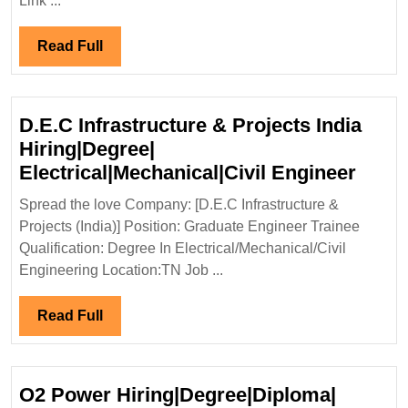
Link ...
13-
17/05/2024
Read
Read Full
Power
Full
Hiring|
Degree|
D.E.C Infrastructure & Projects India
Diploma|
Hiring|Degree|
Electrical|
D.E.
Electrical|Mechanical|Civil Engineer
Engineer
Infra
Spread the love Company: [D.E.C Infrastructure &
&
Projects (India)] Position: Graduate Engineer Trainee
Proje
Qualification: Degree In Electrical/Mechanical/Civil
India
Engineering Location:TN Job ...
Hirin
Elect
Read
Read Full
Engi
Full
O2 Power Hiring|Degree|Diploma|