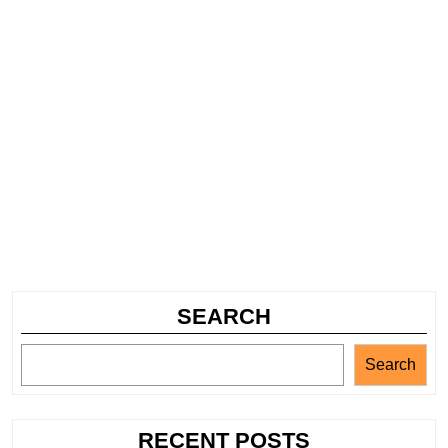
SEARCH
Search
RECENT POSTS