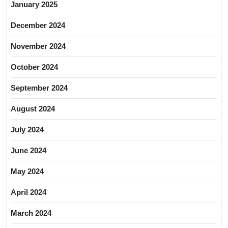
January 2025
December 2024
November 2024
October 2024
September 2024
August 2024
July 2024
June 2024
May 2024
April 2024
March 2024