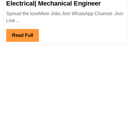
O2
Electrical| Mechanical Engineer
Power
Spread the loveMore Jobs Join WhatsApp Channel :Join
Hiring|De
Link ...
Electrical|
Mechanic
Read
Read Full
Engineer
Full