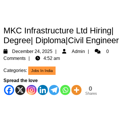
MKC Infrastructure Ltd Hiring|
Degree| Diploma|Civil Engineer
December
Admin
December 24, 2025
Admin
0
24,
Comments
4:52 am
2025
Categories:
Jobs In India
Spread the love
0
Shares