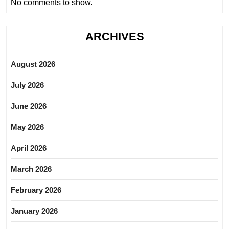
No comments to show.
ARCHIVES
August 2026
July 2026
June 2026
May 2026
April 2026
March 2026
February 2026
January 2026