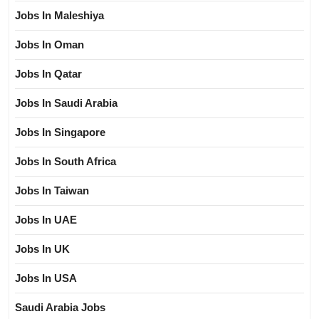
Jobs In Maleshiya
Jobs In Oman
Jobs In Qatar
Jobs In Saudi Arabia
Jobs In Singapore
Jobs In South Africa
Jobs In Taiwan
Jobs In UAE
Jobs In UK
Jobs In USA
Saudi Arabia Jobs