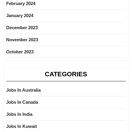
February 2024
January 2024
December 2023
November 2023
October 2023
CATEGORIES
Jobs In Australia
Jobs In Canada
Jobs In India
Jobs In Kuwait