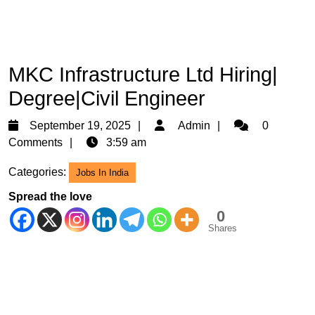
MKC Infrastructure Ltd Hiring|
Degree|Civil Engineer
September
Admin
September 19, 2025
Admin
0
19,
Comments
3:59 am
2025
Categories:
Jobs In India
Spread the love
0
Shares