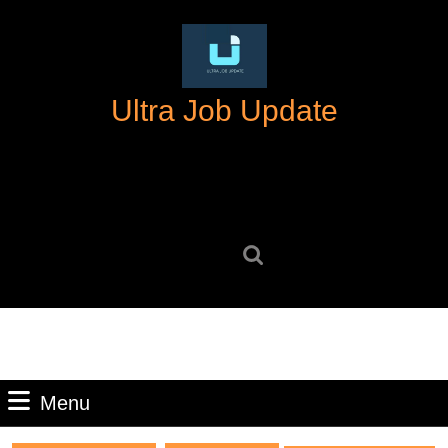
Skip
to
content
Skip
Ultra Job Update
to
content
Search
for:
Menu
Menu