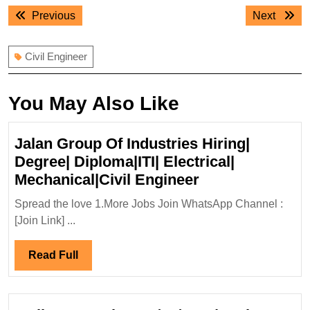
Post
Previous
Next
Previous
Next
navigation
post:
post:
Civil Engineer
You May Also Like
Jalan Group Of Industries Hiring|
Degree| Diploma|ITI| Electrical|
Jalan
Mechanical|Civil Engineer
Group
Spread the love 1.More Jobs Join WhatsApp Channel :
Of
[Join Link] ...
Industries
Hiring|
Read
Read Full
Degree|
Full
Diploma|ITI|
Electrical|