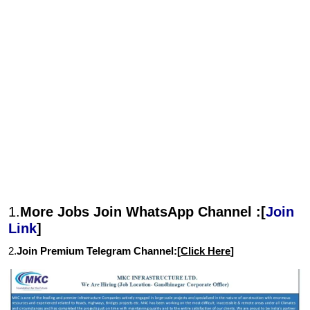
1.
More Jobs Join WhatsApp Channel :[
Join
Link
]
2.
Join Premium Telegram Channel:[
Click Here
]