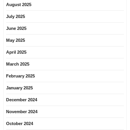
August 2025
July 2025
June 2025
May 2025
April 2025
March 2025
February 2025
January 2025
December 2024
November 2024
October 2024