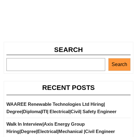
SEARCH
Search
RECENT POSTS
WAAREE Renewable Technologies Ltd Hiring|
Degree|Diploma|ITI| Electrical|Civil| Safety Engineer
Walk In Interview|Axis Energy Group
Hiring|Degree|Electrical|Mechanical |Civil Engineer