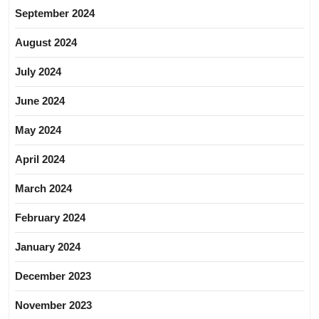
September 2024
August 2024
July 2024
June 2024
May 2024
April 2024
March 2024
February 2024
January 2024
December 2023
November 2023