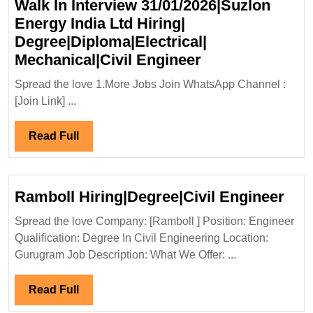
Walk In Interview 31/01/2026|Suzlon
Mechanical|Civi
Energy India Ltd Hiring|
Engineer
Degree|Diploma|Electrical|
Walk
Mechanical|Civil Engineer
In
Spread the love 1.More Jobs Join WhatsApp Channel :
Interview
[Join Link] ...
31/01/2026|Suz
Energy
Read
Read Full
India
Full
Ltd
Hiring|
Ram
Ramboll Hiring|Degree|Civil Engineer
Degree|Diploma|
Hiri
Mechanical|Civi
Spread the love Company: [Ramboll ] Position: Engineer
Eng
Qualification: Degree In Civil Engineering Location:
Engineer
Gurugram Job Description: What We Offer: ...
Read
Read Full
Full