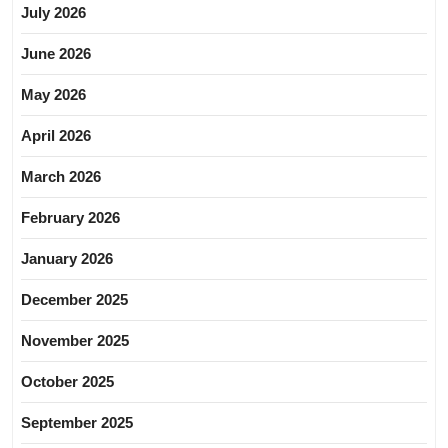
July 2026
June 2026
May 2026
April 2026
March 2026
February 2026
January 2026
December 2025
November 2025
October 2025
September 2025