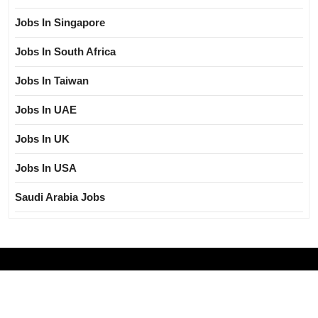
Jobs In Singapore
Jobs In South Africa
Jobs In Taiwan
Jobs In UAE
Jobs In UK
Jobs In USA
Saudi Arabia Jobs