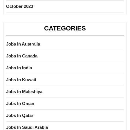
October 2023
CATEGORIES
Jobs In Australia
Jobs In Canada
Jobs In India
Jobs In Kuwait
Jobs In Maleshiya
Jobs In Oman
Jobs In Qatar
Jobs In Saudi Arabia