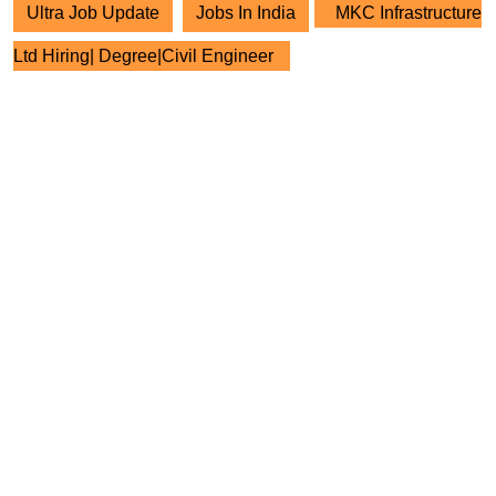
Ultra Job Update
Jobs In India
MKC Infrastructure
Ltd Hiring| Degree|Civil Engineer