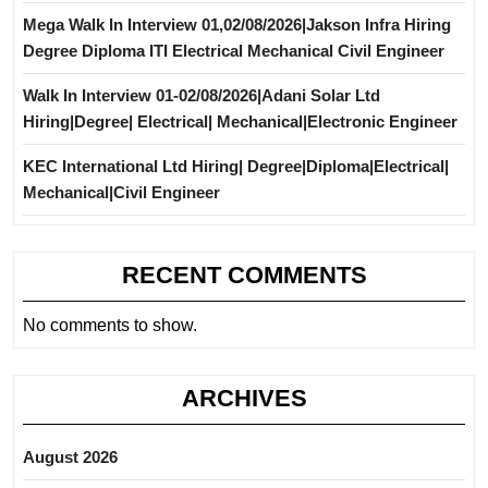
Mega Walk In Interview 01,02/08/2026|Jakson Infra Hiring
Degree Diploma ITI Electrical Mechanical Civil Engineer
Walk In Interview 01-02/08/2026|Adani Solar Ltd
Hiring|Degree| Electrical| Mechanical|Electronic Engineer
KEC International Ltd Hiring| Degree|Diploma|Electrical|
Mechanical|Civil Engineer
RECENT COMMENTS
No comments to show.
ARCHIVES
August 2026