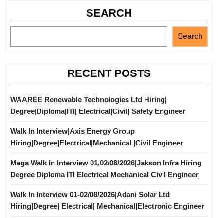
SEARCH
Search
RECENT POSTS
WAAREE Renewable Technologies Ltd Hiring|
Degree|Diploma|ITI| Electrical|Civil| Safety Engineer
Walk In Interview|Axis Energy Group
Hiring|Degree|Electrical|Mechanical |Civil Engineer
Mega Walk In Interview 01,02/08/2026|Jakson Infra Hiring
Degree Diploma ITI Electrical Mechanical Civil Engineer
Walk In Interview 01-02/08/2026|Adani Solar Ltd
Hiring|Degree| Electrical| Mechanical|Electronic Engineer