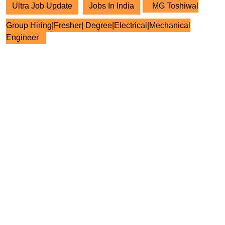
Ultra Job Update
Jobs In India
MG Toshiwal
Group Hiring|Fresher| Degree|Electrical|Mechanical
Engineer