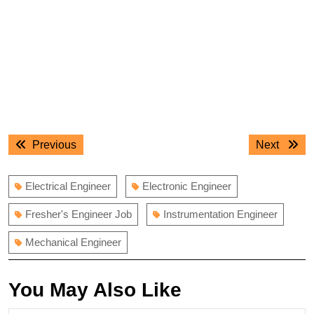
Post
Previous
Next
Previous
Next
navigation
post:
post:
Electrical Engineer
Electronic Engineer
Fresher's Engineer Job
Instrumentation Engineer
Mechanical Engineer
You May Also Like