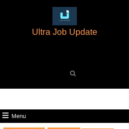
Skip
to
content
Skip
Ultra Job Update
to
content
Search
for:
Menu
Menu