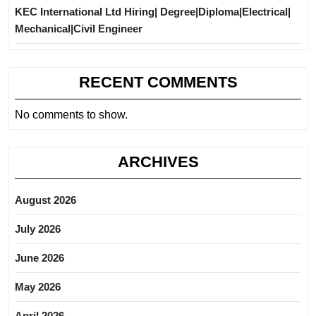
KEC International Ltd Hiring| Degree|Diploma|Electrical|
Mechanical|Civil Engineer
RECENT COMMENTS
No comments to show.
ARCHIVES
August 2026
July 2026
June 2026
May 2026
April 2026