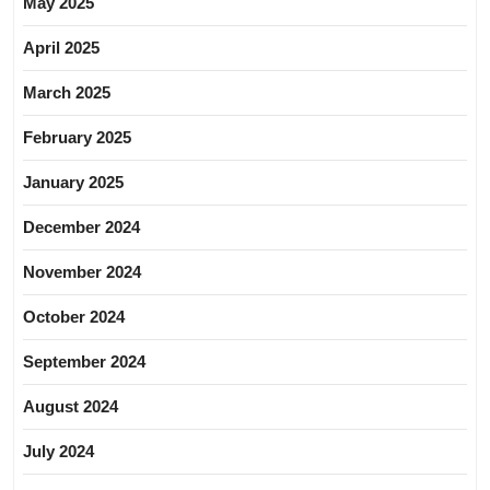
May 2025
April 2025
March 2025
February 2025
January 2025
December 2024
November 2024
October 2024
September 2024
August 2024
July 2024