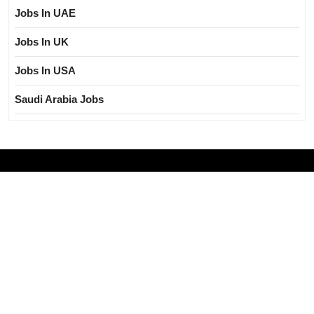
Jobs In UAE
Jobs In UK
Jobs In USA
Saudi Arabia Jobs