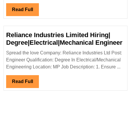
Reunidas
Hiring|Degree|
Read
Read Full
Electrical
Full
|Mechanical|Civ
Engineer
Reliance Industries Limited Hiring|
Re
Degree|Electrical|Mechanical Engineer
In
Spread the love Company: Reliance Industries Ltd Post:
Li
Engineer Qualification: Degree In Electrical/Mechanical
Hir
Engineering Location: MP Job Description: 1. Ensure ...
De
En
Read
Read Full
Full