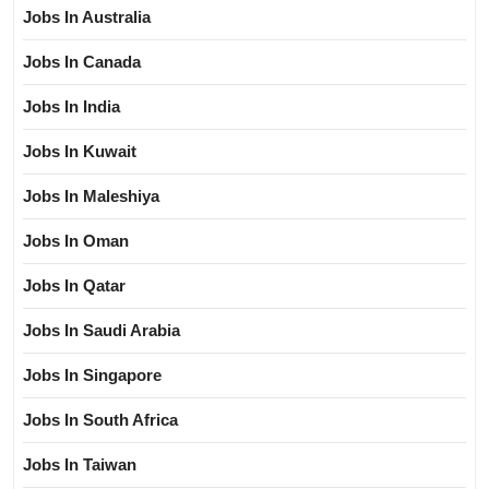
Jobs In Australia
Jobs In Canada
Jobs In India
Jobs In Kuwait
Jobs In Maleshiya
Jobs In Oman
Jobs In Qatar
Jobs In Saudi Arabia
Jobs In Singapore
Jobs In South Africa
Jobs In Taiwan