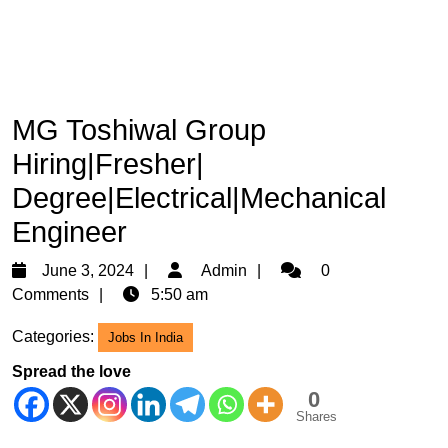
MG Toshiwal Group
Hiring|Fresher|
Degree|Electrical|Mechanical
Engineer
June
Admin
June 3, 2024
Admin
0
3,
Comments
5:50 am
2024
Categories:
Jobs In India
Spread the love
0
Shares