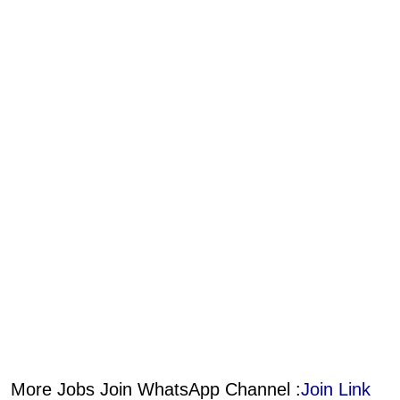
More Jobs Join WhatsApp Channel :
Join Link