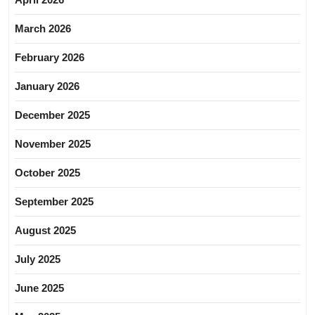
March 2026
February 2026
January 2026
December 2025
November 2025
October 2025
September 2025
August 2025
July 2025
June 2025