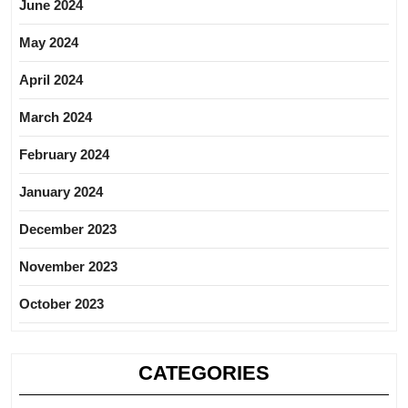
June 2024
May 2024
April 2024
March 2024
February 2024
January 2024
December 2023
November 2023
October 2023
CATEGORIES