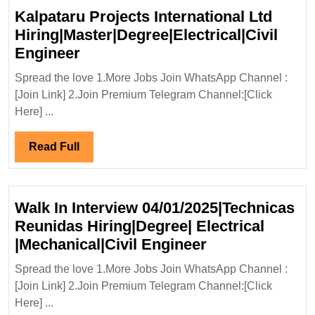
Kalpataru Projects International Ltd
Hiring|Master|Degree|Electrical|Civil
Kalpataru
Engineer
Projects
Spread the love 1.More Jobs Join WhatsApp Channel :
International
[Join Link] 2.Join Premium Telegram Channel:[Click
Ltd
Here] ...
Hiring|Master|Degree|Electrical|C
Engineer
Read
Read Full
Full
Walk In Interview 04/01/2025|Technicas
Reunidas Hiring|Degree| Electrical
Walk
|Mechanical|Civil Engineer
In
Spread the love 1.More Jobs Join WhatsApp Channel :
Interview
[Join Link] 2.Join Premium Telegram Channel:[Click
04/01/2025|Tec
Here] ...