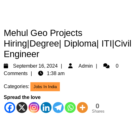
Mehul Geo Projects
Hiring|Degree| Diploma| ITI|Civil
Engineer
September
Admin
September 16, 2024
Admin
0
16,
Comments
1:38 am
2024
Categories:
Jobs In India
Spread the love
0
Shares