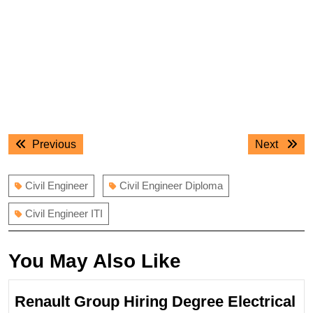
Post
Previous
Next
Previous
Next
navigation
post:
post:
Civil Engineer
Civil Engineer Diploma
Civil Engineer ITI
You May Also Like
Renault Group Hiring Degree Electrical