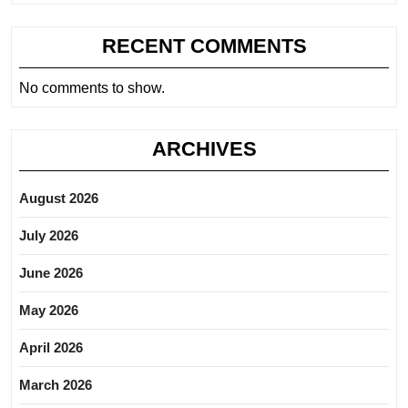
RECENT COMMENTS
No comments to show.
ARCHIVES
August 2026
July 2026
June 2026
May 2026
April 2026
March 2026