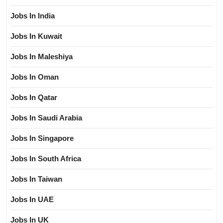
Jobs In India
Jobs In Kuwait
Jobs In Maleshiya
Jobs In Oman
Jobs In Qatar
Jobs In Saudi Arabia
Jobs In Singapore
Jobs In South Africa
Jobs In Taiwan
Jobs In UAE
Jobs In UK