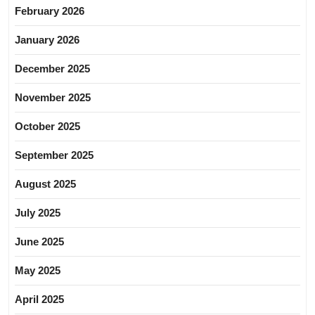
February 2026
January 2026
December 2025
November 2025
October 2025
September 2025
August 2025
July 2025
June 2025
May 2025
April 2025