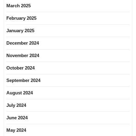
March 2025
February 2025
January 2025
December 2024
November 2024
October 2024
September 2024
August 2024
July 2024
June 2024
May 2024