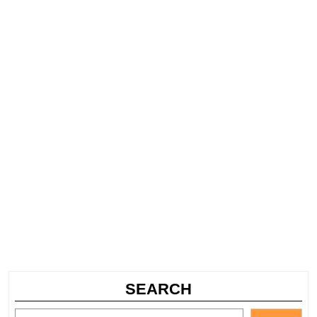
SEARCH