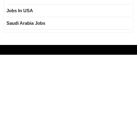
Jobs In USA
Saudi Arabia Jobs