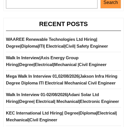
Search
RECENT POSTS
WAAREE Renewable Technologies Ltd Hiring|
Degree|Diploma|ITI| Electrical|Civil| Safety Engineer
Walk In Interview|Axis Energy Group
Hiring|Degree|Electrical|Mechanical |Civil Engineer
Mega Walk In Interview 01,02/08/2026|Jakson Infra Hiring
Degree Diploma ITI Electrical Mechanical Civil Engineer
Walk In Interview 01-02/08/2026|Adani Solar Ltd
Hiring|Degree| Electrical| Mechanical|Electronic Engineer
KEC International Ltd Hiring| Degree|Diploma|Electrical|
Mechanical|Civil Engineer