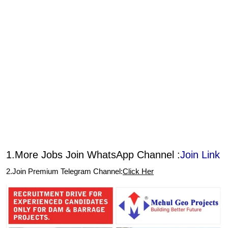
1.More Jobs Join WhatsApp Channel :
Join Link
2.Join Premium Telegram Channel:
Click Her