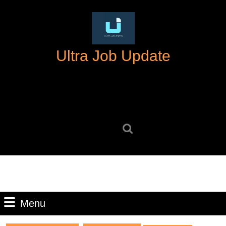
Skip
to
content
Skip
Ultra Job Update
to
content
Search
for:
Menu
Menu