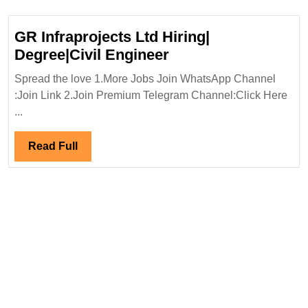
Engineer
GR Infraprojects Ltd Hiring|
GR
Degree|Civil Engineer
Infraprojects
Spread the love 1.More Jobs Join WhatsApp Channel
Ltd
:Join Link 2.Join Premium Telegram Channel:Click Here
Hiring|
...
Degree|Civil
Engineer
Read
Read Full
Full