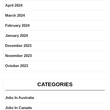
April 2024
March 2024
February 2024
January 2024
December 2023
November 2023
October 2023
CATEGORIES
Jobs In Australia
Jobs In Canada