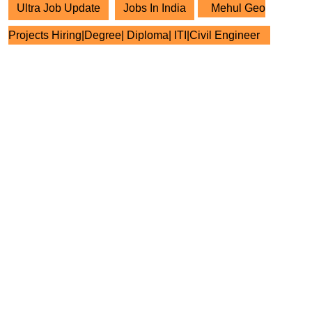
Ultra Job Update
Jobs In India
Mehul Geo
Projects Hiring|Degree| Diploma| ITI|Civil Engineer