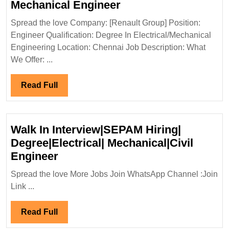
Renault
Mechanical Engineer
Group
Spread the love Company: [Renault Group] Position:
Hiring
Engineer Qualification: Degree In Electrical/Mechanical
Degree
Engineering Location: Chennai Job Description: What
Electrical
We Offer: ...
Mechanical
Engineer
Read
Read Full
Full
Walk In Interview|SEPAM Hiring|
Degree|Electrical| Mechanical|Civil
Walk
Engineer
In
Spread the love More Jobs Join WhatsApp Channel :Join
Interview|SEPAM
Link ...
Hiring|
Degree|Electrical|
Read
Read Full
Mechanical|Civil
Full