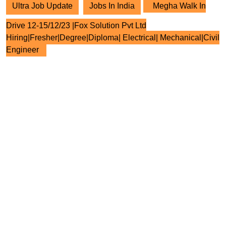
Ultra Job Update
Jobs In India
Megha Walk In
Drive 12-15/12/23 |Fox Solution Pvt Ltd
Hiring|Fresher|Degree|Diploma| Electrical| Mechanical|Civil
Engineer