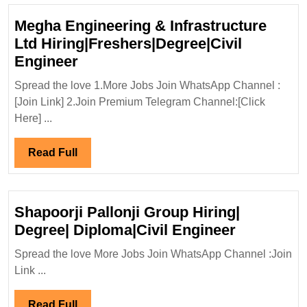
Megha Engineering & Infrastructure
Ltd Hiring|Freshers|Degree|Civil
Megha
Engineer
Engineering
Spread the love 1.More Jobs Join WhatsApp Channel :
&
[Join Link] 2.Join Premium Telegram Channel:[Click
Infrastructure
Here] ...
Ltd
Hiring|Freshers|Degree|Civil
Read
Read Full
Engineer
Full
Shapoorji Pallonji Group Hiring|
Shapoorji
Degree| Diploma|Civil Engineer
Pallonji
Spread the love More Jobs Join WhatsApp Channel :Join
Group
Link ...
Hiring|
Degree|
Read
Read Full