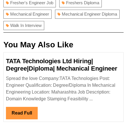
Fresher's Engineer Job
Freshers Diploma
Mechanical Engineer
Mechanical Engineer Diploma
Walk In Interview
You May Also Like
TATA Technologies Ltd Hiring|
TA
Degree|Diploma| Mechanical Engineer
Tec
Spread the love Company:TATA Technologies Post:
Ltd
Engineer Qualification: Degree/Diploma In Mechanical
Hir
Engineering Location: Maharashtra Job Description:
Deg
Domain Knowledge Stamping Feasibility ...
Mec
Eng
Read
Read Full
Full