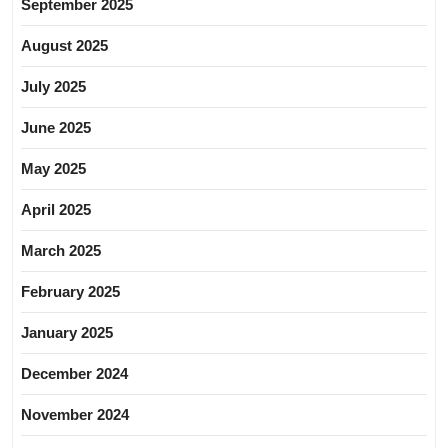
September 2025
August 2025
July 2025
June 2025
May 2025
April 2025
March 2025
February 2025
January 2025
December 2024
November 2024