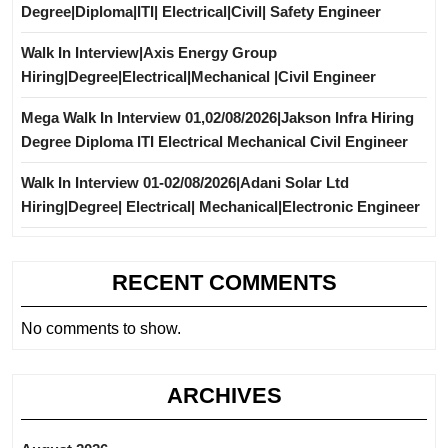
Degree|Diploma|ITI| Electrical|Civil| Safety Engineer
Walk In Interview|Axis Energy Group
Hiring|Degree|Electrical|Mechanical |Civil Engineer
Mega Walk In Interview 01,02/08/2026|Jakson Infra Hiring
Degree Diploma ITI Electrical Mechanical Civil Engineer
Walk In Interview 01-02/08/2026|Adani Solar Ltd
Hiring|Degree| Electrical| Mechanical|Electronic Engineer
RECENT COMMENTS
No comments to show.
ARCHIVES