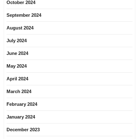
October 2024
September 2024
August 2024
July 2024
June 2024
May 2024
April 2024
March 2024
February 2024
January 2024
December 2023