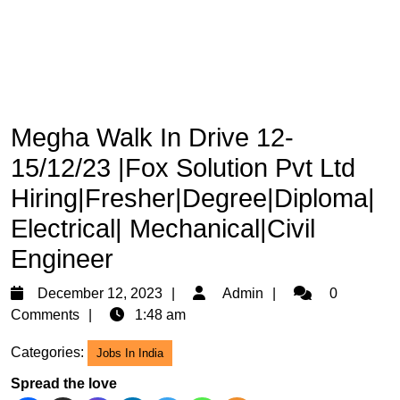
Megha Walk In Drive 12-
15/12/23 |Fox Solution Pvt Ltd
Hiring|Fresher|Degree|Diploma|
Electrical| Mechanical|Civil
Engineer
December
Admin
December 12, 2023
Admin
0
12,
Comments
1:48 am
2023
Categories:
Jobs In India
Spread the love