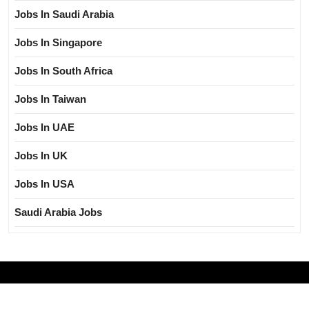
Jobs In Saudi Arabia
Jobs In Singapore
Jobs In South Africa
Jobs In Taiwan
Jobs In UAE
Jobs In UK
Jobs In USA
Saudi Arabia Jobs