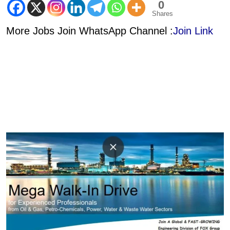
0
Shares
More Jobs Join WhatsApp Channel :
Join Link