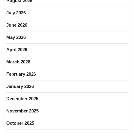
August 2026
July 2026
June 2026
May 2026
April 2026
March 2026
February 2026
January 2026
December 2025
November 2025
October 2025