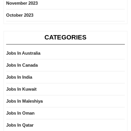
November 2023
October 2023
CATEGORIES
Jobs In Australia
Jobs In Canada
Jobs In India
Jobs In Kuwait
Jobs In Maleshiya
Jobs In Oman
Jobs In Qatar