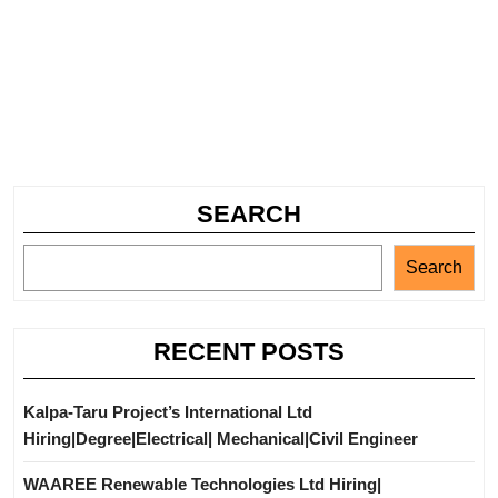
SEARCH
Search
RECENT POSTS
Kalpa-Taru Project’s International Ltd
Hiring|Degree|Electrical| Mechanical|Civil Engineer
WAAREE Renewable Technologies Ltd Hiring|