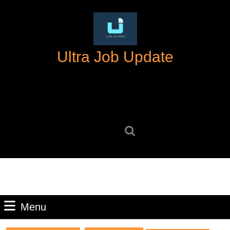
Skip
to
content
Skip
Ultra Job Update
to
content
Search
for:
Menu
Menu