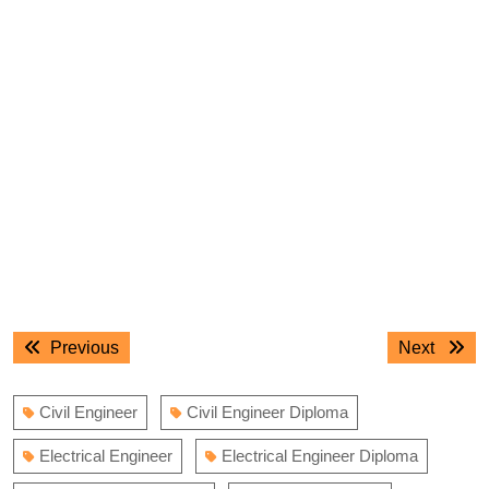
Post
Previous
Next
Previous
Next
navigation
post:
post:
Civil Engineer
Civil Engineer Diploma
Electrical Engineer
Electrical Engineer Diploma