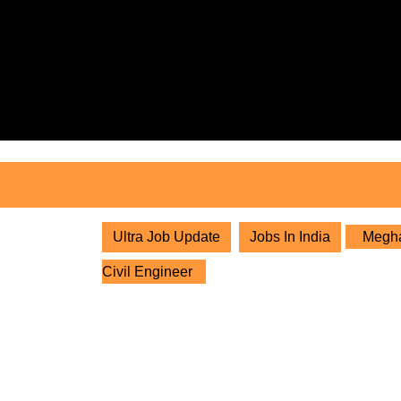
Skip
to
content
Skip
to
content
Ultra Job Update
Jobs In India
Megha 
Civil Engineer