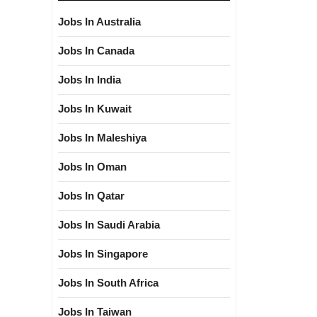
Jobs In Australia
Jobs In Canada
Jobs In India
Jobs In Kuwait
Jobs In Maleshiya
Jobs In Oman
Jobs In Qatar
Jobs In Saudi Arabia
Jobs In Singapore
Jobs In South Africa
Jobs In Taiwan