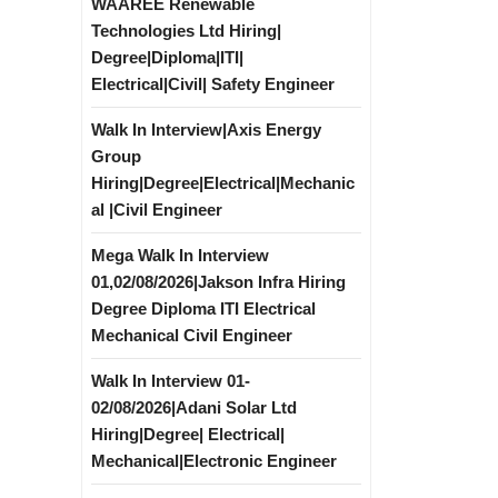
WAAREE Renewable
Technologies Ltd Hiring|
Degree|Diploma|ITI|
Electrical|Civil| Safety Engineer
Walk In Interview|Axis Energy
Group
Hiring|Degree|Electrical|Mechanic
al |Civil Engineer
Mega Walk In Interview
01,02/08/2026|Jakson Infra Hiring
Degree Diploma ITI Electrical
Mechanical Civil Engineer
Walk In Interview 01-
02/08/2026|Adani Solar Ltd
Hiring|Degree| Electrical|
Mechanical|Electronic Engineer