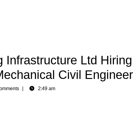
Infrastructure Ltd Hiring
Mechanical Civil Engineer
omments
2:49 am