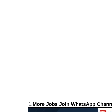
1.
More Jobs Join WhatsApp Channe