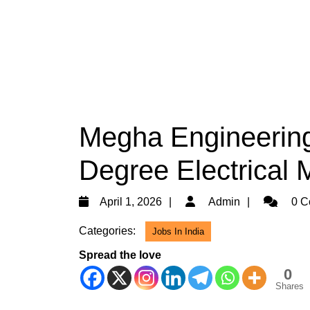
Megha Engineering 
Degree Electrical 
April
Admin
April 1, 2026
Admin
0 C
1,
Categories:
Jobs In India
2026
Spread the love
0
Shares