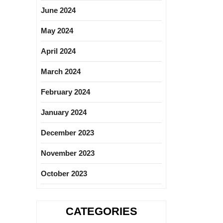
June 2024
May 2024
April 2024
March 2024
February 2024
January 2024
December 2023
November 2023
October 2023
CATEGORIES