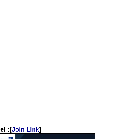
l :[
Join Link
]