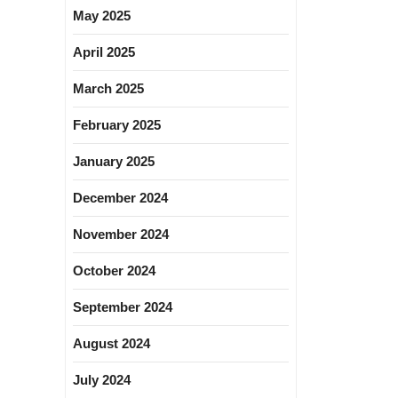
May 2025
April 2025
March 2025
February 2025
January 2025
December 2024
November 2024
October 2024
September 2024
August 2024
July 2024