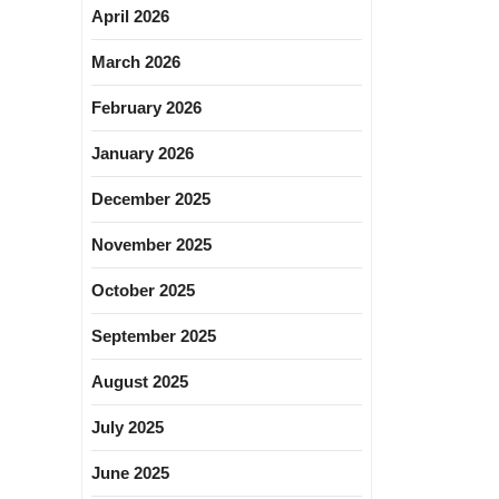
April 2026
March 2026
February 2026
January 2026
December 2025
November 2025
October 2025
September 2025
August 2025
July 2025
June 2025