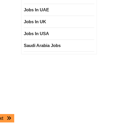
Jobs In UAE
Jobs In UK
Jobs In USA
Saudi Arabia Jobs
Next
xt
post: