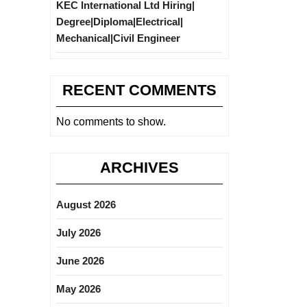
KEC International Ltd Hiring|
Degree|Diploma|Electrical|
Mechanical|Civil Engineer
RECENT COMMENTS
No comments to show.
ARCHIVES
August 2026
July 2026
June 2026
May 2026