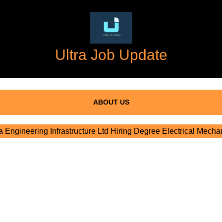
Ultra Job Update
ABOUT US
Engineering Infrastructure Ltd Hiring Degree Electrical Mecha