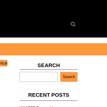
Search
for:
nical
SEARCH
Search
RECENT POSTS