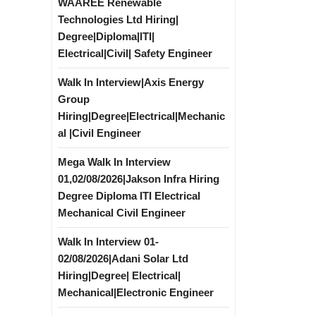
WAAREE Renewable
Technologies Ltd Hiring|
Degree|Diploma|ITI|
Electrical|Civil| Safety Engineer
Walk In Interview|Axis Energy
Group
Hiring|Degree|Electrical|Mechanic
al |Civil Engineer
Mega Walk In Interview
01,02/08/2026|Jakson Infra Hiring
Degree Diploma ITI Electrical
Mechanical Civil Engineer
Walk In Interview 01-
02/08/2026|Adani Solar Ltd
Hiring|Degree| Electrical|
Mechanical|Electronic Engineer