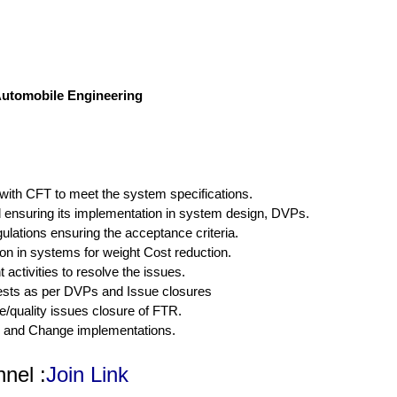
/Automobile Engineering
 with CFT to meet the system specifications.
ensuring its implementation in system design, DVPs.
lations ensuring the acceptance criteria.
n in systems for weight Cost reduction.
activities to resolve the issues.
 tests as per DVPs and Issue closures
e/quality issues closure of FTR.
s and Change implementations.
nel :
Join Link