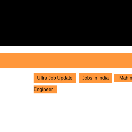
Skip
to
content
Skip
to
content
Ultra Job Update
Jobs In India
Mahind
Engineer