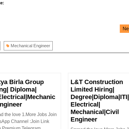
e:
Ne
Mechanical Engineer
tya Birla Group
L&T Construction
ing| Diploma|
Limited Hiring|
|Electrical|Mechanic
Degree|Diploma|ITI|
Aditya
Engineer
Electrical|
Birla
Mechanical|Civil
d the love 1.More Jobs Join
Group
L&T
Engineer
App Channel :Join Link
Hiring|
Construct
n Premium Telegram