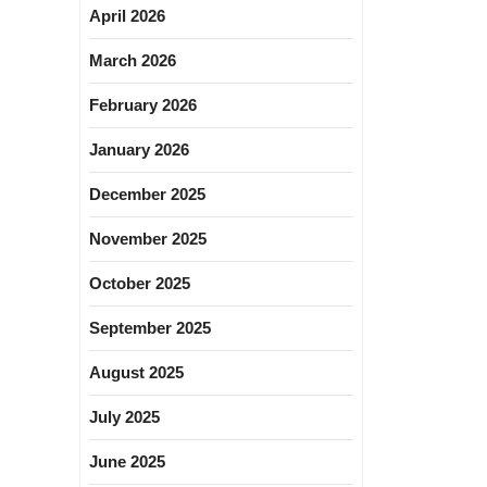
April 2026
March 2026
February 2026
January 2026
December 2025
November 2025
October 2025
September 2025
August 2025
July 2025
June 2025