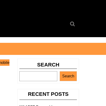
Search
for:
mobile
SEARCH
Search
RECENT POSTS