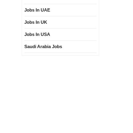
Jobs In UAE
Jobs In UK
Jobs In USA
Saudi Arabia Jobs