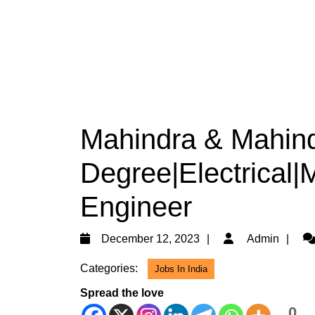
Mahindra & Mahindr
Degree|Electrical|
Engineer
December
Ad
December 12, 2023
Admin
12,
Categories:
Jobs In India
2023
Spread the love
0