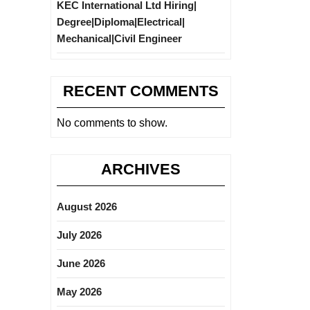
KEC International Ltd Hiring|
Degree|Diploma|Electrical|
Mechanical|Civil Engineer
RECENT COMMENTS
No comments to show.
ARCHIVES
August 2026
July 2026
June 2026
May 2026