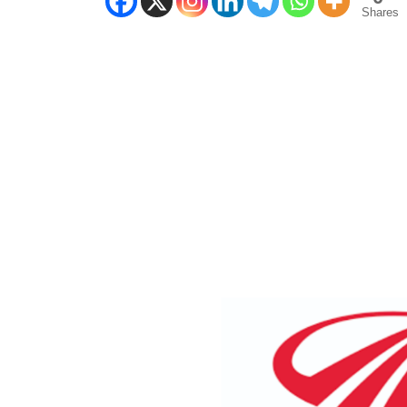
Shares