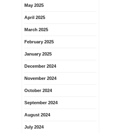
May 2025
April 2025
March 2025
February 2025
January 2025
December 2024
November 2024
October 2024
September 2024
August 2024
July 2024