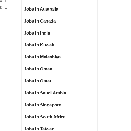
oin
 ...
Jobs In Australia
loma|ITI|
Jobs In Canada
Jobs In India
|Civil
Jobs In Kuwait
Jobs In Maleshiya
Jobs In Oman
Jobs In Qatar
Jobs In Saudi Arabia
Jobs In Singapore
Jobs In South Africa
Jobs In Taiwan