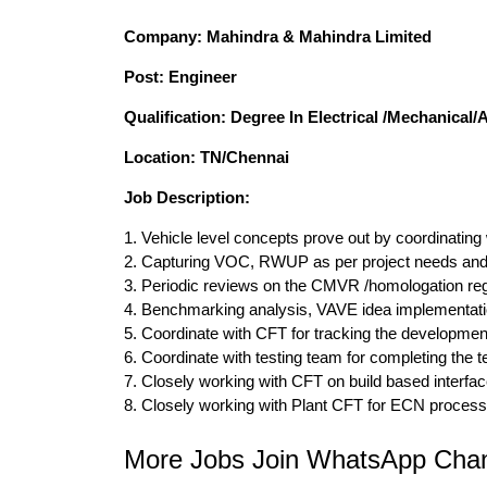
Company: Mahindra & Mahindra Limited
Post: Engineer
Qualification: Degree In Electrical /Mechanical
Location: TN/Chennai
Job Description:
1. Vehicle level concepts prove out by coordinating
2. Capturing VOC, RWUP as per project needs and 
3. Periodic reviews on the CMVR /homologation regu
4. Benchmarking analysis, VAVE idea implementatio
5. Coordinate with CFT for tracking the development 
6. Coordinate with testing team for completing the
7. Closely working with CFT on build based interfac
8. Closely working with Plant CFT for ECN proces
More Jobs Join WhatsApp Chan