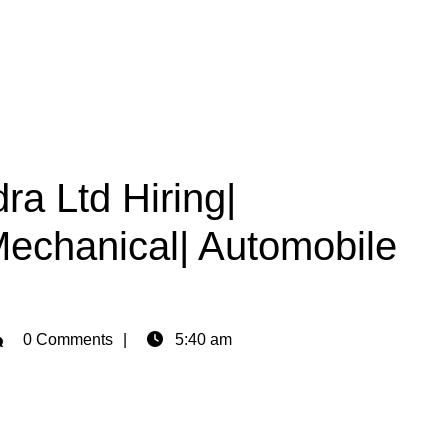
a Ltd Hiring|
Mechanical| Automobile
min
0 Comments
5:40 am