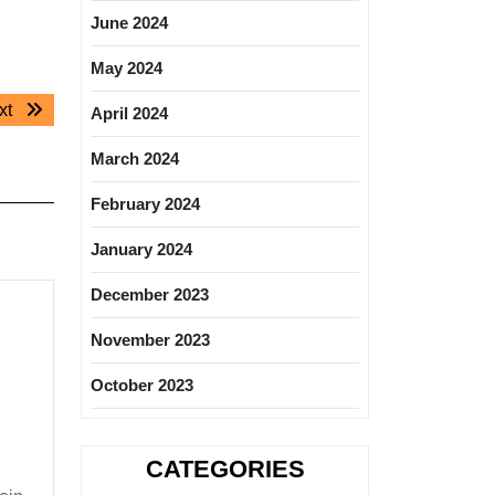
June 2024
May 2024
Next
xt
April 2024
post:
March 2024
February 2024
January 2024
December 2023
November 2023
October 2023
CATEGORIES
ion