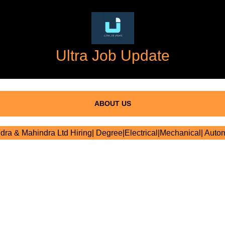
Ultra Job Update
ABOUT US
ra & Mahindra Ltd Hiring| Degree|Electrical|Mechanical| Auto