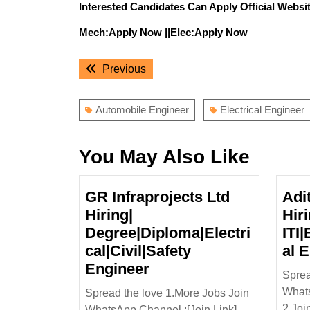
Interested Candidates Can Apply Official Websit
Mech:
Apply Now
||Elec:
Apply Now
Post
Previous
Previous
navigation
post:
Automobile Engineer
Electrical Engineer
You May Also Like
GR Infraprojects Ltd
Adi
Hiring|
Hir
Degree|Diploma|Electri
ITI
cal|Civil|Safety
al 
GR
Engineer
Sprea
Infraprojects
Whats
Spread the love 1.More Jobs Join
Ltd
2.Joi
WhatsApp Channel :[Join Link] ...