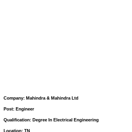
Company: Mahindra & Mahindra Ltd
Post: Engineer
Qualification: Degree In Electrical Engineering
Location: TN