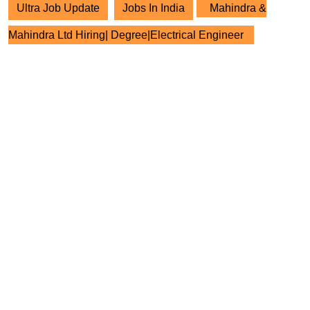
Ultra Job Update
Jobs In India
Mahindra &
Mahindra Ltd Hiring| Degree|Electrical Engineer