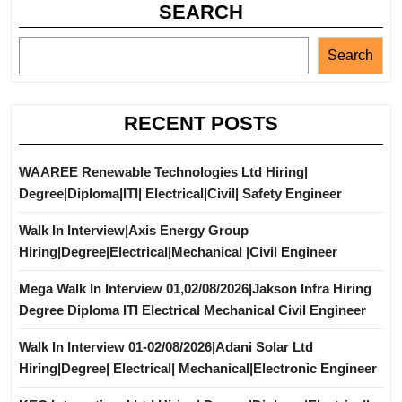
SEARCH
Search
RECENT POSTS
WAAREE Renewable Technologies Ltd Hiring|
Degree|Diploma|ITI| Electrical|Civil| Safety Engineer
Walk In Interview|Axis Energy Group
Hiring|Degree|Electrical|Mechanical |Civil Engineer
Mega Walk In Interview 01,02/08/2026|Jakson Infra Hiring
Degree Diploma ITI Electrical Mechanical Civil Engineer
Walk In Interview 01-02/08/2026|Adani Solar Ltd
Hiring|Degree| Electrical| Mechanical|Electronic Engineer