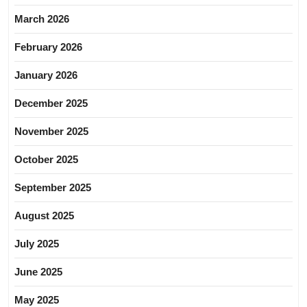
March 2026
February 2026
January 2026
December 2025
November 2025
October 2025
September 2025
August 2025
July 2025
June 2025
May 2025