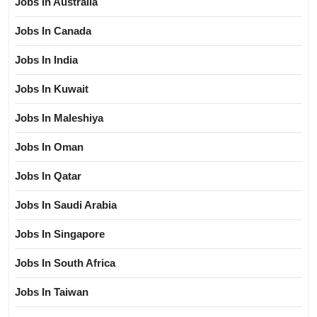
Jobs In Australia
Jobs In Canada
Jobs In India
Jobs In Kuwait
Jobs In Maleshiya
Jobs In Oman
Jobs In Qatar
Jobs In Saudi Arabia
Jobs In Singapore
Jobs In South Africa
Jobs In Taiwan