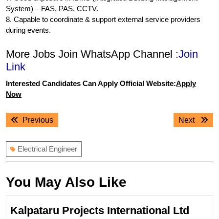
System) – FAS, PAS, CCTV.
8. Capable to coordinate & support external service providers
during events.
More Jobs Join WhatsApp Channel :
Join
Link
Interested Candidates Can Apply Official Website:
Apply
Now
Post
Previous
Next
Previous
Next
navigation
post:
post:
Electrical Engineer
You May Also Like
Kalpataru Projects International Ltd