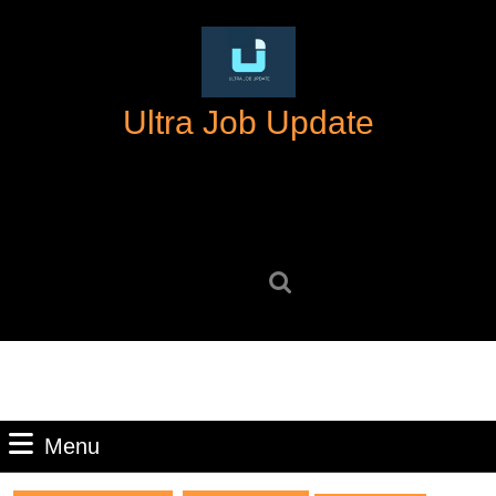
Skip
to
content
Skip
Ultra Job Update
to
content
Search
for:
Menu
Menu