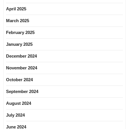
April 2025
March 2025
February 2025
January 2025
December 2024
November 2024
October 2024
September 2024
August 2024
July 2024
June 2024