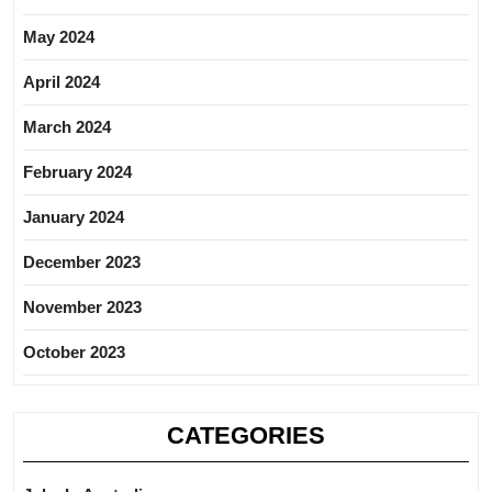
May 2024
April 2024
March 2024
February 2024
January 2024
December 2023
November 2023
October 2023
CATEGORIES