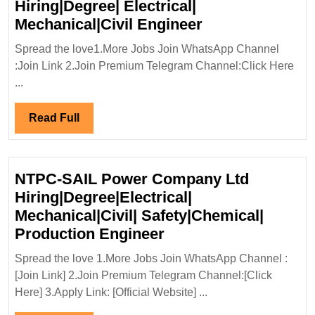
Hiring|Degree| Electrical|
Kalpataru
Mechanical|Civil Engineer
Projects
Spread the love1.More Jobs Join WhatsApp Channel
International
:Join Link 2.Join Premium Telegram Channel:Click Here
Ltd
...
Hiring|Degree|
Electrical|
Read
Read Full
Mechanical|Civi
Full
Engineer
NTPC-SAIL Power Company Ltd
Hiring|Degree|Electrical|
Mechanical|Civil| Safety|Chemical|
NTPC-
Production Engineer
SAIL
Spread the love 1.More Jobs Join WhatsApp Channel :
Power
[Join Link] 2.Join Premium Telegram Channel:[Click
Company
Here] 3.Apply Link: [Official Website] ...
Ltd