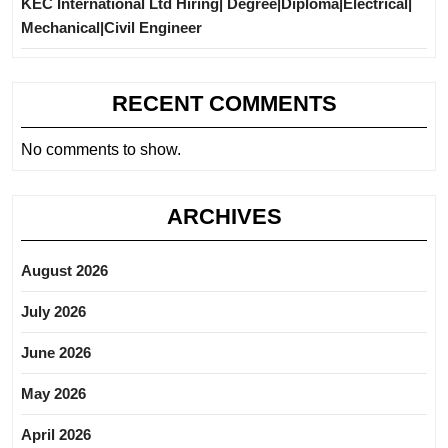
KEC International Ltd Hiring| Degree|Diploma|Electrical|
Mechanical|Civil Engineer
RECENT COMMENTS
No comments to show.
ARCHIVES
August 2026
July 2026
June 2026
May 2026
April 2026