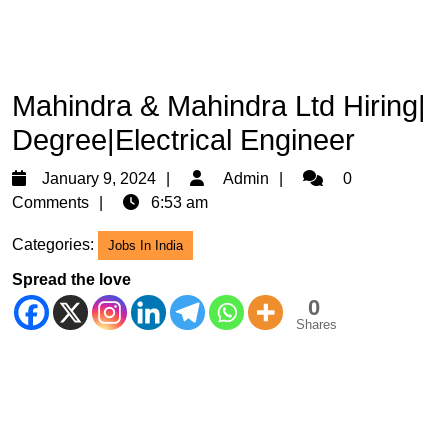
Mahindra & Mahindra Ltd Hiring|
Degree|Electrical Engineer
January
Admin
January 9, 2024
Admin
0
9,
Comments
6:53 am
2024
Categories:
Jobs In India
Spread the love
0
Shares