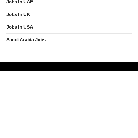
Jobs In UAE
Jobs In UK
Jobs In USA
Saudi Arabia Jobs