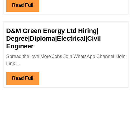
Hiring|Degree|Electri
Read
Read Full
Mechanical|Civil|
Full
Safety|Chemical|
Production
D&M Green Energy Ltd Hiring|
Engineer
Degree|Diploma|Electrical|Civil
D&M
Engineer
Green
Spread the love More Jobs Join WhatsApp Channel :Join
Energy
Link ...
Ltd
Hiring|
Read
Read Full
Degree|Diploma|Electrical|Civil
Full
Engineer