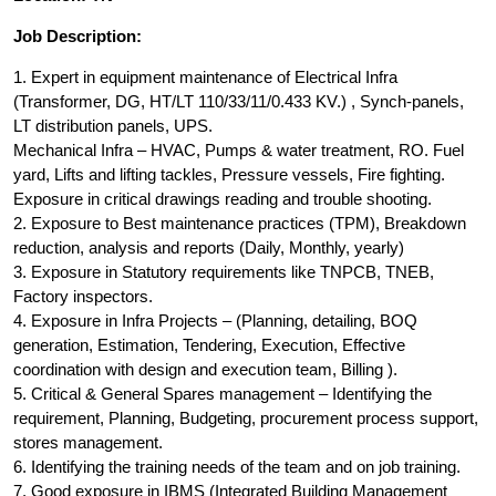
Job Description:
1. Expert in equipment maintenance of Electrical Infra
(Transformer, DG, HT/LT 110/33/11/0.433 KV.) , Synch-panels,
LT distribution panels, UPS.
Mechanical Infra – HVAC, Pumps & water treatment, RO. Fuel
yard, Lifts and lifting tackles, Pressure vessels, Fire fighting.
Exposure in critical drawings reading and trouble shooting.
2. Exposure to Best maintenance practices (TPM), Breakdown
reduction, analysis and reports (Daily, Monthly, yearly)
3. Exposure in Statutory requirements like TNPCB, TNEB,
Factory inspectors.
4. Exposure in Infra Projects – (Planning, detailing, BOQ
generation, Estimation, Tendering, Execution, Effective
coordination with design and execution team, Billing ).
5. Critical & General Spares management – Identifying the
requirement, Planning, Budgeting, procurement process support,
stores management.
6. Identifying the training needs of the team and on job training.
7. Good exposure in IBMS (Integrated Building Management