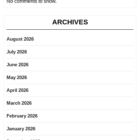
No comments to show.
ARCHIVES
August 2026
July 2026
June 2026
May 2026
April 2026
March 2026
February 2026
January 2026