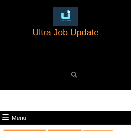
Skip
to
content
Skip
Ultra Job Update
to
content
Search
for:
Menu
Menu