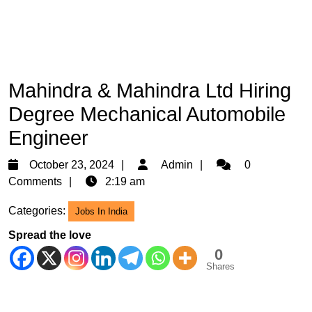
Mahindra & Mahindra Ltd Hiring
Degree Mechanical Automobile
Engineer
October
Admin
October 23, 2024
Admin
0
23,
Comments
2:19 am
2024
Categories:
Jobs In India
Spread the love
0
Shares