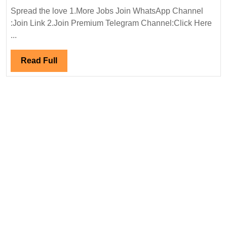
Manufacturing
Spread the love 1.More Jobs Join WhatsApp Channel
Pvt
:Join Link 2.Join Premium Telegram Channel:Click Here
Ltd
...
Hiring|
Degree|Diploma|Electrical|
Read
Read Full
Mechanical
Full
Engineer