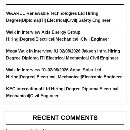
WAAREE Renewable Technologies Ltd Hiring|
Degree|Diploma|ITI| Electrical|Civil| Safety Engineer
Walk In Interview|Axis Energy Group
Hiring|Degree|Electrical|Mechanical |Civil Engineer
Mega Walk In Interview 01,02/08/2026|Jakson Infra Hiring
Degree Diploma ITI Electrical Mechanical Civil Engineer
Walk In Interview 01-02/08/2026|Adani Solar Ltd
Hiring|Degree| Electrical| Mechanical|Electronic Engineer
KEC International Ltd Hiring| Degree|Diploma|Electrical|
Mechanical|Civil Engineer
RECENT COMMENTS