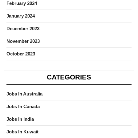
February 2024
January 2024
December 2023
November 2023
October 2023
CATEGORIES
Jobs In Australia
Jobs In Canada
Jobs In India
Jobs In Kuwait