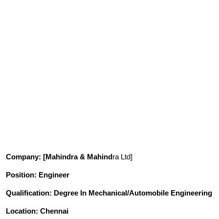
Company
: [Mahindra & Mahind
ra Ltd]
Position
: Engineer
Qualification
: Degree In Mechanical/Automobile Engineering
Location: Chennai