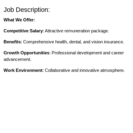
Job Description:
What We Offer
:
Competitive Salary
: Attractive remuneration package.
Benefits
: Comprehensive health, dental, and vision insurance.
Growth Opportunities
: Professional development and career
advancement.
Work Environment
: Collaborative and innovative atmosphere.