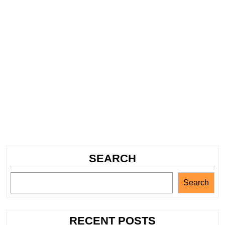
SEARCH
Search
RECENT POSTS