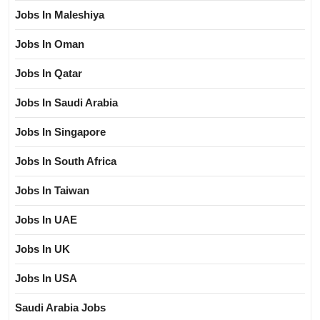
Jobs In Maleshiya
Jobs In Oman
Jobs In Qatar
Jobs In Saudi Arabia
Jobs In Singapore
Jobs In South Africa
Jobs In Taiwan
Jobs In UAE
Jobs In UK
Jobs In USA
Saudi Arabia Jobs