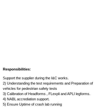
Responsibilities:
Support the supplier during the I&C works.
2) Understanding the test requirements and Preparation of
vehicles for pedestrian safety tests
3) Calibration of Headforms , FLexpli and APLI legforms.
4) NABL accrediation support.
5) Ensure Uptime of crash lab running