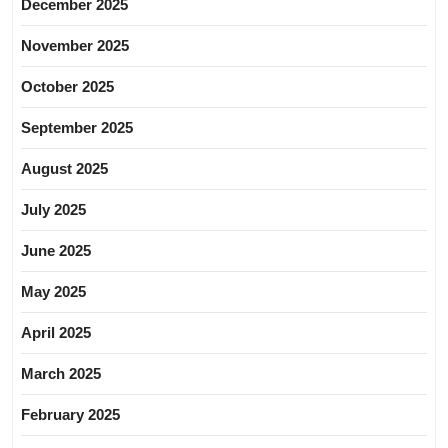
December 2025
November 2025
October 2025
September 2025
August 2025
July 2025
June 2025
May 2025
April 2025
March 2025
February 2025