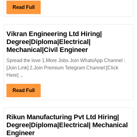
Ltd
Read
Read Full
Hirin
Full
Elect
Engi
Vikran Engineering Ltd Hiring|
Degree|Diploma|Electrical|
Vikran
Mechanical|Civil Engineer
Engineering
Spread the love 1.More Jobs Join WhatsApp Channel :
Ltd
[Join Link] 2.Join Premium Telegram Channel:[Click
Hiring|
Here] ...
Degree|Diploma|
Mechanical|Civi
Read
Read Full
Engineer
Full
Rikun Manufacturing Pvt Ltd Hiring|
Degree|Diploma|Electrical| Mechanical
Rikun
Engineer