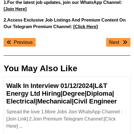
1.For the latest job updates, join our WhatsApp Channel:
[
Join Here
]
2.Access Exclusive Job Listings And Premium Content On
Our Telegram Premium Channel: [
Click Here
]
Post
Previous
Next
Previous
Next
navigation
post:
post:
You May Also Like
Walk In Interview 01/12/2024|L&T
Energy Ltd Hiring|Degree|Diploma|
Walk
Electrical|Mechanical|Civil Engineer
In
Spread the love 1.More Jobs Join WhatsApp Channel :
Inter
[Join Link] 2.Join Premium Telegram Channel:[Click
01/12
Here] ...
Ener