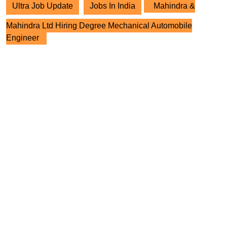
Ultra Job Update
Jobs In India
Mahindra &
Mahindra Ltd Hiring Degree Mechanical Automobile
Engineer