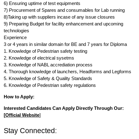
6) Ensuring uptime of test equipments
7) Procurement of Spares and consumables for Lab running
8)Taking up with suppliers incase of any issue closures
9) Preparing Budget for facility enhancement and upcoming
technologies
Experience
3 or 4 years in similar domain for BE and 7 years for Diploma
1. Knowledge of Pedestrian safety testing
2. Knowledge of electrical sysetms
3. Knowledge of NABL accrediation process
4. Thorough knowledge of launchers, Headforms and Legforms
5. Knowledge of Safety & Quality Standards
6. Knowledge of Pedestrian safety regulations
How to Apply:
Interested Candidates Can Apply Directly Through Our:
[
Official Website
]
Stay Connected: