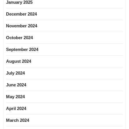
January 2025
December 2024
November 2024
October 2024
September 2024
August 2024
July 2024
June 2024
May 2024
April 2024
March 2024