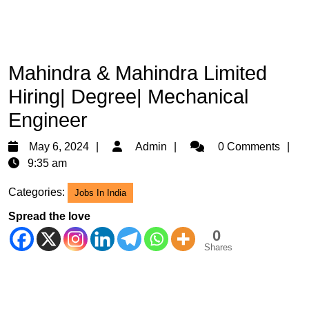
Mahindra & Mahindra Limited
Hiring| Degree| Mechanical
Engineer
May
Admin
May 6, 2024
Admin
0 Comments
6,
9:35 am
2024
Categories:
Jobs In India
Spread the love
0
Shares