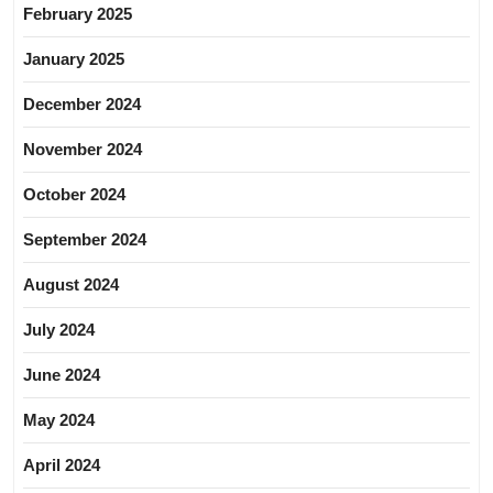
February 2025
January 2025
December 2024
November 2024
October 2024
September 2024
August 2024
July 2024
June 2024
May 2024
April 2024