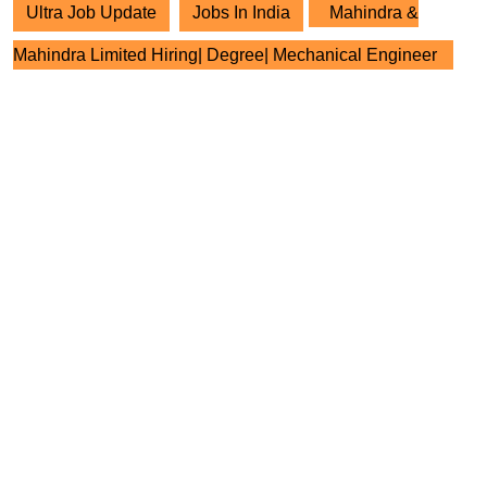
Ultra Job Update
Jobs In India
Mahindra &
Mahindra Limited Hiring| Degree| Mechanical Engineer