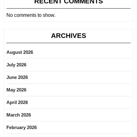
RECENT COMMENTS
No comments to show.
ARCHIVES
August 2026
July 2026
June 2026
May 2026
April 2026
March 2026
February 2026