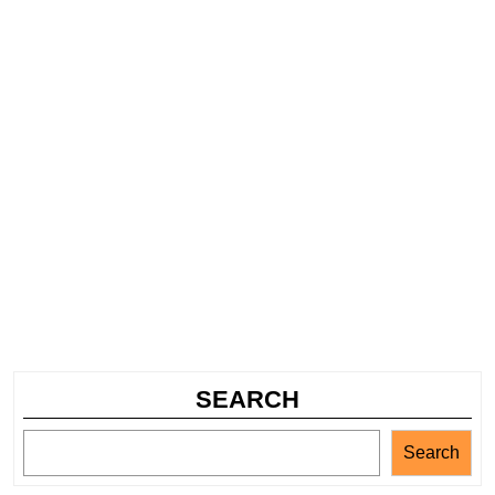
SEARCH
Search