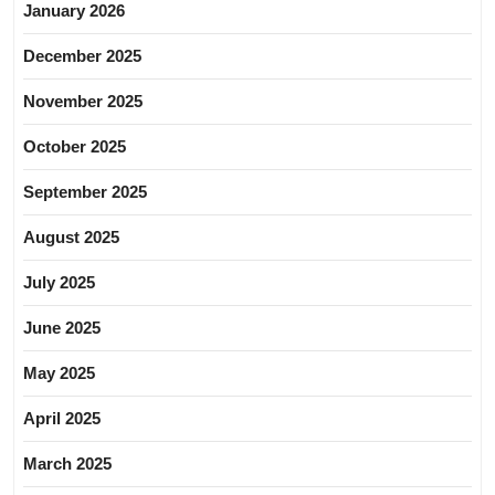
January 2026
December 2025
November 2025
October 2025
September 2025
August 2025
July 2025
June 2025
May 2025
April 2025
March 2025