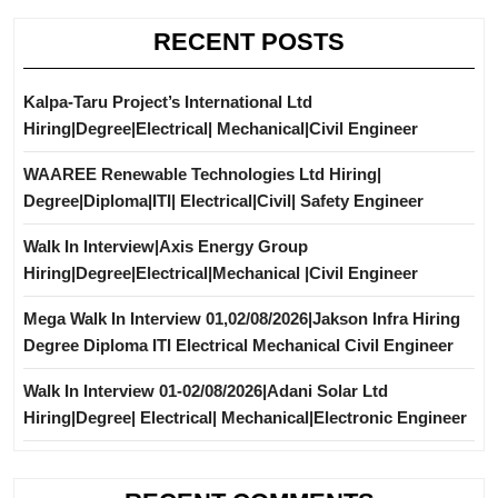
RECENT POSTS
Kalpa-Taru Project’s International Ltd
Hiring|Degree|Electrical| Mechanical|Civil Engineer
WAAREE Renewable Technologies Ltd Hiring|
Degree|Diploma|ITI| Electrical|Civil| Safety Engineer
Walk In Interview|Axis Energy Group
Hiring|Degree|Electrical|Mechanical |Civil Engineer
Mega Walk In Interview 01,02/08/2026|Jakson Infra Hiring
Degree Diploma ITI Electrical Mechanical Civil Engineer
Walk In Interview 01-02/08/2026|Adani Solar Ltd
Hiring|Degree| Electrical| Mechanical|Electronic Engineer