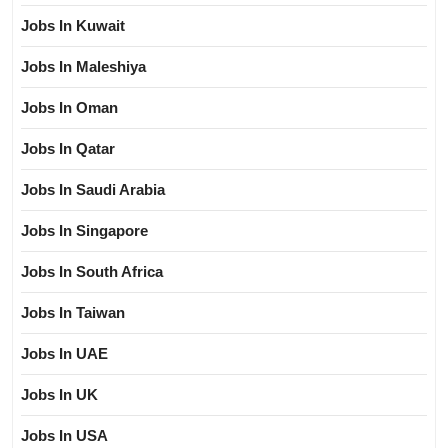
Jobs In Kuwait
Jobs In Maleshiya
Jobs In Oman
Jobs In Qatar
Jobs In Saudi Arabia
Jobs In Singapore
Jobs In South Africa
Jobs In Taiwan
Jobs In UAE
Jobs In UK
Jobs In USA