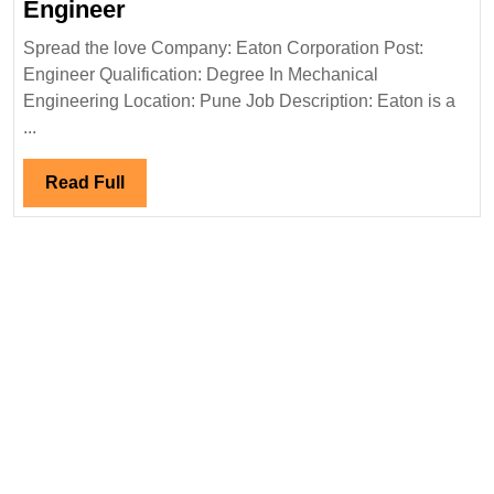
Eaton
Engineer
Corporation
Spread the love Company: Eaton Corporation Post:
Hiring|Fresher|Degree|Mechanic
Engineer Qualification: Degree In Mechanical
Engineer
Engineering Location: Pune Job Description: Eaton is a
...
Read
Read Full
Full