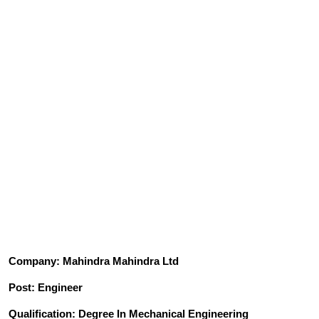
Company: Mahindra Mahindra Ltd
Post: Engineer
Qualification: Degree In Mechanical Engineering