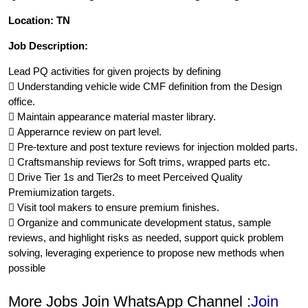
Location: TN
Job Description:
Lead PQ activities for given projects by defining
 Understanding vehicle wide CMF definition from the Design
office.
 Maintain appearance material master library.
 Apperarnce review on part level.
 Pre-texture and post texture reviews for injection molded parts.
 Craftsmanship reviews for Soft trims, wrapped parts etc.
 Drive Tier 1s and Tier2s to meet Perceived Quality
Premiumization targets.
 Visit tool makers to ensure premium finishes.
 Organize and communicate development status, sample
reviews, and highlight risks as needed, support quick problem
solving, leveraging experience to propose new methods when
possible
More Jobs Join WhatsApp Channel :
Join