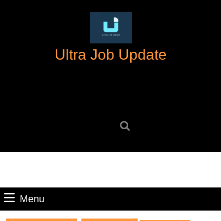
Skip
to
content
Skip
Ultra Job Update
to
content
Search
for:
Menu
Menu