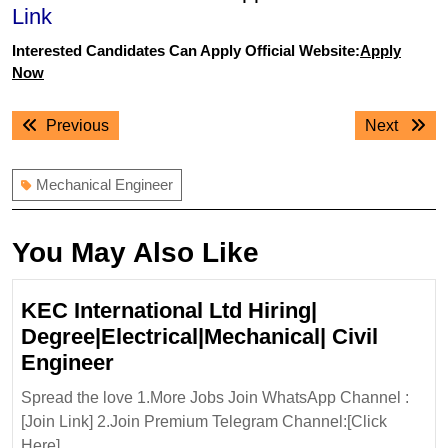
Link
Interested Candidates Can Apply Official Website:
Apply
Now
Post
Previous
Next
Previous
Next
navigation
post:
post:
Mechanical Engineer
You May Also Like
KEC International Ltd Hiring|
Degree|Electrical|Mechanical| Civil
KEC
Engineer
International
Spread the love 1.More Jobs Join WhatsApp Channel :
Ltd
[Join Link] 2.Join Premium Telegram Channel:[Click
Hiring|
Here] ...