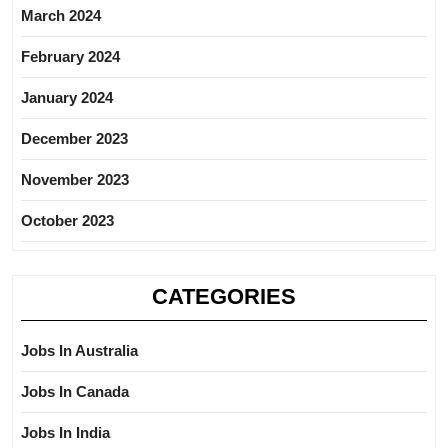
March 2024
February 2024
January 2024
December 2023
November 2023
October 2023
CATEGORIES
Jobs In Australia
Jobs In Canada
Jobs In India