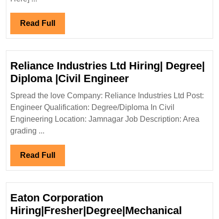
Degree|Electrical|Mechanical|
Civil
Read
Read Full
Engineer
Full
Reliance Industries Ltd Hiring| Degree|
Reliance
Diploma |Civil Engineer
Industries
Spread the love Company: Reliance Industries Ltd Post:
Ltd
Engineer Qualification: Degree/Diploma In Civil
Hiring|
Engineering Location: Jamnagar Job Description: Area
Degree|
grading ...
Diploma
|Civil
Read
Read Full
Engineer
Full
Eaton Corporation
Hiring|Fresher|Degree|Mechanical