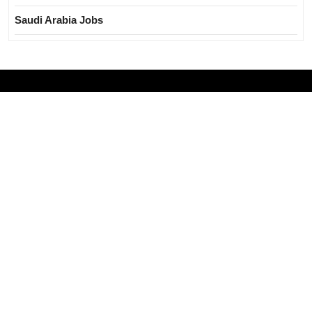
Saudi Arabia Jobs