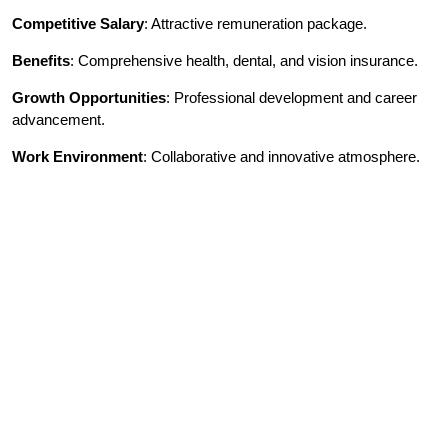
Competitive Salary
: Attractive remuneration package.
Benefits
: Comprehensive health, dental, and vision insurance.
Growth Opportunities
: Professional development and career
advancement.
Work Environment
: Collaborative and innovative atmosphere.