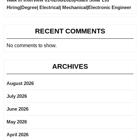
Hiring|Degree| Electrical| Mechanical|Electronic Engineer
RECENT COMMENTS
No comments to show.
ARCHIVES
August 2026
July 2026
June 2026
May 2026
April 2026