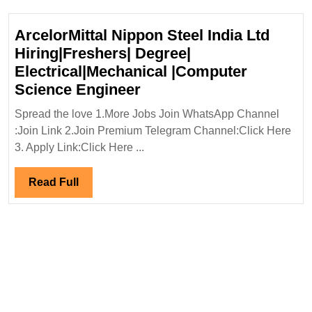
ArcelorMittal Nippon Steel India Ltd
Hiring|Freshers| Degree|
Electrical|Mechanical |Computer
ArcelorMittal
Science Engineer
Nippon
Spread the love 1.More Jobs Join WhatsApp Channel
Steel
:Join Link 2.Join Premium Telegram Channel:Click Here
India
3. Apply Link:Click Here ...
Ltd
Hiring|Freshers|
Read
Read Full
Degree|
Full
Electrical|Mechanical
|Computer
Science
Engineer