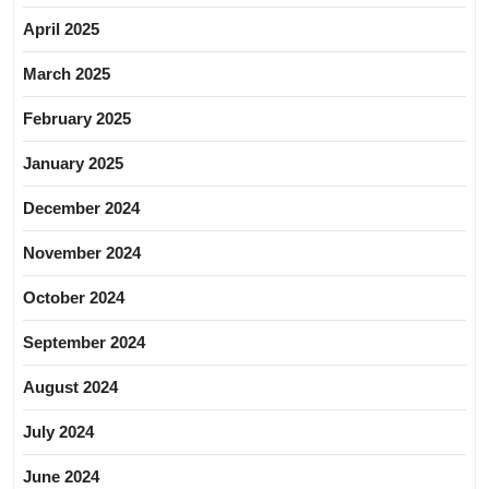
April 2025
March 2025
February 2025
January 2025
December 2024
November 2024
October 2024
September 2024
August 2024
July 2024
June 2024