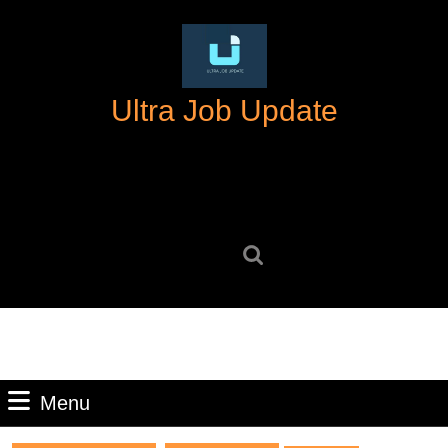
Skip
to
content
Skip
Ultra Job Update
to
content
Search
for:
Menu
Menu