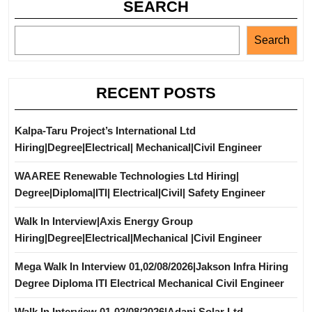
SEARCH
Search
RECENT POSTS
Kalpa-Taru Project’s International Ltd
Hiring|Degree|Electrical| Mechanical|Civil Engineer
WAAREE Renewable Technologies Ltd Hiring|
Degree|Diploma|ITI| Electrical|Civil| Safety Engineer
Walk In Interview|Axis Energy Group
Hiring|Degree|Electrical|Mechanical |Civil Engineer
Mega Walk In Interview 01,02/08/2026|Jakson Infra Hiring
Degree Diploma ITI Electrical Mechanical Civil Engineer
Walk In Interview 01-02/08/2026|Adani Solar Ltd