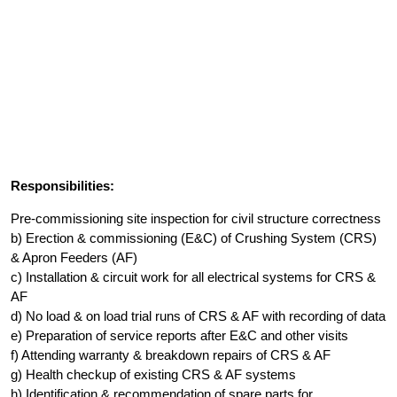
Responsibilities:
Pre-commissioning site inspection for civil structure correctness
b) Erection & commissioning (E&C) of Crushing System (CRS)
& Apron Feeders (AF)
c) Installation & circuit work for all electrical systems for CRS &
AF
d) No load & on load trial runs of CRS & AF with recording of data
e) Preparation of service reports after E&C and other visits
f) Attending warranty & breakdown repairs of CRS & AF
g) Health checkup of existing CRS & AF systems
h) Identification & recommendation of spare parts for