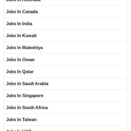
Jobs In Canada
Jobs In India
Jobs In Kuwait
Jobs In Maleshiya
Jobs In Oman
Jobs In Qatar
Jobs In Saudi Arabia
Jobs In Singapore
Jobs In South Africa
Jobs In Taiwan