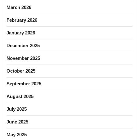
March 2026
February 2026
January 2026
December 2025
November 2025
October 2025
September 2025
August 2025
July 2025
June 2025
May 2025