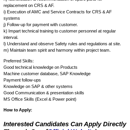
replacement on CRS & AF.
i) Execution of AMC and Service Contracts for CRS & AF
systems
j) Follow-up for payment with customer.
k) Impart technical training to customer personnel at regular
interval.
l) Understand and observe Safety rules and regulations at site.
m) Maintain team spirit and harmony within project team.
Preferred Skills:
Good technical knowledge on Products
Machine customer database, SAP Knowledge
Payment follow-ups
Knowledge on SAP & other systems
Good Communication & presentation skills
MS Office Skills (Excel & Power point)
How to Apply:
Interested Candidates Can Apply Directly