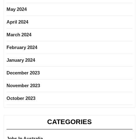
May 2024
April 2024
March 2024
February 2024
January 2024
December 2023
November 2023
October 2023
CATEGORIES
Jobs In Australia