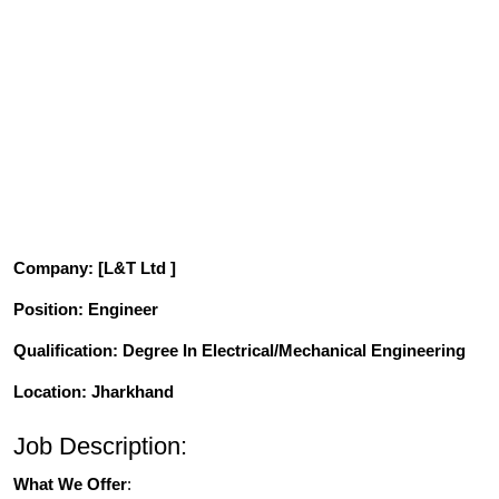
Company
: [L&T Ltd ]
Position
: Engineer
Qualification
: Degree In Electrical/Mechanical Engineering
Location: Jharkhand
Job Description:
What We Offer
: