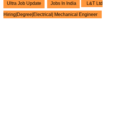
Ultra Job Update
Jobs In India
L&T Ltd
Hiring|Degree|Electrical| Mechanical Engineer