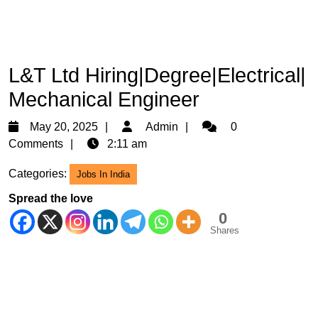
L&T Ltd Hiring|Degree|Electrical|
Mechanical Engineer
May
Admin
May 20, 2025
Admin
0
20,
Comments
2:11 am
2025
Categories:
Jobs In India
Spread the love
0
Shares