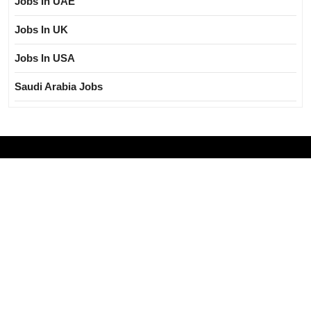
Jobs In UAE
Jobs In UK
Jobs In USA
Saudi Arabia Jobs