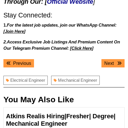
Through Our: [
Official Website
]
Stay Connected:
1.
For the latest job updates, join our WhatsApp Channel:
[
Join Here
]
2.Access Exclusive Job Listings And Premium Content On
Our Telegram Premium Channel: [
Click Here
]
Post
Previous
Next
Previous
Next
navigation
post:
post:
Electrical Engineer
Mechanical Engineer
You May Also Like
Atkins Realis Hiring|Fresher| Degree|
Atkins
Mechanical Engineer