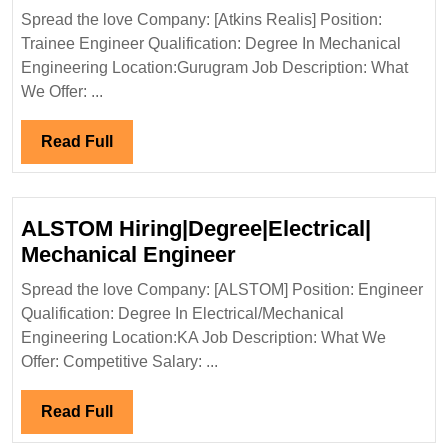
Realis
Spread the love Company: [Atkins Realis] Position:
Hiring|Fresher|
Trainee Engineer Qualification: Degree In Mechanical
Degree|
Engineering Location:Gurugram Job Description: What
Mechanical
We Offer: ...
Engineer
Read
Read Full
Full
ALSTOM Hiring|Degree|Electrical|
ALSTOM
Mechanical Engineer
Hiring|Degree|Electri
Spread the love Company: [ALSTOM] Position: Engineer
Mechanical
Qualification: Degree In Electrical/Mechanical
Engineer
Engineering Location:KA Job Description: What We
Offer: Competitive Salary: ...
Read
Read Full
Full