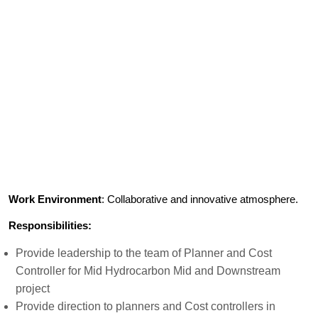
Work Environment
: Collaborative and innovative atmosphere.
Responsibilities:
Provide leadership to the team of Planner and Cost
Controller for Mid Hydrocarbon Mid and Downstream
project
Provide direction to planners and Cost controllers in