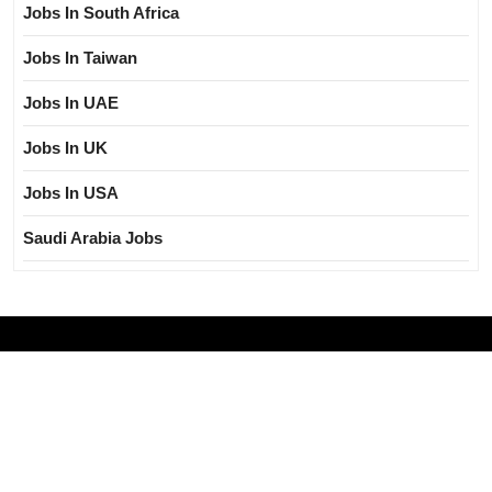
Jobs In South Africa
Jobs In Taiwan
Jobs In UAE
Jobs In UK
Jobs In USA
Saudi Arabia Jobs