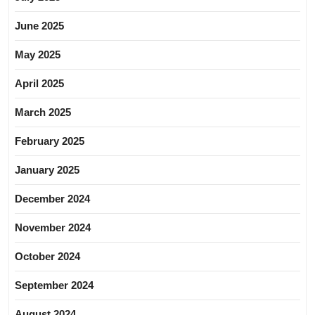
June 2025
May 2025
April 2025
March 2025
February 2025
January 2025
December 2024
November 2024
October 2024
September 2024
August 2024