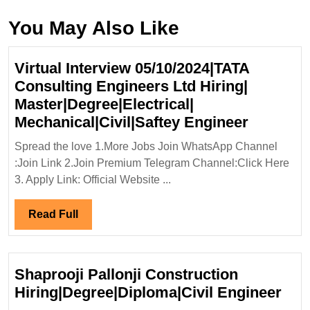
You May Also Like
Virtual Interview 05/10/2024|TATA
Consulting Engineers Ltd Hiring|
Master|Degree|Electrical|
Virtual
Mechanical|Civil|Saftey Engineer
Intervie
Spread the love 1.More Jobs Join WhatsApp Channel
05/10/20
:Join Link 2.Join Premium Telegram Channel:Click Here
Consulti
3. Apply Link: Official Website ...
Enginee
Ltd
Read
Read Full
Hiring|
Full
Master|D
Mechanic
Shaprooji Pallonji Construction
Enginee
Sha
Hiring|Degree|Diploma|Civil Engineer
Pall