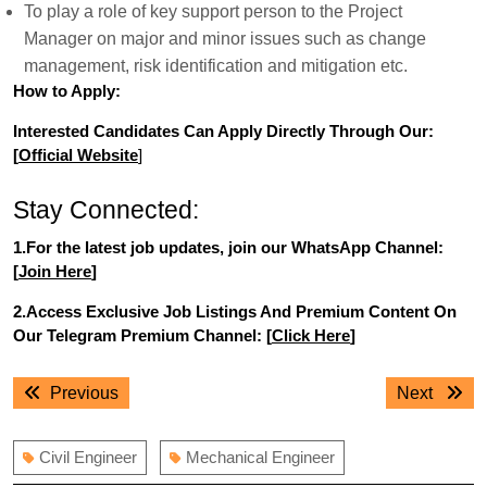
To play a role of key support person to the Project
Manager on major and minor issues such as change
management, risk identification and mitigation etc.
How to Apply:
Interested Candidates Can Apply Directly Through Our:
[
Official Website
]
Stay Connected:
1.For the latest job updates, join our WhatsApp Channel:
[
Join Here
]
2.Access Exclusive Job Listings And Premium Content On
Our Telegram Premium Channel: [
Click Here
]
Post
Previous
Next
Previous
Next
navigation
post:
post:
Civil Engineer
Mechanical Engineer