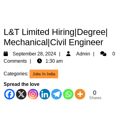
L&T Limited Hiring|Degree|
Mechanical|Civil Engineer
September
Admin
September 28, 2024
Admin
0
28,
Comments
1:30 am
2024
Categories:
Jobs In India
Spread the love
0
Shares