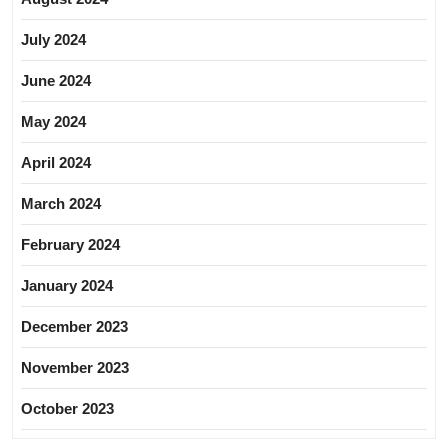
July 2024
June 2024
May 2024
April 2024
March 2024
February 2024
January 2024
December 2023
November 2023
October 2023