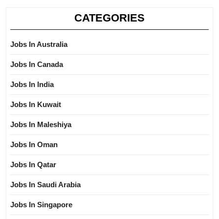
CATEGORIES
Jobs In Australia
Jobs In Canada
Jobs In India
Jobs In Kuwait
Jobs In Maleshiya
Jobs In Oman
Jobs In Qatar
Jobs In Saudi Arabia
Jobs In Singapore