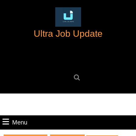
Skip
to
content
Skip
Ultra Job Update
to
content
Search
for:
Menu
Menu