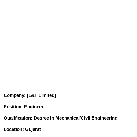
Company
: [L&T Limited]
Position
: Engineer
Qualification
: Degree In Mechanical/Civil Engineering
Location: Gujarat