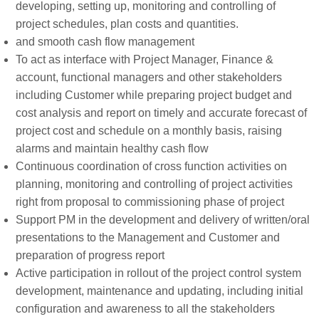
developing, setting up, monitoring and controlling of
project schedules, plan costs and quantities.
and smooth cash flow management
To act as interface with Project Manager, Finance &
account, functional managers and other stakeholders
including Customer while preparing project budget and
cost analysis and report on timely and accurate forecast of
project cost and schedule on a monthly basis, raising
alarms and maintain healthy cash flow
Continuous coordination of cross function activities on
planning, monitoring and controlling of project activities
right from proposal to commissioning phase of project
Support PM in the development and delivery of written/oral
presentations to the Management and Customer and
preparation of progress report
Active participation in rollout of the project control system
development, maintenance and updating, including initial
configuration and awareness to all the stakeholders