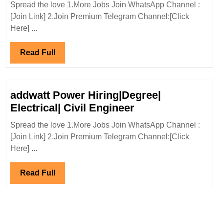
Spread the love 1.More Jobs Join WhatsApp Channel :
Con
[Join Link] 2.Join Premium Telegram Channel:[Click
Hir
Here] ...
Eng
Read
Read Full
Full
addwatt Power Hiring|Degree|
addwatt
Electrical| Civil Engineer
Power
Spread the love 1.More Jobs Join WhatsApp Channel :
Hiring|Degree|
[Join Link] 2.Join Premium Telegram Channel:[Click
Electrical|
Here] ...
Civil
Engineer
Read
Read Full
Full