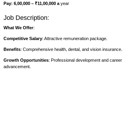
Pay: 6,00,000 – ₹11,00,000 a
year
Job Description:
What We Offer
:
Competitive Salary
: Attractive remuneration package.
Benefits
: Comprehensive health, dental, and vision insurance.
Growth Opportunities
: Professional development and career
advancement.