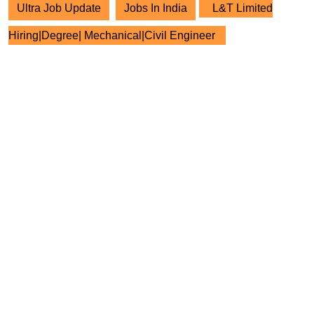
Ultra Job Update
Jobs In India
L&T Limited
Hiring|Degree| Mechanical|Civil Engineer