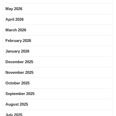
May 2026
April 2026
March 2026
February 2026
January 2026
December 2025
November 2025
October 2025
September 2025
August 2025
July 2025