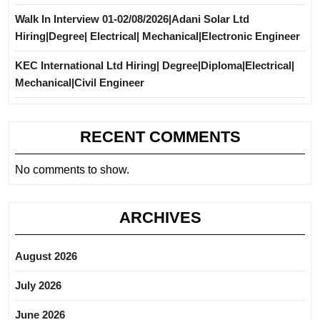
Walk In Interview 01-02/08/2026|Adani Solar Ltd
Hiring|Degree| Electrical| Mechanical|Electronic Engineer
KEC International Ltd Hiring| Degree|Diploma|Electrical|
Mechanical|Civil Engineer
RECENT COMMENTS
No comments to show.
ARCHIVES
August 2026
July 2026
June 2026