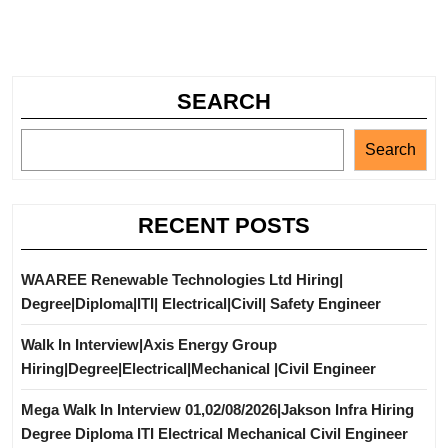
SEARCH
Search
RECENT POSTS
WAAREE Renewable Technologies Ltd Hiring|
Degree|Diploma|ITI| Electrical|Civil| Safety Engineer
Walk In Interview|Axis Energy Group
Hiring|Degree|Electrical|Mechanical |Civil Engineer
Mega Walk In Interview 01,02/08/2026|Jakson Infra Hiring
Degree Diploma ITI Electrical Mechanical Civil Engineer