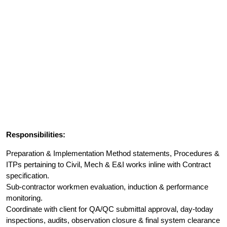
Responsibilities:
Preparation & Implementation Method statements, Procedures &
ITPs pertaining to Civil, Mech & E&I works inline with Contract
specification.
Sub-contractor workmen evaluation, induction & performance
monitoring.
Coordinate with client for QA/QC submittal approval, day-today
inspections, audits, observation closure & final system clearance