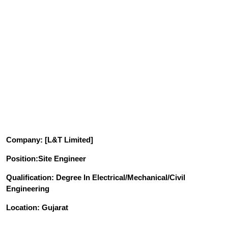
Company
: [L&T Limited]
Position
:Site Engineer
Qualification
: Degree In Electrical/Mechanical/Civil
Engineering
Location: Gujarat