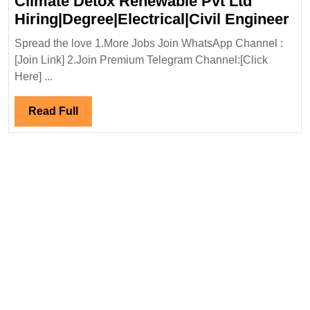
Climate Detox Renewable Pvt Ltd
Cl
Hiring|Degree|Electrical|Civil Engineer
De
Spread the love 1.More Jobs Join WhatsApp Channel :
Re
[Join Link] 2.Join Premium Telegram Channel:[Click
Pv
Here] ...
Lt
Hir
Read
Read Full
En
Full