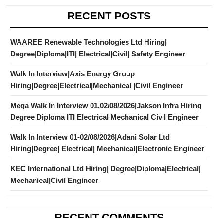
RECENT POSTS
WAAREE Renewable Technologies Ltd Hiring|
Degree|Diploma|ITI| Electrical|Civil| Safety Engineer
Walk In Interview|Axis Energy Group
Hiring|Degree|Electrical|Mechanical |Civil Engineer
Mega Walk In Interview 01,02/08/2026|Jakson Infra Hiring
Degree Diploma ITI Electrical Mechanical Civil Engineer
Walk In Interview 01-02/08/2026|Adani Solar Ltd
Hiring|Degree| Electrical| Mechanical|Electronic Engineer
KEC International Ltd Hiring| Degree|Diploma|Electrical|
Mechanical|Civil Engineer
RECENT COMMENTS