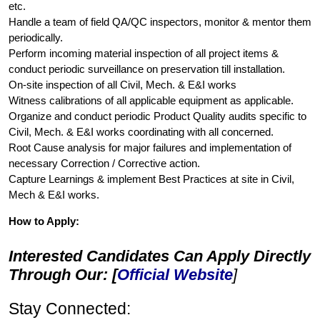
etc.
Handle a team of field QA/QC inspectors, monitor & mentor them
periodically.
Perform incoming material inspection of all project items &
conduct periodic surveillance on preservation till installation.
On-site inspection of all Civil, Mech. & E&I works
Witness calibrations of all applicable equipment as applicable.
Organize and conduct periodic Product Quality audits specific to
Civil, Mech. & E&I works coordinating with all concerned.
Root Cause analysis for major failures and implementation of
necessary Correction / Corrective action.
Capture Learnings & implement Best Practices at site in Civil,
Mech & E&I works.
How to Apply:
Interested Candidates Can Apply Directly
Through Our: [
Official Website
]
Stay Connected: