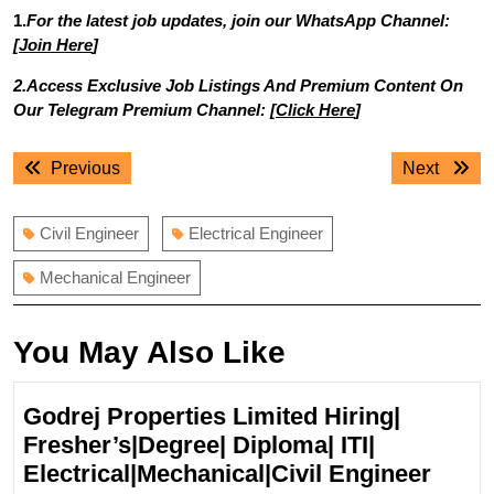
1.
For the latest job updates, join our WhatsApp Channel:
[
Join Here
]
2.Access Exclusive Job Listings And Premium Content On
Our Telegram Premium Channel: [
Click Here
]
Post
Previous
Next
Previous
Next
navigation
post:
post:
Civil Engineer
Electrical Engineer
Mechanical Engineer
You May Also Like
Godrej Properties Limited Hiring|
Fresher’s|Degree| Diploma| ITI|
Godr
Electrical|Mechanical|Civil Engineer