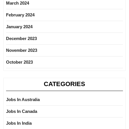
March 2024
February 2024
January 2024
December 2023
November 2023
October 2023
CATEGORIES
Jobs In Australia
Jobs In Canada
Jobs In India