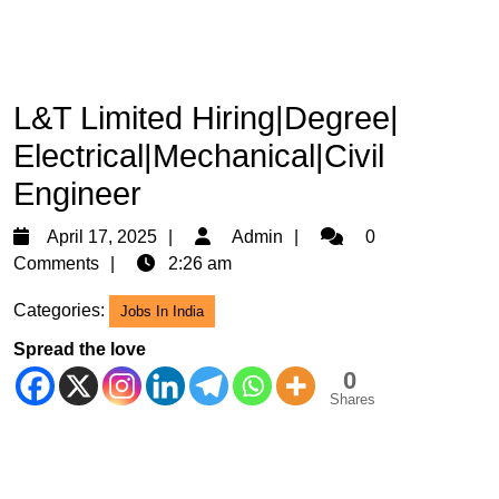
L&T Limited Hiring|Degree|
Electrical|Mechanical|Civil
Engineer
April
Admin
April 17, 2025
Admin
0
17,
Comments
2:26 am
2025
Categories:
Jobs In India
Spread the love
0
Shares