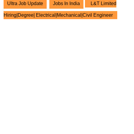
Ultra Job Update
Jobs In India
L&T Limited
Hiring|Degree| Electrical|Mechanical|Civil Engineer