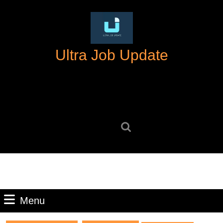
Skip
to
content
Skip
Ultra Job Update
to
content
Search
for:
Menu
Menu