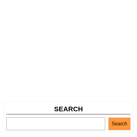
SEARCH
Search