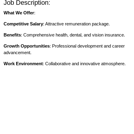
Job Description:
What We Offer
:
Competitive Salary
: Attractive remuneration package.
Benefits
: Comprehensive health, dental, and vision insurance.
Growth Opportunities
: Professional development and career
advancement.
Work Environment
: Collaborative and innovative atmosphere.