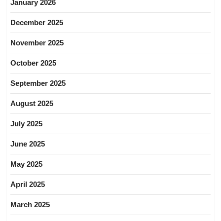
January 2026
December 2025
November 2025
October 2025
September 2025
August 2025
July 2025
June 2025
May 2025
April 2025
March 2025