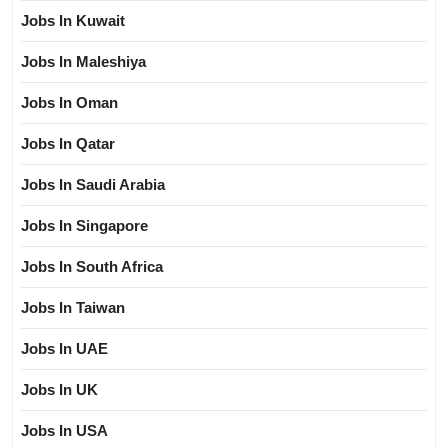
Jobs In Kuwait
Jobs In Maleshiya
Jobs In Oman
Jobs In Qatar
Jobs In Saudi Arabia
Jobs In Singapore
Jobs In South Africa
Jobs In Taiwan
Jobs In UAE
Jobs In UK
Jobs In USA