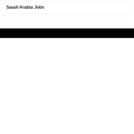
Saudi Arabia Jobs