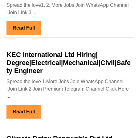
Prope
Spread the love1. 2. More Jobs Join WhatsApp Channel
Limit
:Join Link 3. ...
Hirin
Fresh
Read
Read Full
Diplo
Full
ITI|
Elect
KEC International Ltd Hiring|
Engi
Degree|Electrical|Mechanical|Civil|Safe
KEC
ty Engineer
International
Spread the love 1.More Jobs Join WhatsApp Channel
Ltd
:Join Link 2.Join Premium Telegram Channel:Click Here
Hiring|
...
Degree|Electrical|Mechanical|C
Engineer
Read
Read Full
Full