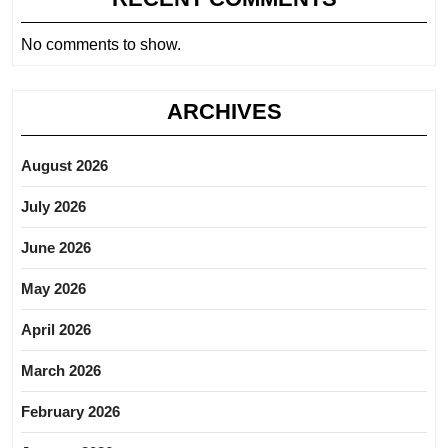
No comments to show.
ARCHIVES
August 2026
July 2026
June 2026
May 2026
April 2026
March 2026
February 2026