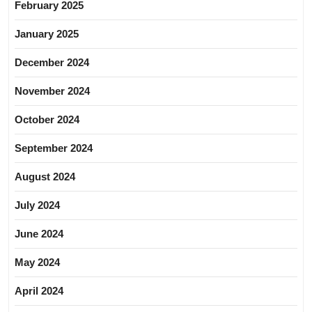
February 2025
January 2025
December 2024
November 2024
October 2024
September 2024
August 2024
July 2024
June 2024
May 2024
April 2024