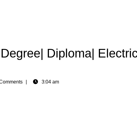
|Degree| Diploma| Electric
Comments
3:04 am