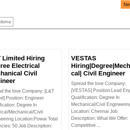
Ne
iploma
 Limited Hiring
VESTAS
ree Electrical
Hiring|Degree|Mech
V
hanical Civil
cal| Civil Engineer
L&T
H
ineer
Spread the love Company:
cal
Limited
C
[VESTAS] Position:Lead En
d the love Company: [L&T
Hiring
E
Qualification: Degree In
ed] Position: Engineer
Degree
Mechanical/Civil Engineerin
fication: Degree In
Electrical
Location: Chennai Job
rical/Mechanical/Civil
Mechanical
Description: What We Offer:
eering Location:Powai Total
Civil
Competitive ...
cies: 50 Job Description: