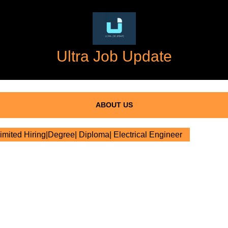
Ultra Job Update
ABOUT US
mited Hiring|Degree| Diploma| Electrical Engineer