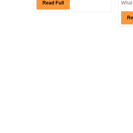
Read
Read Full
What .
Full
Re