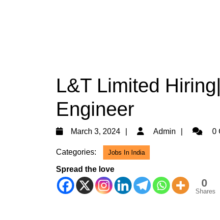
L&T Limited Hiring
Engineer
March
Admin
March 3, 2024
Admin
0 
3,
Categories:
Jobs In India
2024
Spread the love
0
Shares