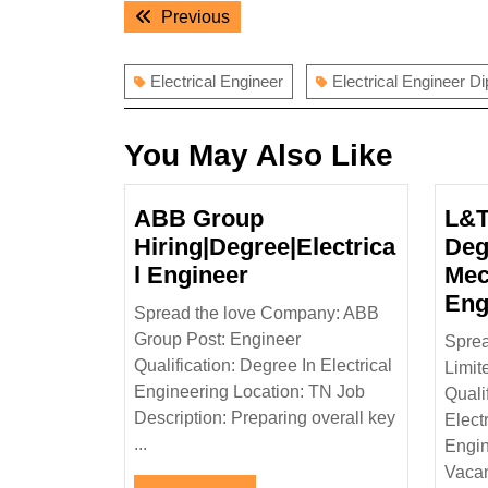
Post
Previous
Previous
navigation
post:
Electrical Engineer
Electrical Engineer D
You May Also Like
ABB Group
L&T
Hiring|Degree|Electrica
Deg
ABB
l Engineer
Mec
Group
Eng
Spread the love Company: ABB
Hiring|Degree|Electri
Group Post: Engineer
Sprea
Engineer
Qualification: Degree In Electrical
Limit
Engineering Location: TN Job
Quali
Description: Preparing overall key
Elect
...
Engin
Vacan