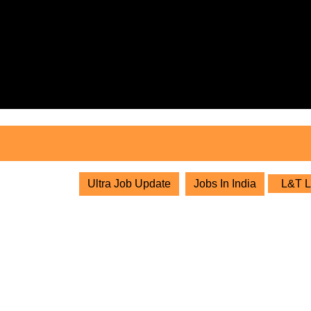
Skip
to
content
Skip
to
content
Ultra Job Update
Jobs In India
L&T Li