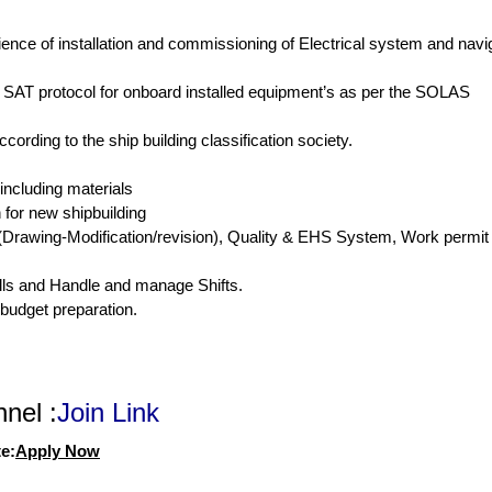
nce of installation and commissioning of Electrical system and navig
, SAT protocol for onboard installed equipment’s as per the SOLAS
ording to the ship building classification society.
 including materials
 for new shipbuilding
Drawing-Modification/revision), Quality & EHS System, Work permit
lls and Handle and manage Shifts.
 budget preparation.
nel :
Join Link
e:
Apply Now