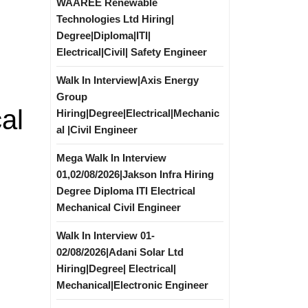
WAAREE Renewable
Technologies Ltd Hiring|
Degree|Diploma|ITI|
Electrical|Civil| Safety Engineer
Walk In Interview|Axis Energy
Group
al
Hiring|Degree|Electrical|Mechanic
al |Civil Engineer
Mega Walk In Interview
01,02/08/2026|Jakson Infra Hiring
Degree Diploma ITI Electrical
Mechanical Civil Engineer
Walk In Interview 01-
02/08/2026|Adani Solar Ltd
Hiring|Degree| Electrical|
Mechanical|Electronic Engineer