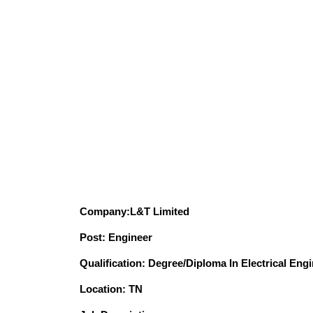
Company:L&T Limited
Post: Engineer
Qualification: Degree/Diploma In Electrical Eng
Location: TN