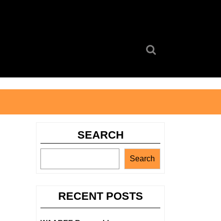
Search
for:
SEARCH
Search
RECENT POSTS