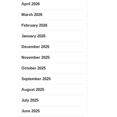
April 2026
March 2026
February 2026
January 2026
December 2025
November 2025
October 2025
September 2025
August 2025
July 2025
June 2025