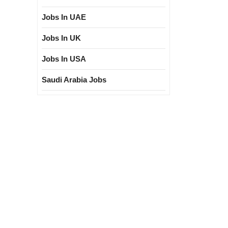
Jobs In UAE
Jobs In UK
Jobs In USA
Saudi Arabia Jobs