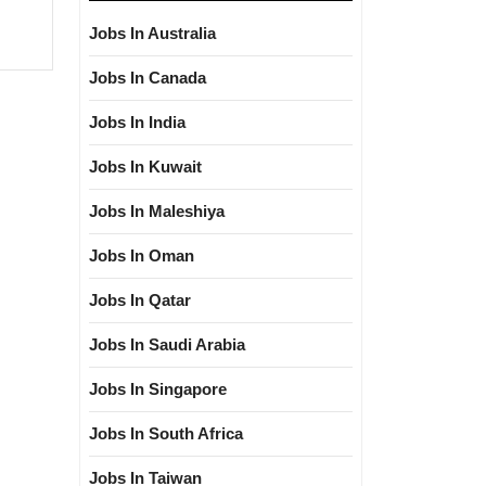
Jobs In Australia
Jobs In Canada
Jobs In India
Jobs In Kuwait
Jobs In Maleshiya
Jobs In Oman
Jobs In Qatar
Jobs In Saudi Arabia
Jobs In Singapore
Jobs In South Africa
Jobs In Taiwan