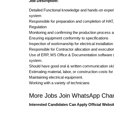
Job Description:
Detailed Functional knowledge and hands-on experie
system
Responsible for preparation and completion of HAT
Regulation
Monitoring and confirming the production process acc
Ensuring equipment conformity to specifications
Inspection of workmanship for electrical installation
Responsible for Contractor allocation and execution
Use of ERP, MS Office & Documentation software (
system.
Should have good oral & written communication ski
Estimating material, labor, or construction costs for
Maintaining electrical equipment.
Working with a variety of technicians
More Jobs Join WhatsApp Chan
Interested Candidates Can Apply Official Websit