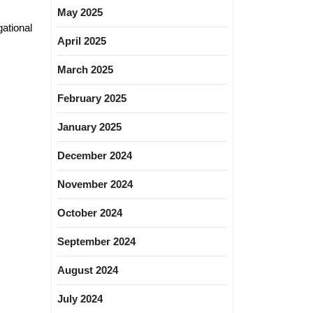
May 2025
ational
April 2025
March 2025
February 2025
January 2025
December 2024
November 2024
October 2024
September 2024
August 2024
July 2024