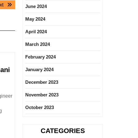
Next
xt
June 2024
post:
May 2024
April 2024
March 2024
February 2024
ani
January 2024
ESTAS
December 2023
iring|Degree|Mechanical|
ivil
November 2023
gineer
ngineer
October 2023
g
CATEGORIES