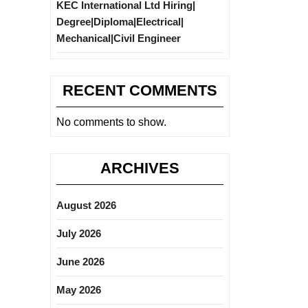
KEC International Ltd Hiring|
Degree|Diploma|Electrical|
Mechanical|Civil Engineer
RECENT COMMENTS
No comments to show.
ARCHIVES
August 2026
July 2026
June 2026
May 2026