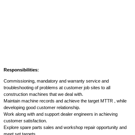
Responsibilities:
Commissioning, mandatory and warranty service and
troubleshooting of problems at customer job sites to all
construction machines that we deal with.
Maintain machine records and achieve the target MTTR , while
developing good customer relationship.
Work along with and support dealer engineers in achieving
customer satisfaction.
Explore spare parts sales and workshop repair opportunity and
meet set targets.,