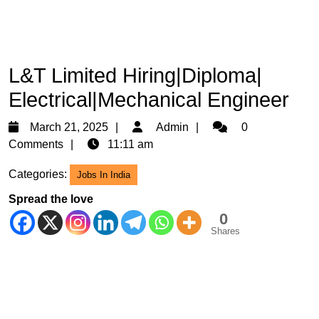
L&T Limited Hiring|Diploma|
Electrical|Mechanical Engineer
March
Admin
March 21, 2025
Admin
0
21,
Comments
11:11 am
2025
Categories:
Jobs In India
Spread the love
0
Shares