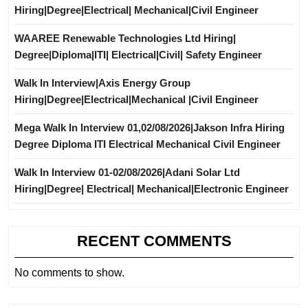
Hiring|Degree|Electrical| Mechanical|Civil Engineer
WAAREE Renewable Technologies Ltd Hiring|
Degree|Diploma|ITI| Electrical|Civil| Safety Engineer
Walk In Interview|Axis Energy Group
Hiring|Degree|Electrical|Mechanical |Civil Engineer
Mega Walk In Interview 01,02/08/2026|Jakson Infra Hiring
Degree Diploma ITI Electrical Mechanical Civil Engineer
Walk In Interview 01-02/08/2026|Adani Solar Ltd
Hiring|Degree| Electrical| Mechanical|Electronic Engineer
RECENT COMMENTS
No comments to show.