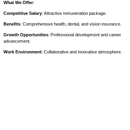
What We Offer
:
Competitive Salary
: Attractive remuneration package.
Benefits
: Comprehensive health, dental, and vision insurance.
Growth Opportunities
: Professional development and career
advancement.
Work Environment
: Collaborative and innovative atmosphere.