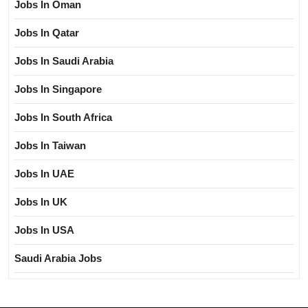
Jobs In Oman
Jobs In Qatar
Jobs In Saudi Arabia
Jobs In Singapore
Jobs In South Africa
Jobs In Taiwan
Jobs In UAE
Jobs In UK
Jobs In USA
Saudi Arabia Jobs