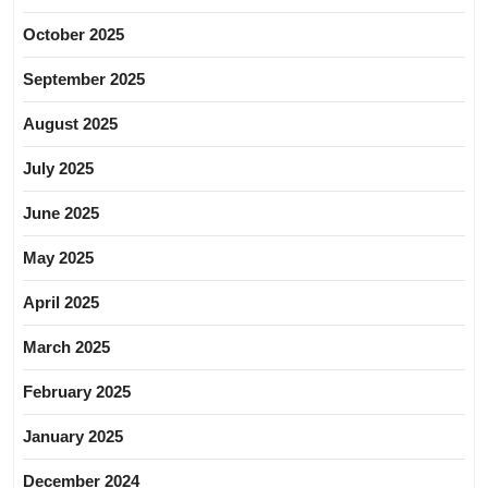
October 2025
September 2025
August 2025
July 2025
June 2025
May 2025
April 2025
March 2025
February 2025
January 2025
December 2024