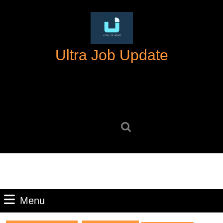
Skip
to
content
Skip
Ultra Job Update
to
content
Search
for:
Menu
Menu