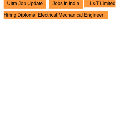
Ultra Job Update
Jobs In India
L&T Limited
Hiring|Diploma| Electrical|Mechanical Engineer