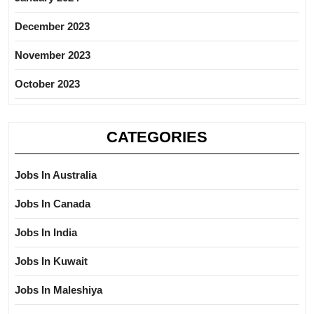
December 2023
November 2023
October 2023
CATEGORIES
Jobs In Australia
Jobs In Canada
Jobs In India
Jobs In Kuwait
Jobs In Maleshiya