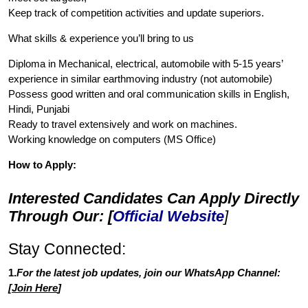
Keep track of competition activities and update superiors.
What skills & experience you’ll bring to us
Diploma in Mechanical, electrical, automobile with 5-15 years’
experience in similar earthmoving industry (not automobile)
Possess good written and oral communication skills in English,
Hindi, Punjabi
Ready to travel extensively and work on machines.
Working knowledge on computers (MS Office)
How to Apply:
Interested Candidates Can Apply Directly
Through Our: [
Official Website
]
Stay Connected:
1.
For the latest job updates, join our WhatsApp Channel:
[
Join Here
]