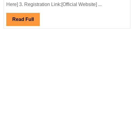
04/10/2025
Here] 3. Registration Link:[Official Website] ...
S&L
Ltd
Read
Read Full
Hiring|Deg
Full
Electrical
Engineer