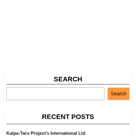
SEARCH
Search
RECENT POSTS
Kalpa-Taru Project’s International Ltd