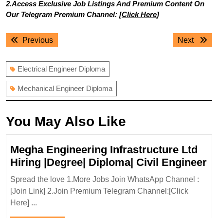
2.Access Exclusive Job Listings And Premium Content On
Our Telegram Premium Channel: [
Click Here
]
Post
Previous
Next
Previous
Next
navigation
post:
post:
Electrical Engineer Diploma
Mechanical Engineer Diploma
You May Also Like
Megha Engineering Infrastructure Ltd
M
Hiring |Degree| Diploma| Civil Engineer
En
Spread the love 1.More Jobs Join WhatsApp Channel :
In
[Join Link] 2.Join Premium Telegram Channel:[Click
Lt
Here] ...
Hi