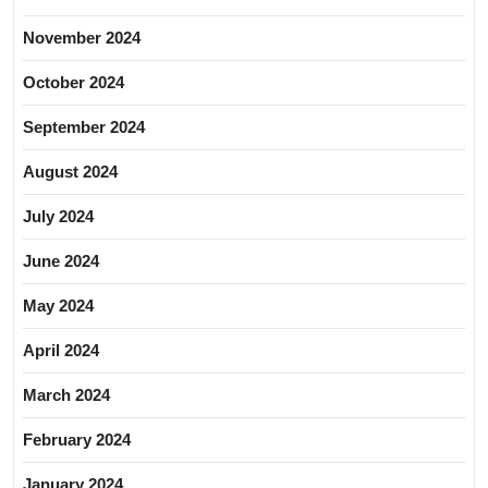
November 2024
October 2024
September 2024
August 2024
July 2024
June 2024
May 2024
April 2024
March 2024
February 2024
January 2024