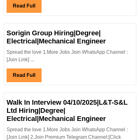
|D
Read
Read Full
Di
Full
Ci
En
Sorigin Group Hiring|Degree|
Sorigin
Electrical|Mechanical Engineer
Group
Spread the love 1.More Jobs Join WhatsApp Channel :
Hiring|Deg
[Join Link] ...
Electrical
Engineer
Read
Read Full
Full
Walk In Interview 04/10/2025|L&T-S&L
Ltd Hiring|Degree|
Walk
Electrical|Mechanical Engineer
In
Spread the love 1.More Jobs Join WhatsApp Channel :
Interview
[Join Link] 2.Join Premium Telegram Channel:[Click