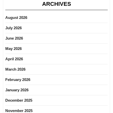
ARCHIVES
August 2026
July 2026
June 2026
May 2026
April 2026
March 2026
February 2026
January 2026
December 2025
November 2025