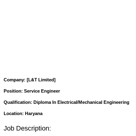
Company
: [L&T Limited]
Position
: Service Engineer
Qualification
: Diploma In Electrical/Mechanical Engineering
Location: Haryana
Job Description: