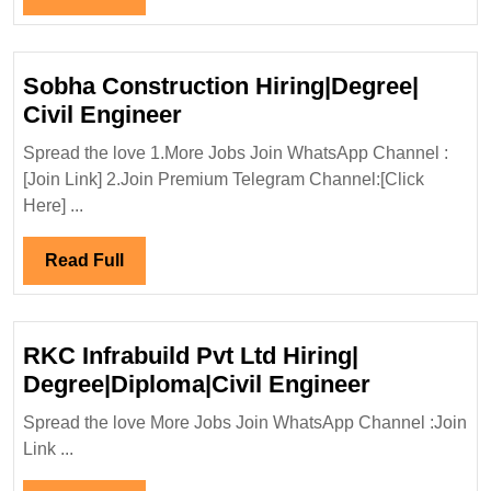
Civil
Full
Engineer
Sobha Construction Hiring|Degree|
Sobha
Civil Engineer
Construction
Spread the love 1.More Jobs Join WhatsApp Channel :
Hiring|Degree|
[Join Link] 2.Join Premium Telegram Channel:[Click
Civil
Here] ...
Engineer
Read
Read Full
Full
RKC Infrabuild Pvt Ltd Hiring|
RKC
Degree|Diploma|Civil Engineer
Infrabuild
Spread the love More Jobs Join WhatsApp Channel :Join
Pvt
Link ...
Ltd