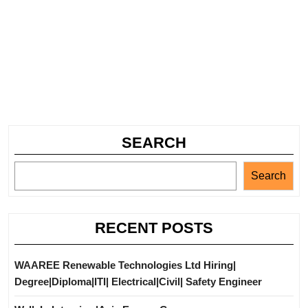
SEARCH
Search
RECENT POSTS
WAAREE Renewable Technologies Ltd Hiring|
Degree|Diploma|ITI| Electrical|Civil| Safety Engineer