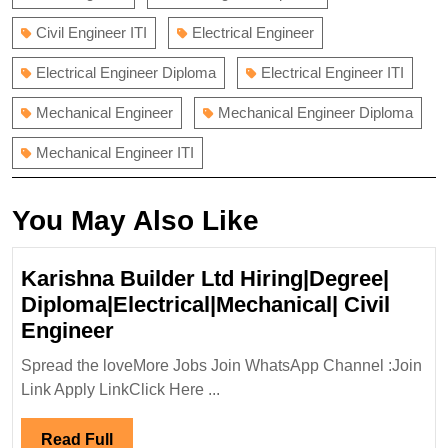
Civil Engineer ITI
Electrical Engineer
Electrical Engineer Diploma
Electrical Engineer ITI
Mechanical Engineer
Mechanical Engineer Diploma
Mechanical Engineer ITI
You May Also Like
Karishna Builder Ltd Hiring|Degree|
Diploma|Electrical|Mechanical| Civil
Karishna
Engineer
Builder
Spread the loveMore Jobs Join WhatsApp Channel :Join
Ltd
Link Apply LinkClick Here ...
Hiring|Degree|
Diploma|Electrical|Mechanical|
Read
Read Full