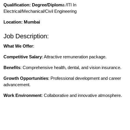
Qualification
: Degree/Diplom
a /ITI In
Electrical/Mechanical/Civil Engineering
Location: Mumbai
Job Description:
What We Offer
:
Competitive Salary
: Attractive remuneration package.
Benefits
: Comprehensive health, dental, and vision insurance.
Growth Opportunities
: Professional development and career
advancement.
Work Environment
: Collaborative and innovative atmosphere.