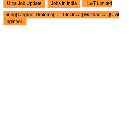
Ultra Job Update
Jobs In India
L&T Limited
Hiring| Degree| Diploma| ITI| Electrical| Mechanical |Civil
Engineer