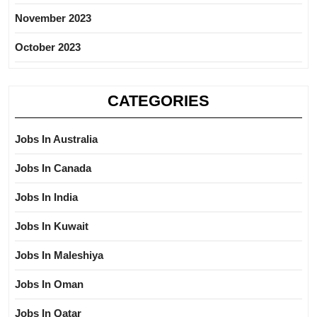
November 2023
October 2023
CATEGORIES
Jobs In Australia
Jobs In Canada
Jobs In India
Jobs In Kuwait
Jobs In Maleshiya
Jobs In Oman
Jobs In Qatar