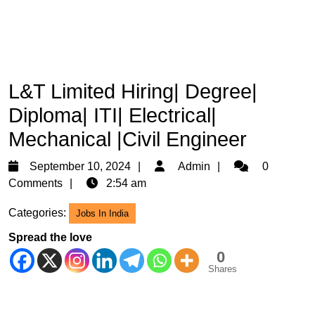
L&T Limited Hiring| Degree|
Diploma| ITI| Electrical|
Mechanical |Civil Engineer
September
Admin
September 10, 2024
Admin
0
10,
Comments
2:54 am
2024
Categories:
Jobs In India
Spread the love
0
Shares