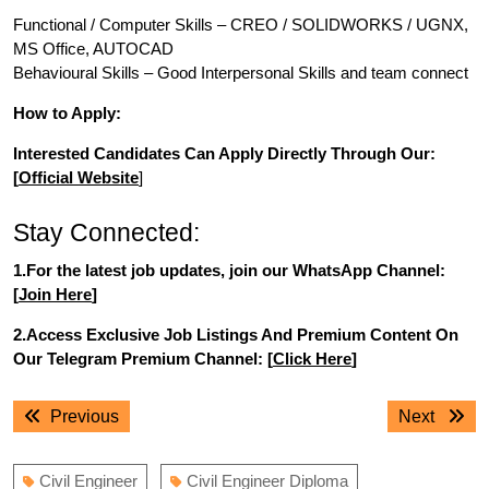
Functional / Computer Skills – CREO / SOLIDWORKS / UGNX,
MS Office, AUTOCAD
Behavioural Skills – Good Interpersonal Skills and team connect
How to Apply:
Interested Candidates Can Apply Directly Through Our:
[
Official Website
]
Stay Connected:
1.For the latest job updates, join our WhatsApp Channel:
[
Join Here
]
2.Access Exclusive Job Listings And Premium Content On
Our Telegram Premium Channel: [
Click Here
]
Post
Previous
Next
Previous
Next
navigation
post:
post:
Civil Engineer
Civil Engineer Diploma