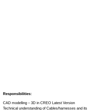
Responsibilities:
CAD modelling – 3D in CREO Latest Version
Technical understanding of Cables/harnesses and its