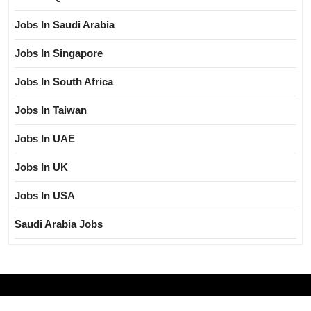
Jobs In Saudi Arabia
Jobs In Singapore
Jobs In South Africa
Jobs In Taiwan
Jobs In UAE
Jobs In UK
Jobs In USA
Saudi Arabia Jobs