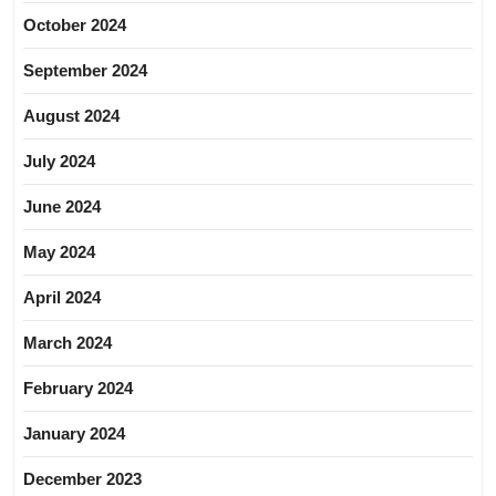
October 2024
September 2024
August 2024
July 2024
June 2024
May 2024
April 2024
March 2024
February 2024
January 2024
December 2023