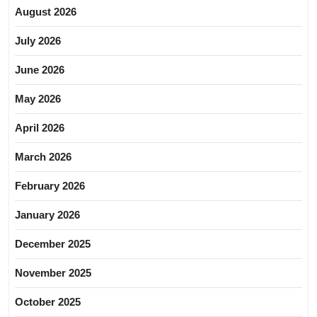
August 2026
July 2026
June 2026
May 2026
April 2026
March 2026
February 2026
January 2026
December 2025
November 2025
October 2025