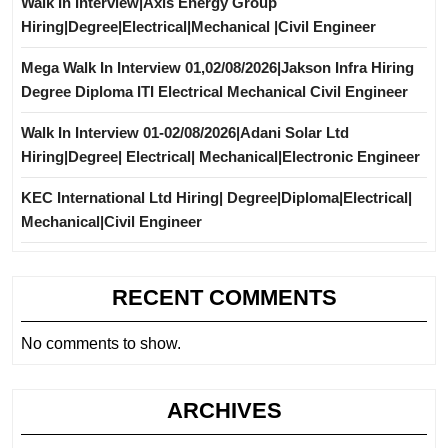
Walk In Interview|Axis Energy Group
Hiring|Degree|Electrical|Mechanical |Civil Engineer
Mega Walk In Interview 01,02/08/2026|Jakson Infra Hiring
Degree Diploma ITI Electrical Mechanical Civil Engineer
Walk In Interview 01-02/08/2026|Adani Solar Ltd
Hiring|Degree| Electrical| Mechanical|Electronic Engineer
KEC International Ltd Hiring| Degree|Diploma|Electrical|
Mechanical|Civil Engineer
RECENT COMMENTS
No comments to show.
ARCHIVES