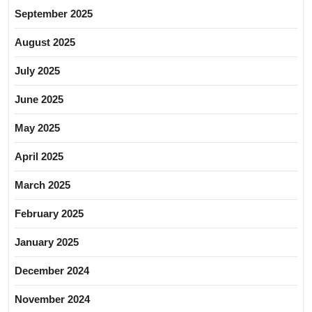
September 2025
August 2025
July 2025
June 2025
May 2025
April 2025
March 2025
February 2025
January 2025
December 2024
November 2024