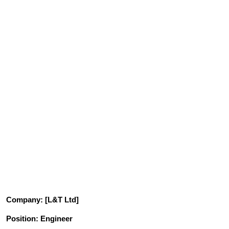
Company
: [L&T Ltd]
Position
: Engineer