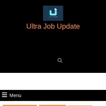
Skip
to
content
Skip
Ultra Job Update
to
content
Search
for:
Menu
Menu