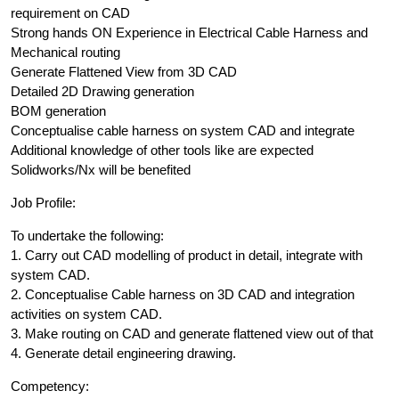
requirement on CAD
Strong hands ON Experience in Electrical Cable Harness and
Mechanical routing
Generate Flattened View from 3D CAD
Detailed 2D Drawing generation
BOM generation
Conceptualise cable harness on system CAD and integrate
Additional knowledge of other tools like are expected
Solidworks/Nx will be benefited
Job Profile:
To undertake the following:
1. Carry out CAD modelling of product in detail, integrate with
system CAD.
2. Conceptualise Cable harness on 3D CAD and integration
activities on system CAD.
3. Make routing on CAD and generate flattened view out of that
4. Generate detail engineering drawing.
Competency: