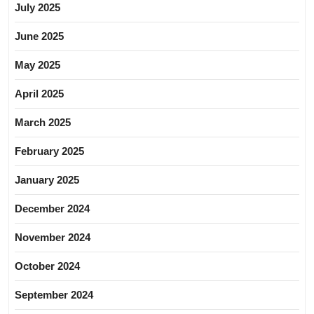
July 2025
June 2025
May 2025
April 2025
March 2025
February 2025
January 2025
December 2024
November 2024
October 2024
September 2024