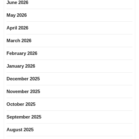
June 2026
May 2026
April 2026
March 2026
February 2026
January 2026
December 2025
November 2025
October 2025
September 2025
August 2025