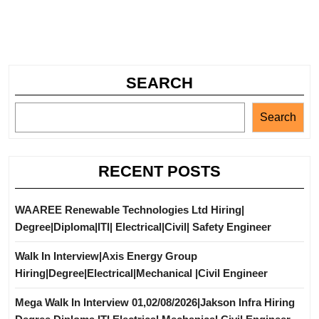
SEARCH
Search
RECENT POSTS
WAAREE Renewable Technologies Ltd Hiring|
Degree|Diploma|ITI| Electrical|Civil| Safety Engineer
Walk In Interview|Axis Energy Group
Hiring|Degree|Electrical|Mechanical |Civil Engineer
Mega Walk In Interview 01,02/08/2026|Jakson Infra Hiring