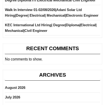
Degree Diploma ITI Electrical Mechanical Civil Engineer
Walk In Interview 01-02/08/2026|Adani Solar Ltd
Hiring|Degree| Electrical| Mechanical|Electronic Engineer
KEC International Ltd Hiring| Degree|Diploma|Electrical|
Mechanical|Civil Engineer
RECENT COMMENTS
No comments to show.
ARCHIVES
August 2026
July 2026