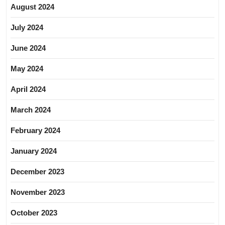
August 2024
July 2024
June 2024
May 2024
April 2024
March 2024
February 2024
January 2024
December 2023
November 2023
October 2023