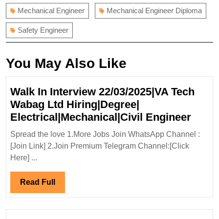
Mechanical Engineer
Mechanical Engineer Diploma
Safety Engineer
You May Also Like
Walk In Interview 22/03/2025|VA Tech
Wabag Ltd Hiring|Degree|
Walk
Electrical|Mechanical|Civil Engineer
In
Spread the love 1.More Jobs Join WhatsApp Channel :
Inter
[Join Link] 2.Join Premium Telegram Channel:[Click
22/03
Here] ...
Tech
Waba
Read
Read Full
Ltd
Full
Hirin
Elect