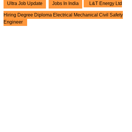
Ultra Job Update
Jobs In India
L&T Energy Ltd
Hiring Degree Diploma Electrical Mechanical Civil Safety
Engineer