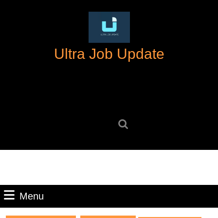
Skip
to
content
Skip
Ultra Job Update
to
content
Search
for:
Menu
Menu