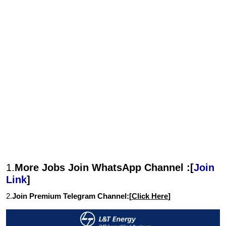
1.
More Jobs Join WhatsApp Channel :[
Join
Link
]
2.
Join Premium Telegram Channel:[
Click Here
]