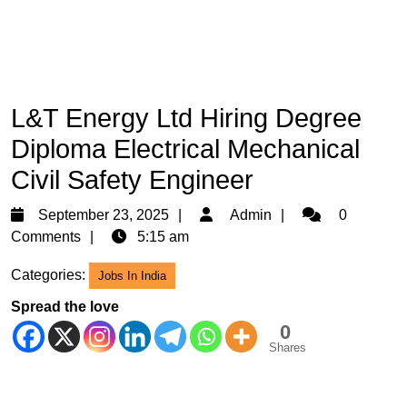
L&T Energy Ltd Hiring Degree
Diploma Electrical Mechanical
Civil Safety Engineer
September
Admin
September 23, 2025
Admin
0
23,
Comments
5:15 am
2025
Categories:
Jobs In India
Spread the love
0
Shares