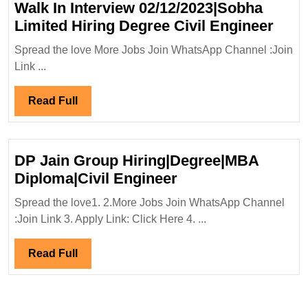
Walk In Interview 02/12/2023|Sobha
Engi
Walk
Limited Hiring Degree Civil Engineer
In
Spread the love More Jobs Join WhatsApp Channel :Join
Inte
Link ...
02/1
Limi
Read
Read Full
Hiri
Full
Degr
Civil
DP Jain Group Hiring|Degree|MBA
Engi
DP
Diploma|Civil Engineer
Jain
Spread the love1. 2.More Jobs Join WhatsApp Channel
Group
:Join Link 3. Apply Link: Click Here 4. ...
Hiring|Degree|MB
Diploma|Civil
Read
Read Full
Engineer
Full