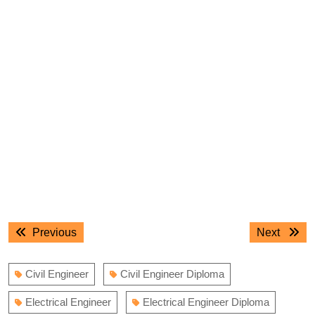
Post
Previous
Next
Previous
Next
navigation
post:
post:
Civil Engineer
Civil Engineer Diploma
Electrical Engineer
Electrical Engineer Diploma