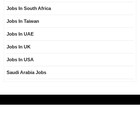
Jobs In South Africa
Jobs In Taiwan
Jobs In UAE
Jobs In UK
Jobs In USA
Saudi Arabia Jobs