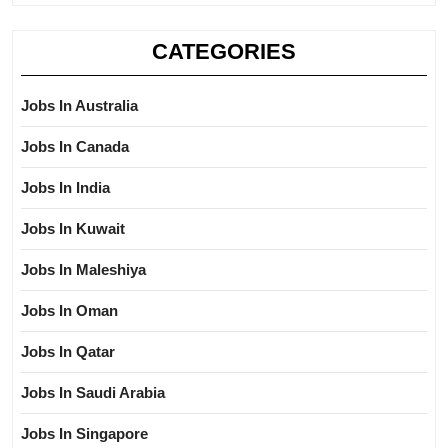
CATEGORIES
Jobs In Australia
Jobs In Canada
Jobs In India
Jobs In Kuwait
Jobs In Maleshiya
Jobs In Oman
Jobs In Qatar
Jobs In Saudi Arabia
Jobs In Singapore