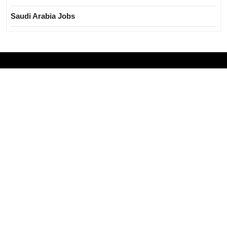
Saudi Arabia Jobs