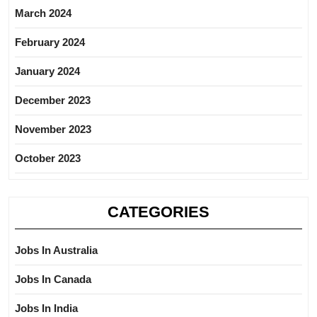
March 2024
February 2024
January 2024
December 2023
November 2023
October 2023
CATEGORIES
Jobs In Australia
Jobs In Canada
Jobs In India