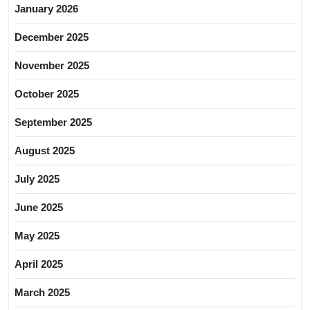
January 2026
December 2025
November 2025
October 2025
September 2025
August 2025
July 2025
June 2025
May 2025
April 2025
March 2025