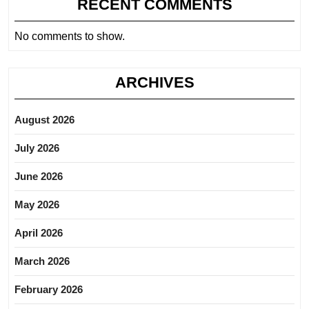
RECENT COMMENTS
No comments to show.
ARCHIVES
August 2026
July 2026
June 2026
May 2026
April 2026
March 2026
February 2026