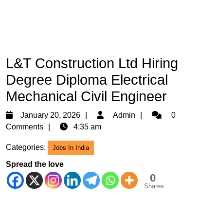
L&T Construction Ltd Hiring
Degree Diploma Electrical
Mechanical Civil Engineer
January
Admin
January 20, 2026
Admin
0
20,
Comments
4:35 am
2026
Categories:
Jobs In India
Spread the love
0
Shares