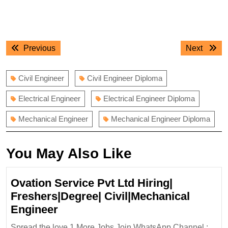
Post
Previous
Next
Previous
Next
navigation
post:
post:
Civil Engineer
Civil Engineer Diploma
Electrical Engineer
Electrical Engineer Diploma
Mechanical Engineer
Mechanical Engineer Diploma
You May Also Like
Ovation Service Pvt Ltd Hiring|
Freshers|Degree| Civil|Mechanical
Ovation
Engineer
Service
Spread the love 1.More Jobs Join WhatsApp Channel :