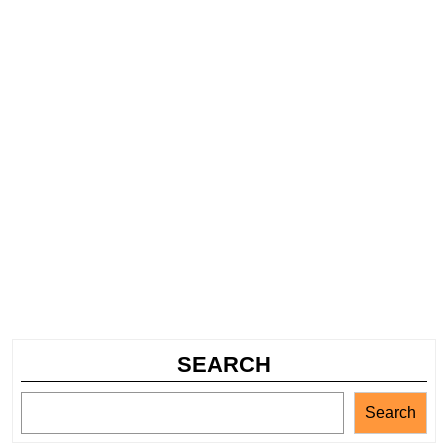
SEARCH
Search