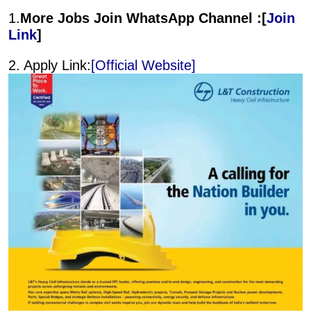
1.
More Jobs Join WhatsApp Channel :[
Join
Link
]
2. Apply Link:
[Official Website]