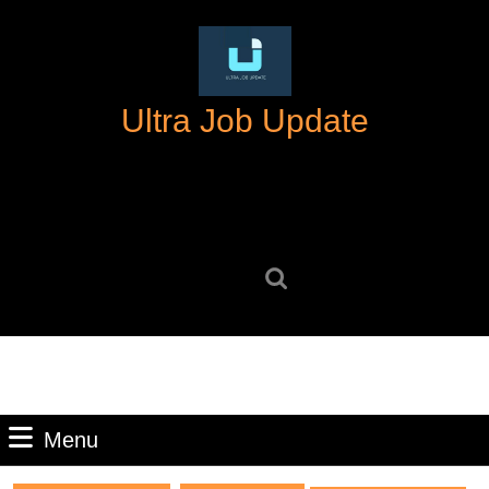
Skip
to
content
Skip
Ultra Job Update
to
content
Search
for:
Menu
Menu