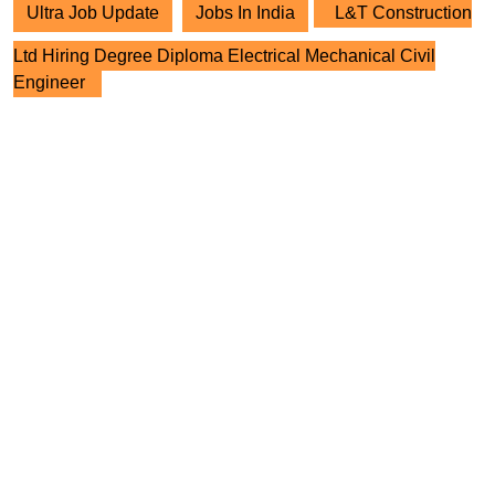
Ultra Job Update
Jobs In India
L&T Construction
Ltd Hiring Degree Diploma Electrical Mechanical Civil
Engineer