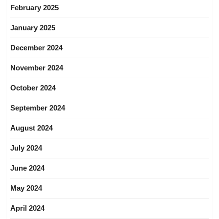
February 2025
January 2025
December 2024
November 2024
October 2024
September 2024
August 2024
July 2024
June 2024
May 2024
April 2024