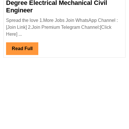
Degree Electrical Mechanical Civil
Solar
Engineer
Pulse
Spread the love 1.More Jobs Join WhatsApp Channel :
Energy
[Join Link] 2.Join Premium Telegram Channel:[Click
Pvt
Here] ...
Ltd
Hiring
Read
Read Full
Degree
Full
Electrical
Mechanical
Civil
Engineer