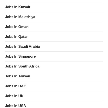
Jobs In Kuwait
Jobs In Maleshiya
Jobs In Oman
Jobs In Qatar
Jobs In Saudi Arabia
Jobs In Singapore
Jobs In South Africa
Jobs In Taiwan
Jobs In UAE
Jobs In UK
Jobs In USA