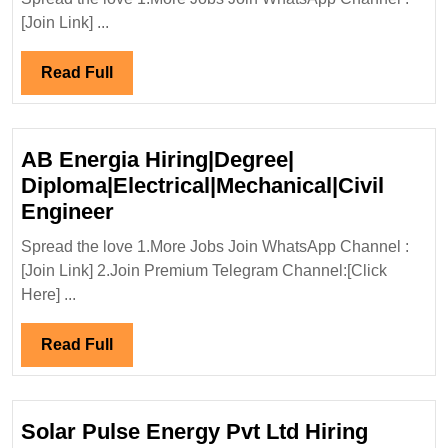
Pvt
[Join Link] ...
Ltd
Hiring|
Read
Read Full
Freshers|Degree|
Full
Civil|Mechanical
Engineer
AB Energia Hiring|Degree|
Diploma|Electrical|Mechanical|Civil
AB
Engineer
Energia
Spread the love 1.More Jobs Join WhatsApp Channel :
Hiring|Degree|
[Join Link] 2.Join Premium Telegram Channel:[Click
Diploma|Electrical|Mechanical|Ci
Here] ...
Engineer
Read
Read Full
Full
Solar Pulse Energy Pvt Ltd Hiring