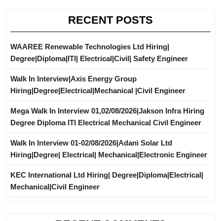
RECENT POSTS
WAAREE Renewable Technologies Ltd Hiring|
Degree|Diploma|ITI| Electrical|Civil| Safety Engineer
Walk In Interview|Axis Energy Group
Hiring|Degree|Electrical|Mechanical |Civil Engineer
Mega Walk In Interview 01,02/08/2026|Jakson Infra Hiring
Degree Diploma ITI Electrical Mechanical Civil Engineer
Walk In Interview 01-02/08/2026|Adani Solar Ltd
Hiring|Degree| Electrical| Mechanical|Electronic Engineer
KEC International Ltd Hiring| Degree|Diploma|Electrical|
Mechanical|Civil Engineer