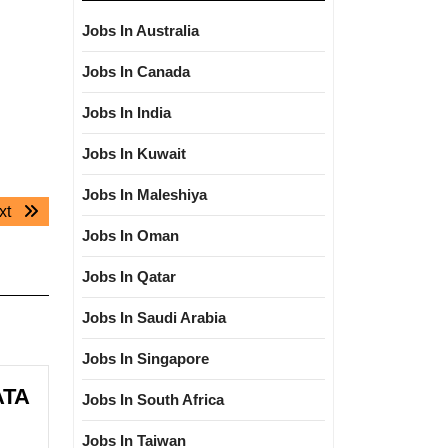
Jobs In Australia
Jobs In Canada
Jobs In India
Jobs In Kuwait
Jobs In Maleshiya
Next
xt
post:
Jobs In Oman
Jobs In Qatar
Jobs In Saudi Arabia
Jobs In Singapore
ATA
Jobs In South Africa
Jobs In Taiwan