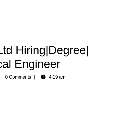
Ltd Hiring|Degree|
cal Engineer
min
0 Comments
4:19 am