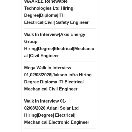
WAAREE Renewable
Technologies Ltd Hiring|
Degree|Diploma|ITI|
Electrical|Civil| Safety Engineer
Walk In Interview|Axis Energy
Group
Hiring|Degree|Electrical|Mechanic
al |Civil Engineer
Mega Walk In Interview
01,02/08/2026|Jakson Infra Hiring
Degree Diploma ITI Electrical
Mechanical Civil Engineer
Walk In Interview 01-
02/08/2026|Adani Solar Ltd
Hiring|Degree| Electrical|
Mechanical|Electronic Engineer