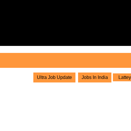
Skip
to
content
Skip
to
content
Ultra Job Update
Jobs In India
Lattey