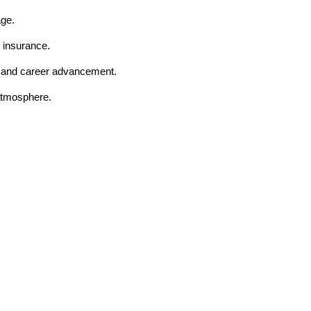
age.
 insurance.
t and career advancement.
 atmosphere.