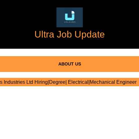
Ultra Job Update
ABOUT US
s Industries Ltd Hiring|Degree| Electrical|Mechanical Engineer