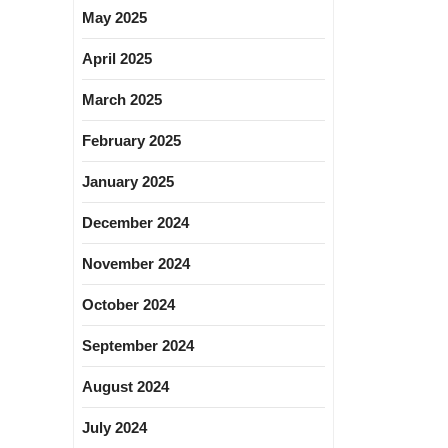
May 2025
April 2025
March 2025
February 2025
January 2025
December 2024
November 2024
October 2024
September 2024
August 2024
July 2024