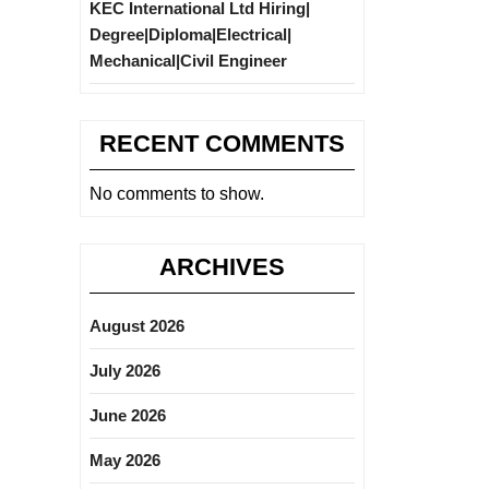
KEC International Ltd Hiring|
Degree|Diploma|Electrical|
Mechanical|Civil Engineer
RECENT COMMENTS
No comments to show.
ARCHIVES
August 2026
July 2026
June 2026
May 2026