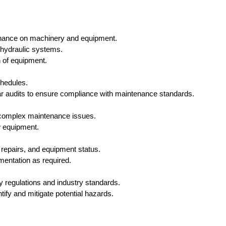
enance on machinery and equipment.
 hydraulic systems.
n of equipment.
hedules.
r audits to ensure compliance with maintenance standards.
e complex maintenance issues.
ew equipment.
 repairs, and equipment status.
entation as required.
y regulations and industry standards.
ify and mitigate potential hazards.