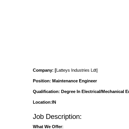
Company
: [
Latteys Industries
Ldt]
Position
: Maintenance Engineer
Qualification
: Degree In Electrical/Mechanical 
Location:IN
Job Description:
What We Offer
: