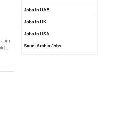
Jobs In UAE
Jobs In UK
Jobs In USA
 Join
TATA
Saudi Arabia Jobs
] ...
e
ectrical|
|