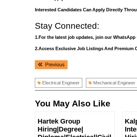
Interested Candidates Can Apply Directly Throu
Stay Connected:
1.For the latest job updates, join our WhatsApp
2.Access Exclusive Job Listings And Premium 
Post
Previous
Previous
navigation
post:
Electrical Engineer
Mechanical Engineer
You May Also Like
Hartek Group
Kal
Hiring|Degree|
Inte