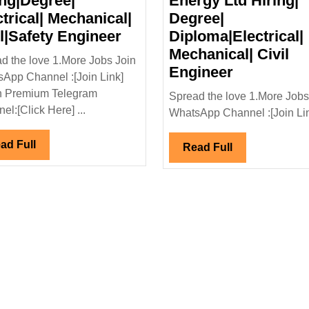
ing|Degree|
Energy Ltd Hiring|
ctrical| Mechanical|
Degree|
Kalpataru
il|Safety Engineer
Diploma|Electrical|
Projects
Mechanical| Civil
d the love 1.More Jobs Join
l
International
Walk
Engineer
App Channel :[Join Link]
Ltd
In
n Premium Telegram
Spread the love 1.More Jobs
Hiring|Degree|
Interview|
el:[Click Here] ...
WhatsApp Channel :[Join Link
Electrical|
Power
Mechanical|
Renewabl
Read
ad Full
Read
Read Full
Civil|Safety
Energy
Full
Full
Engineer
Ltd
Hiring|
Degree|
Diploma|El
Mechanical
Civil
Engineer