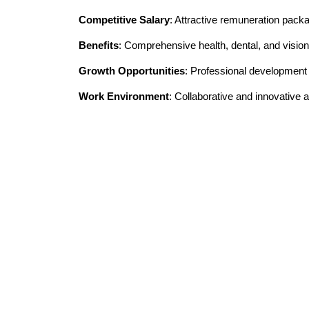
Competitive Salary
: Attractive remuneration pack
Benefits
: Comprehensive health, dental, and vision
Growth Opportunities
: Professional developmen
Work Environment
: Collaborative and innovative