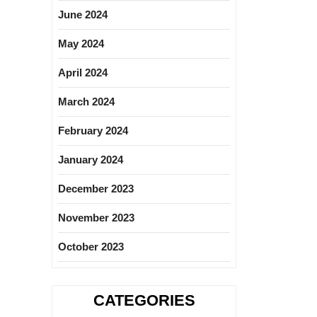
June 2024
May 2024
April 2024
March 2024
February 2024
January 2024
December 2023
November 2023
October 2023
CATEGORIES