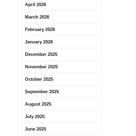
April 2026
March 2026
February 2026
January 2026
December 2025
November 2025
October 2025
September 2025
August 2025
July 2025
June 2025