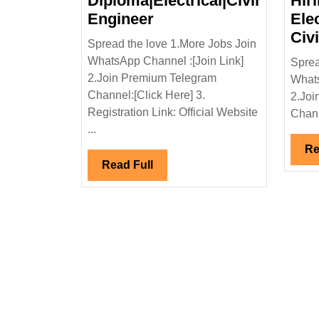
Diploma|Electrical|Civil
Hir
Hartek
Engineer
Ele
Group
Civ
Spread the love 1.More Jobs Join
Hiring|Degree|
WhatsApp Channel :[Join Link]
Sprea
Diploma|Electrical|Civi
2.Join Premium Telegram
Whats
Engineer
Channel:[Click Here] 3.
2.Joi
Registration Link: Official Website
Chann
...
Re
Read
Read Full
Full