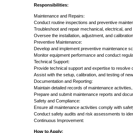
Responsibilities:
Maintenance and Repairs:
Conduct routine inspections and preventive maint
Troubleshoot and repair mechanical, electrical, and
Oversee the installation, adjustment, and calibratio
Preventive Maintenance:
Develop and implement preventive maintenance sc
Monitor equipment performance and conduct regula
Technical Support:
Provide technical support and expertise to resolv
Assist with the setup, calibration, and testing of n
Documentation and Reporting:
Maintain detailed records of maintenance activities,
Prepare and submit maintenance reports and docum
Safety and Compliance:
Ensure all maintenance activities comply with safet
Conduct safety audits and risk assessments to ident
Continuous Improvement:
How to Apply: