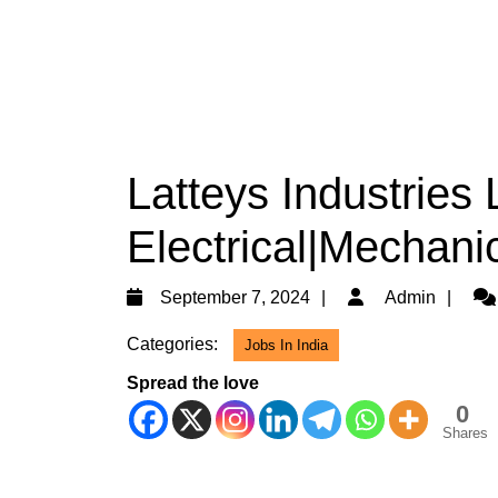
Latteys Industries 
Electrical|Mechani
September
Ad
September 7, 2024
Admin
7,
Categories:
Jobs In India
2024
Spread the love
0
Shares