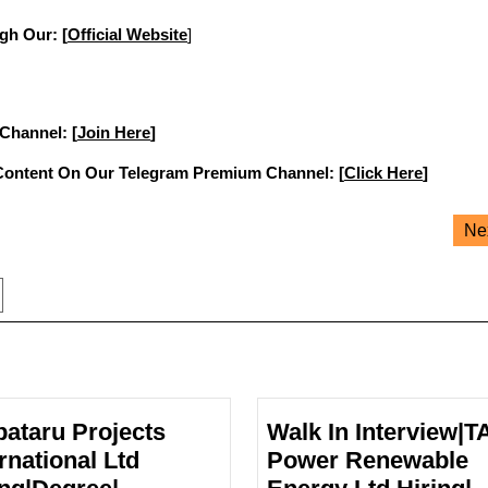
gh Our: [
Official Website
]
 Channel: [
Join Here
]
Content On Our Telegram Premium Channel: [
Click Here
]
Ne
pataru Projects
Walk In Interview|T
rnational Ltd
Power Renewable