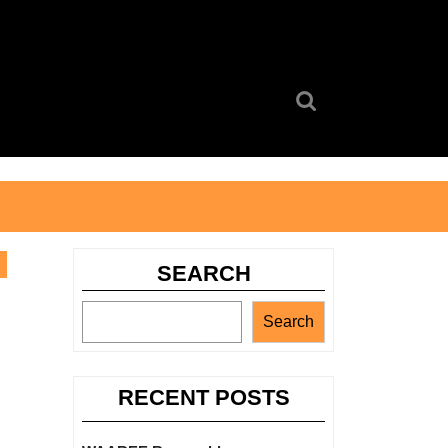
Search
for:
SEARCH
Search
RECENT POSTS