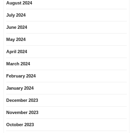
August 2024
July 2024
June 2024
May 2024
April 2024
March 2024
February 2024
January 2024
December 2023
November 2023
October 2023