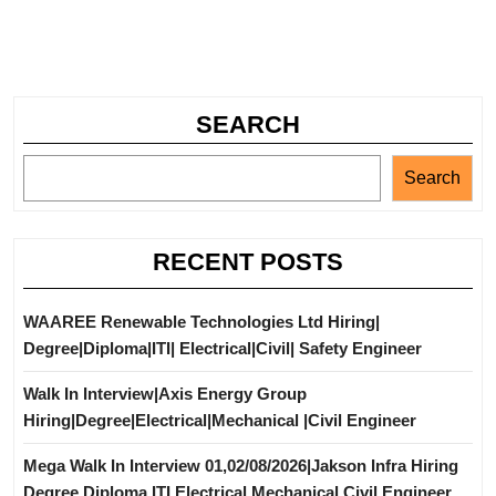
SEARCH
Search
RECENT POSTS
WAAREE Renewable Technologies Ltd Hiring|
Degree|Diploma|ITI| Electrical|Civil| Safety Engineer
Walk In Interview|Axis Energy Group
Hiring|Degree|Electrical|Mechanical |Civil Engineer
Mega Walk In Interview 01,02/08/2026|Jakson Infra Hiring
Degree Diploma ITI Electrical Mechanical Civil Engineer