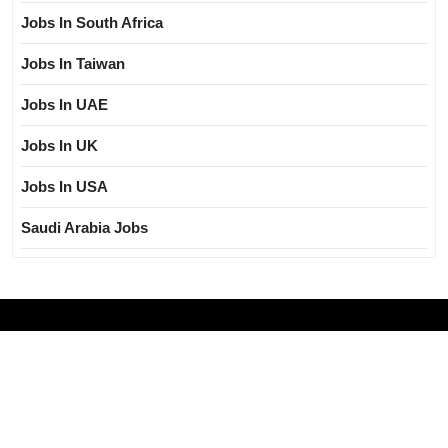
Jobs In South Africa
Jobs In Taiwan
Jobs In UAE
Jobs In UK
Jobs In USA
Saudi Arabia Jobs