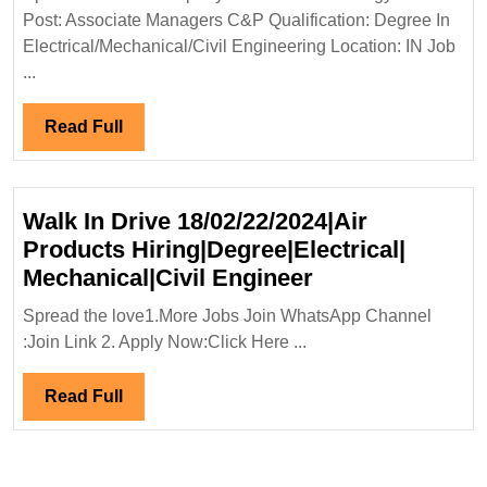
Energy
Post: Associate Managers C&P Qualification: Degree In
Limited
Electrical/Mechanical/Civil Engineering Location: IN Job
Hiring|
...
Degree|Electrical|Mechanical|
Civil
Read
Read Full
Engineer
Full
Walk In Drive 18/02/22/2024|Air
Products Hiring|Degree|Electrical|
Walk
Mechanical|Civil Engineer
In
Spread the love1.More Jobs Join WhatsApp Channel
Drive
:Join Link 2. Apply Now:Click Here ...
18/02/22/2024|A
Products
Read
Read Full
Hiring|Degree|E
Full
Mechanical|Civi
Engineer