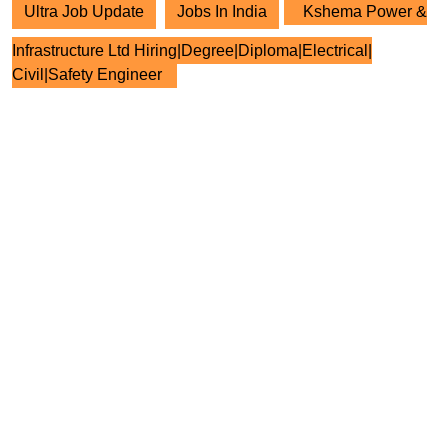
Ultra Job Update
Jobs In India
Kshema Power &
Infrastructure Ltd Hiring|Degree|Diploma|Electrical|
Civil|Safety Engineer