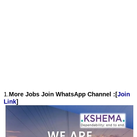
1.
More Jobs Join WhatsApp Channel :[
Join
Link
]