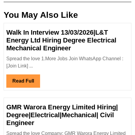
You May Also Like
Walk In Interview 13/03/2026|L&T
Energy Ltd Hiring Degree Electrical
Walk
Mechanical Engineer
In
Spread the love 1.More Jobs Join WhatsApp Channel :
Interview
[Join Link] ...
13/03/2026|L&T
Energy
Read
Read Full
Ltd
Full
Hiring
Degree
GMR Warora Energy Limited Hiring|
Electrical
Degree|Electrical|Mechanical| Civil
Mechanical
GMR
Engineer
Engineer
Warora
Spread the love Company: GMR Warora Energy Limited