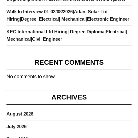
Walk In Interview 01-02/08/2026|Adani Solar Ltd
Hiring|Degree| Electrical| Mechanical|Electronic Engineer
KEC International Ltd Hiring| Degree|Diploma|Electrical|
Mechanical|Civil Engineer
RECENT COMMENTS
No comments to show.
ARCHIVES
August 2026
July 2026