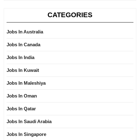
CATEGORIES
Jobs In Australia
Jobs In Canada
Jobs In India
Jobs In Kuwait
Jobs In Maleshiya
Jobs In Oman
Jobs In Qatar
Jobs In Saudi Arabia
Jobs In Singapore