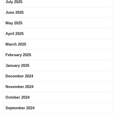
July 2025
June 2025
May 2025
April 2025
March 2025
February 2025
January 2025
December 2024
November 2024
October 2024
September 2024