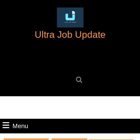
Skip
to
content
Skip
Ultra Job Update
to
content
Search
for:
Menu
Menu