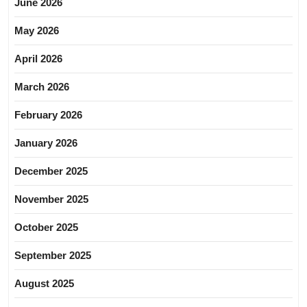
June 2026
May 2026
April 2026
March 2026
February 2026
January 2026
December 2025
November 2025
October 2025
September 2025
August 2025