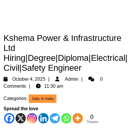
Kshema Power & Infrastructure
Ltd
Hiring|Degree|Diploma|Electrical|
Civil|Safety Engineer
October
Admin
October 4, 2025
Admin
0
4,
Comments
11:30 am
2025
Categories:
Jobs In India
Spread the love
0
Shares