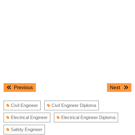
Post
Previous
Next
Previous
Next
navigation
post:
post:
Civil Engineer
Civil Engineer Diploma
Electrical Engineer
Electrical Engineer Diploma
Safety Engineer