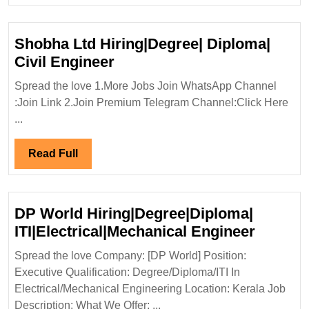
Shobha Ltd Hiring|Degree| Diploma|
Shobha
Civil Engineer
Ltd
Spread the love 1.More Jobs Join WhatsApp Channel
Hiring|Degree|
:Join Link 2.Join Premium Telegram Channel:Click Here
Diploma|
...
Civil
Engineer
Read
Read Full
Full
DP World Hiring|Degree|Diploma|
DP
ITI|Electrical|Mechanical Engineer
World
Spread the love Company: [DP World] Position:
Hiring|
Executive Qualification: Degree/Diploma/ITI In
ITI|Ele
Electrical/Mechanical Engineering Location: Kerala Job
Engine
Description: What We Offer: ...