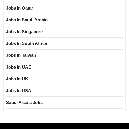
Jobs In Qatar
Jobs In Saudi Arabia
Jobs In Singapore
Jobs In South Africa
Jobs In Taiwan
Jobs In UAE
Jobs In UK
Jobs In USA
Saudi Arabia Jobs