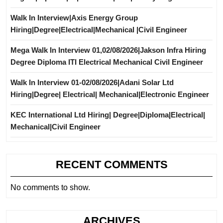
Walk In Interview|Axis Energy Group
Hiring|Degree|Electrical|Mechanical |Civil Engineer
Mega Walk In Interview 01,02/08/2026|Jakson Infra Hiring
Degree Diploma ITI Electrical Mechanical Civil Engineer
Walk In Interview 01-02/08/2026|Adani Solar Ltd
Hiring|Degree| Electrical| Mechanical|Electronic Engineer
KEC International Ltd Hiring| Degree|Diploma|Electrical|
Mechanical|Civil Engineer
RECENT COMMENTS
No comments to show.
ARCHIVES