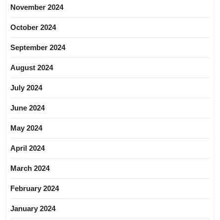
November 2024
October 2024
September 2024
August 2024
July 2024
June 2024
May 2024
April 2024
March 2024
February 2024
January 2024