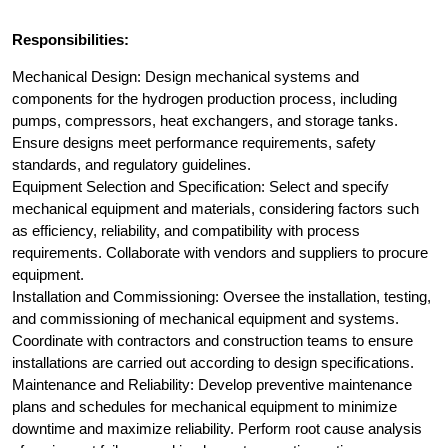
Responsibilities:
Mechanical Design: Design mechanical systems and
components for the hydrogen production process, including
pumps, compressors, heat exchangers, and storage tanks.
Ensure designs meet performance requirements, safety
standards, and regulatory guidelines.
Equipment Selection and Specification: Select and specify
mechanical equipment and materials, considering factors such
as efficiency, reliability, and compatibility with process
requirements. Collaborate with vendors and suppliers to procure
equipment.
Installation and Commissioning: Oversee the installation, testing,
and commissioning of mechanical equipment and systems.
Coordinate with contractors and construction teams to ensure
installations are carried out according to design specifications.
Maintenance and Reliability: Develop preventive maintenance
plans and schedules for mechanical equipment to minimize
downtime and maximize reliability. Perform root cause analysis