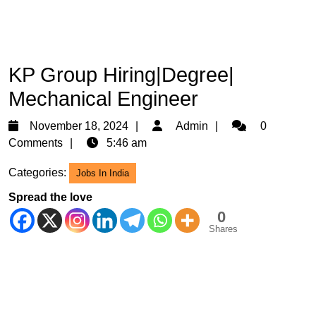
KP Group Hiring|Degree|
Mechanical Engineer
November
Admin
November 18, 2024
Admin
0
18,
Comments
5:46 am
2024
Categories:
Jobs In India
Spread the love
0
Shares