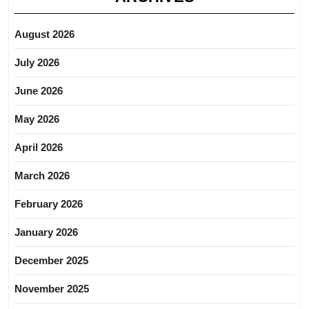
August 2026
July 2026
June 2026
May 2026
April 2026
March 2026
February 2026
January 2026
December 2025
November 2025