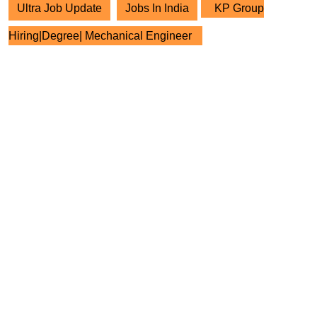
Ultra Job Update
Jobs In India
KP Group
Hiring|Degree| Mechanical Engineer