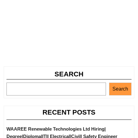
SEARCH
Search
RECENT POSTS
WAAREE Renewable Technologies Ltd Hiring|
Degree|Diploma|ITI| Electrical|Civil| Safety Engineer