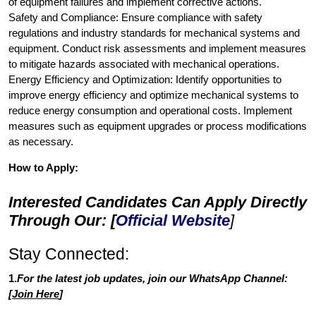
of equipment failures and implement corrective actions.
Safety and Compliance: Ensure compliance with safety
regulations and industry standards for mechanical systems and
equipment. Conduct risk assessments and implement measures
to mitigate hazards associated with mechanical operations.
Energy Efficiency and Optimization: Identify opportunities to
improve energy efficiency and optimize mechanical systems to
reduce energy consumption and operational costs. Implement
measures such as equipment upgrades or process modifications
as necessary.
How to Apply:
Interested Candidates Can Apply Directly
Through Our: [
Official Website
]
Stay Connected:
1.
For the latest job updates, join our WhatsApp Channel:
[
Join Here
]