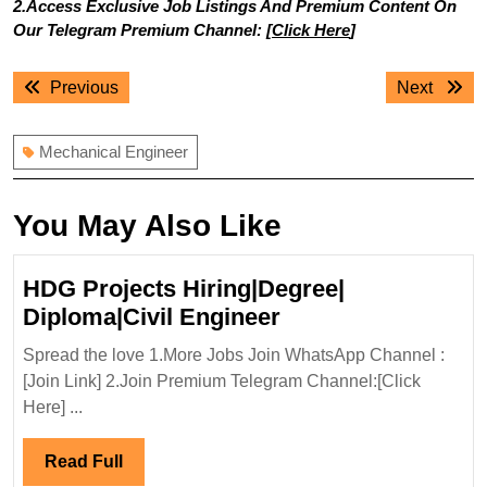
2.Access Exclusive Job Listings And Premium Content On
Our Telegram Premium Channel: [
Click Here
]
Post
Previous
Next
Previous
Next
navigation
post:
post:
Mechanical Engineer
You May Also Like
HDG Projects Hiring|Degree|
HDG
Diploma|Civil Engineer
Projects
Spread the love 1.More Jobs Join WhatsApp Channel :
Hiring|Degree|
[Join Link] 2.Join Premium Telegram Channel:[Click
Diploma|Civil
Here] ...
Engineer
Read
Read Full
Full