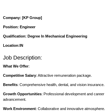
Company
: [KP Group]
Position
: Engineer
Qualification
: Degree In Mechanical Engineering
Location:IN
Job Description:
What We Offer
:
Competitive Salary
: Attractive remuneration package.
Benefits
: Comprehensive health, dental, and vision insurance.
Growth Opportunities
: Professional development and career
advancement.
Work Environment
: Collaborative and innovative atmosphere.