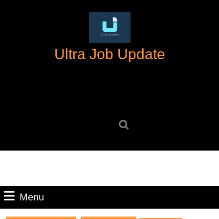
Skip
to
content
Skip
Ultra Job Update
to
content
Search
for:
Menu
Menu