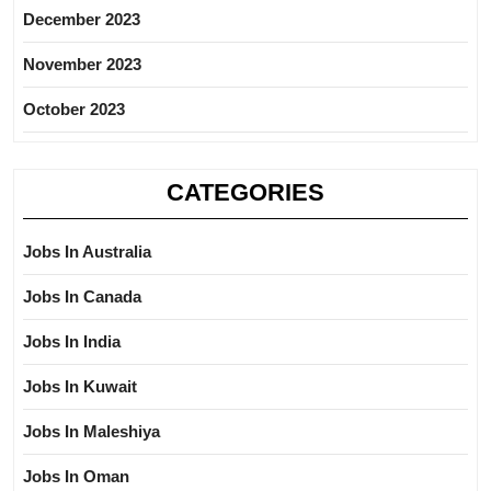
December 2023
November 2023
October 2023
CATEGORIES
Jobs In Australia
Jobs In Canada
Jobs In India
Jobs In Kuwait
Jobs In Maleshiya
Jobs In Oman