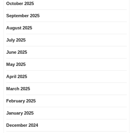
October 2025
September 2025
August 2025
July 2025
June 2025
May 2025
April 2025
March 2025
February 2025
January 2025
December 2024