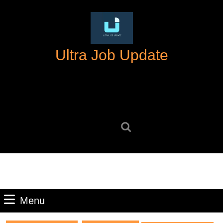
Skip
to
content
Skip
Ultra Job Update
to
content
Search
for:
Menu
Menu