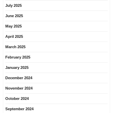
July 2025
June 2025
May 2025
April 2025
March 2025
February 2025
January 2025
December 2024
November 2024
October 2024
September 2024