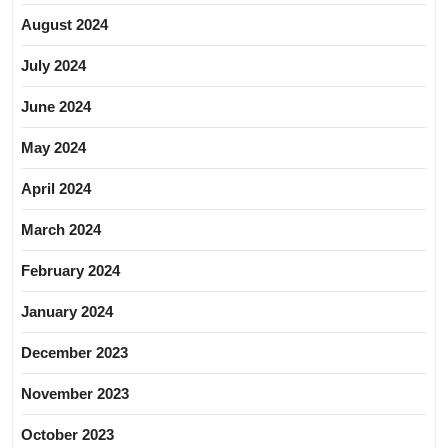
August 2024
July 2024
June 2024
May 2024
April 2024
March 2024
February 2024
January 2024
December 2023
November 2023
October 2023