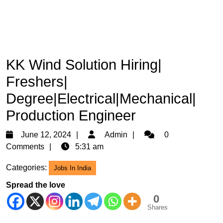
KK Wind Solution Hiring|
Freshers|
Degree|Electrical|Mechanical|
Production Engineer
June
Admin
June 12, 2024
Admin
0
12,
Comments
5:31 am
2024
Categories:
Jobs In India
Spread the love
0
Shares