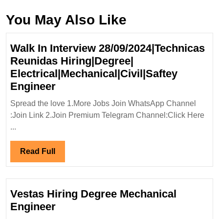
You May Also Like
Walk In Interview 28/09/2024|Technicas
Reunidas Hiring|Degree|
Electrical|Mechanical|Civil|Saftey
Walk
Engineer
In
Spread the love 1.More Jobs Join WhatsApp Channel
Interview
:Join Link 2.Join Premium Telegram Channel:Click Here
28/09/2024|Technicas
...
Reunidas
Hiring|Degree|
Read
Read Full
Electrical|Mechanical|Civil|Safte
Full
Engineer
Vestas Hiring Degree Mechanical
Vestas
Engineer
Hiring