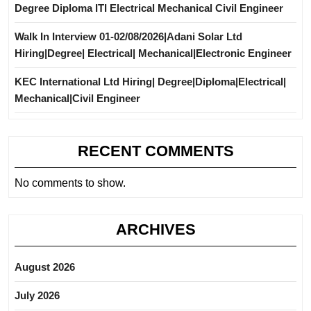
Degree Diploma ITI Electrical Mechanical Civil Engineer
Walk In Interview 01-02/08/2026|Adani Solar Ltd
Hiring|Degree| Electrical| Mechanical|Electronic Engineer
KEC International Ltd Hiring| Degree|Diploma|Electrical|
Mechanical|Civil Engineer
RECENT COMMENTS
No comments to show.
ARCHIVES
August 2026
July 2026