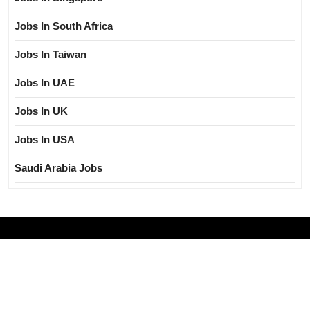
Jobs In South Africa
Jobs In Taiwan
Jobs In UAE
Jobs In UK
Jobs In USA
Saudi Arabia Jobs