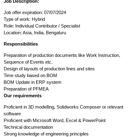
Job Description:
Job offer expiration: 07/07/2024
Type of work: Hybrid
Role: Individual Contributor / Specialist
Location: Asia, India, Bengaluru
Responsibilities
Preparation of production documents like Work Instruction,
Sequence of Events etc.
Design of layouts of production lines and sites
Time study based on BOM
BOM Update in ERP system
Preparation of PFMEA
Our requirements
Proficient in 3D modelling, Solidworks Composer or relevant
software
Proficient with Microsoft Word, Excel & PowerPoint
Technical documentation
Strong knowledge of engineering principles