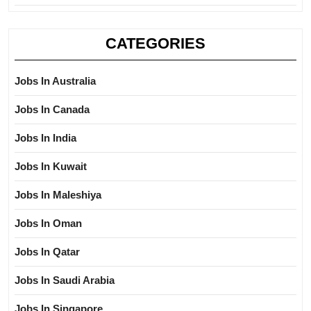
CATEGORIES
Jobs In Australia
Jobs In Canada
Jobs In India
Jobs In Kuwait
Jobs In Maleshiya
Jobs In Oman
Jobs In Qatar
Jobs In Saudi Arabia
Jobs In Singapore