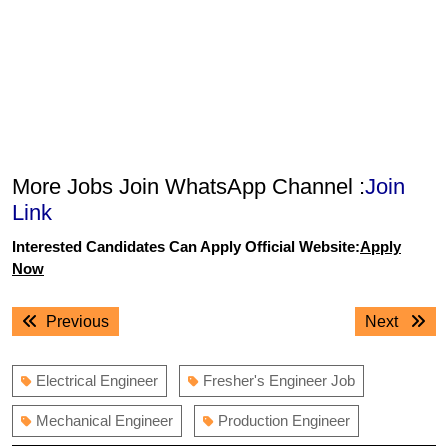
More Jobs Join WhatsApp Channel :
Join
Link
Interested Candidates Can Apply Official Website:
Apply
Now
Post
Previous
Next
Previous
Next
navigation
post:
post:
Electrical Engineer
Fresher's Engineer Job
Mechanical Engineer
Production Engineer