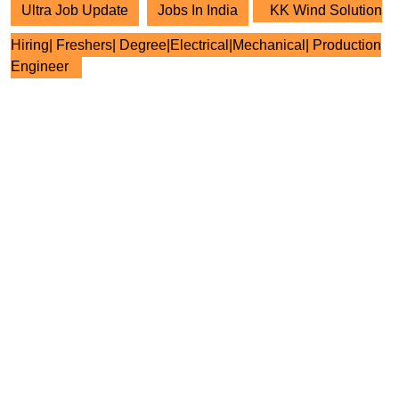
Ultra Job Update
Jobs In India
KK Wind Solution
Hiring| Freshers| Degree|Electrical|Mechanical| Production
Engineer