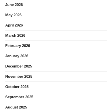
June 2026
May 2026
April 2026
March 2026
February 2026
January 2026
December 2025
November 2025
October 2025
September 2025
August 2025