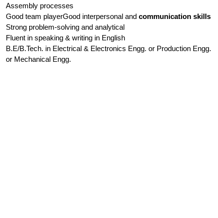
Assembly processes
Good team playerGood interpersonal and
communication skills
Strong problem-solving and analytical
Fluent in speaking & writing in English
B.E/B.Tech. in Electrical & Electronics Engg. or Production Engg.
or Mechanical Engg.