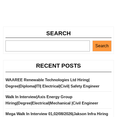
SEARCH
Search
RECENT POSTS
WAAREE Renewable Technologies Ltd Hiring|
Degree|Diploma|ITI| Electrical|Civil| Safety Engineer
Walk In Interview|Axis Energy Group
Hiring|Degree|Electrical|Mechanical |Civil Engineer
Mega Walk In Interview 01,02/08/2026|Jakson Infra Hiring