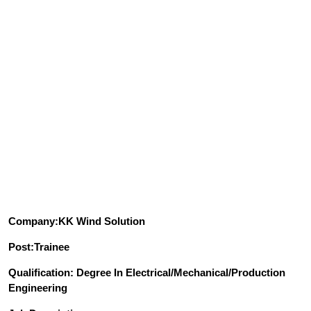
Company:KK Wind Solution
Post:Trainee
Qualification: Degree In Electrical/Mechanical/Production
Engineering