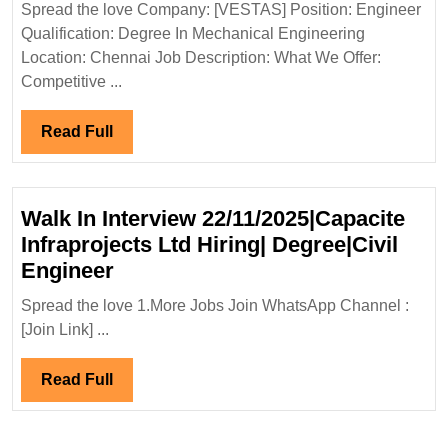
Spread the love Company: [VESTAS] Position: Engineer
Degree
Qualification: Degree In Mechanical Engineering
Mechanical
Location: Chennai Job Description: What We Offer:
Engineer
Competitive ...
Read
Read Full
Full
Walk In Interview 22/11/2025|Capacite
Infraprojects Ltd Hiring| Degree|Civil
Walk
Engineer
In
Spread the love 1.More Jobs Join WhatsApp Channel :
Interview
[Join Link] ...
22/11/2025|Capacite
Infraprojects
Read
Read Full
Ltd
Full
Hiring|