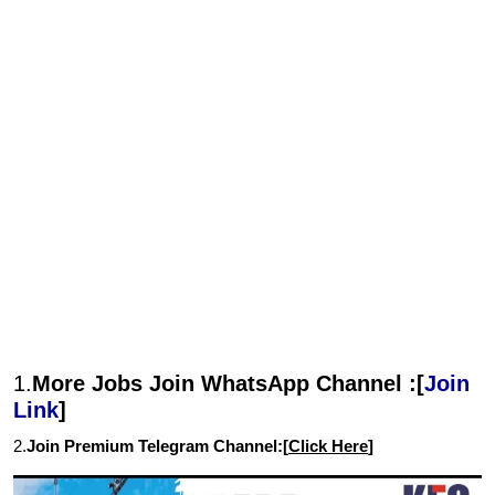
1.
More Jobs Join WhatsApp Channel :[
Join
Link
]
2.
Join Premium Telegram Channel:[
Click Here
]