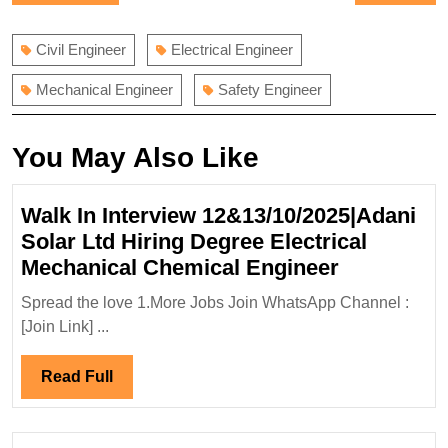
navigation
post:
post:
Civil Engineer
Electrical Engineer
Mechanical Engineer
Safety Engineer
You May Also Like
Walk In Interview 12&13/10/2025|Adani
Solar Ltd Hiring Degree Electrical
Walk
Mechanical Chemical Engineer
In
Spread the love 1.More Jobs Join WhatsApp Channel :
Interview
[Join Link] ...
12&13/10/
Solar
Read
Read Full
Ltd
Full
Hiring