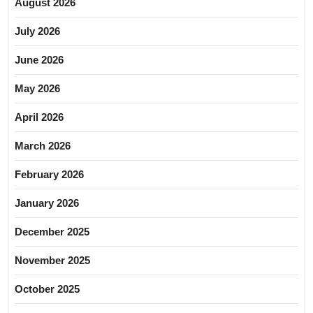
August 2026
July 2026
June 2026
May 2026
April 2026
March 2026
February 2026
January 2026
December 2025
November 2025
October 2025