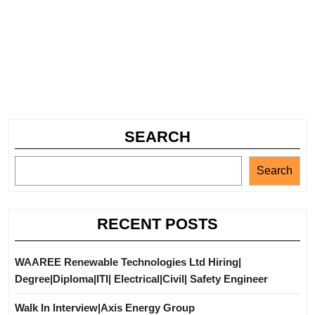
SEARCH
Search
RECENT POSTS
WAAREE Renewable Technologies Ltd Hiring|
Degree|Diploma|ITI| Electrical|Civil| Safety Engineer
Walk In Interview|Axis Energy Group