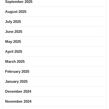
September 2025
August 2025
July 2025
June 2025
May 2025
April 2025
March 2025
February 2025
January 2025
December 2024
November 2024