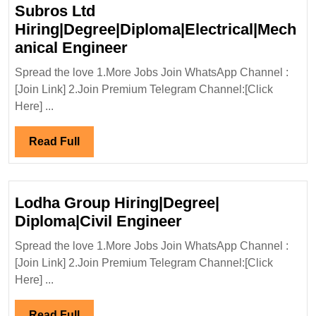
Degree
Subros Ltd
Electrical
Hiring|Degree|Diploma|Electrical|Mech
Mechanica
Subros
anical Engineer
Chemical
Ltd
Engineer
Spread the love 1.More Jobs Join WhatsApp Channel :
Hiring|Degree|Diploma|Ele
[Join Link] 2.Join Premium Telegram Channel:[Click
Engineer
Here] ...
Read
Read Full
Full
Lodha Group Hiring|Degree|
Lodha
Diploma|Civil Engineer
Group
Spread the love 1.More Jobs Join WhatsApp Channel :
Hiring|Degree|
[Join Link] 2.Join Premium Telegram Channel:[Click
Diploma|Civil
Here] ...
Engineer
Read
Read Full