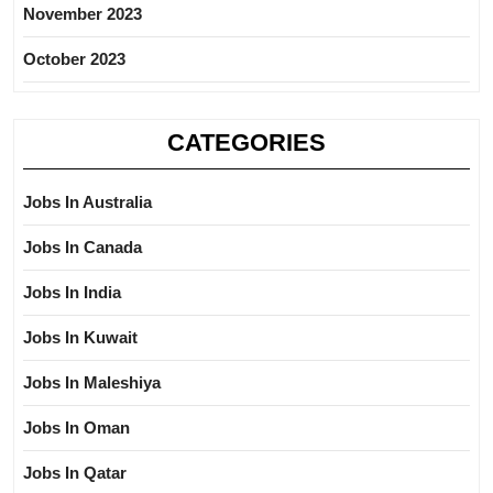
November 2023
October 2023
CATEGORIES
Jobs In Australia
Jobs In Canada
Jobs In India
Jobs In Kuwait
Jobs In Maleshiya
Jobs In Oman
Jobs In Qatar