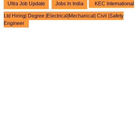
Ultra Job Update
Jobs In India
KEC International
Ltd Hiring| Degree |Electrical|Mechanical| Civil |Safety
Engineer