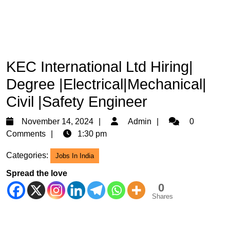
KEC International Ltd Hiring|
Degree |Electrical|Mechanical|
Civil |Safety Engineer
November
Admin
November 14, 2024
Admin
0
14,
Comments
1:30 pm
2024
Categories:
Jobs In India
Spread the love
0
Shares