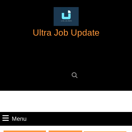
Skip
to
content
Skip
Ultra Job Update
to
content
Search
for:
Menu
Menu