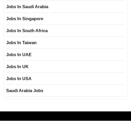
Jobs In Saudi Arabia
Jobs In Singapore
Jobs In South Africa
Jobs In Taiwan
Jobs In UAE
Jobs In UK
Jobs In USA
Saudi Arabia Jobs