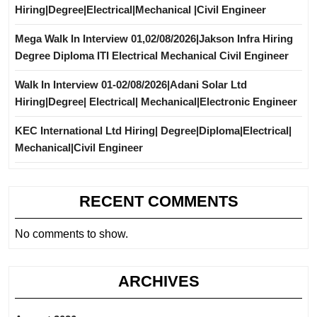
Hiring|Degree|Electrical|Mechanical |Civil Engineer
Mega Walk In Interview 01,02/08/2026|Jakson Infra Hiring
Degree Diploma ITI Electrical Mechanical Civil Engineer
Walk In Interview 01-02/08/2026|Adani Solar Ltd
Hiring|Degree| Electrical| Mechanical|Electronic Engineer
KEC International Ltd Hiring| Degree|Diploma|Electrical|
Mechanical|Civil Engineer
RECENT COMMENTS
No comments to show.
ARCHIVES