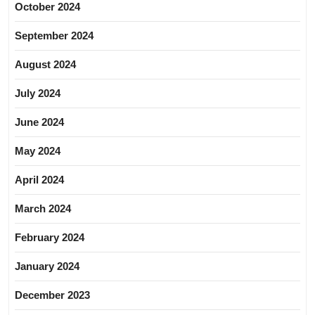
October 2024
September 2024
August 2024
July 2024
June 2024
May 2024
April 2024
March 2024
February 2024
January 2024
December 2023