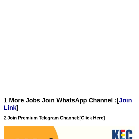
1.
More Jobs Join WhatsApp Channel :[
Join
Link
]
2.
Join Premium Telegram Channel:[
Click Here
]