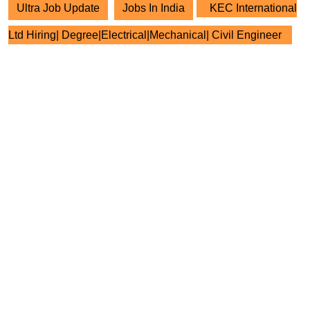
Ultra Job Update
Jobs In India
KEC International
Ltd Hiring| Degree|Electrical|Mechanical| Civil Engineer