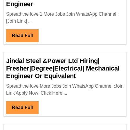
H.G.
Engineer
Infra
Spread the love 1.More Jobs Join WhatsApp Channel :
Engineers
[Join Link] ...
Ltd
Hiring
Read
Read Full
Degree
Full
Diploma
|Electrical|
Jindal Steel &Power Ltd Hiring|
Civil|
Fresher|Degree|Electrical| Mechanical
Safety
Jindal
Engineer Or Equivalent
Engineer
Steel
Spread the love More Jobs Join WhatsApp Channel :Join
&Power
Link Apply Now: Click Here ...
Ltd
Hiring|
Read
Read Full
Fresher|Degree|Ele
Full
Mechanical
Engineer