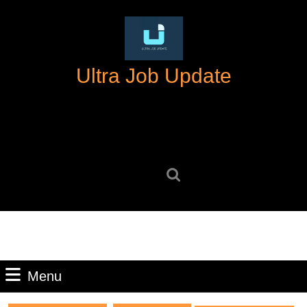
Skip
to
content
Skip
Ultra Job Update
to
content
Search
for:
Menu
Menu