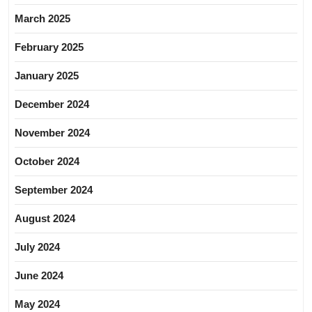
March 2025
February 2025
January 2025
December 2024
November 2024
October 2024
September 2024
August 2024
July 2024
June 2024
May 2024