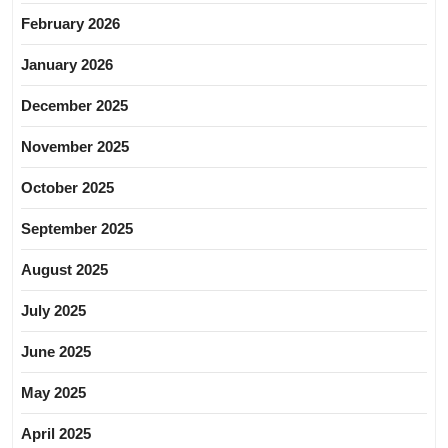
February 2026
January 2026
December 2025
November 2025
October 2025
September 2025
August 2025
July 2025
June 2025
May 2025
April 2025