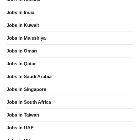
Jobs In India
Jobs In Kuwait
Jobs In Maleshiya
Jobs In Oman
Jobs In Qatar
Jobs In Saudi Arabia
Jobs In Singapore
Jobs In South Africa
Jobs In Taiwan
Jobs In UAE