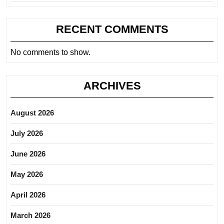
RECENT COMMENTS
No comments to show.
ARCHIVES
August 2026
July 2026
June 2026
May 2026
April 2026
March 2026