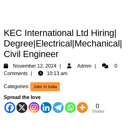
KEC International Ltd Hiring|
Degree|Electrical|Mechanical|
Civil Engineer
November
Admin
November 12, 2024
Admin
0
12,
Comments
10:13 am
2024
Categories:
Jobs In India
Spread the love
0
Shares