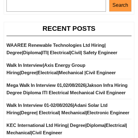
Search
RECENT POSTS
WAAREE Renewable Technologies Ltd Hiring|
Degree|Diploma|ITI| Electrical|Civil| Safety Engineer
Walk In Interview|Axis Energy Group
Hiring|Degree|Electrical|Mechanical |Civil Engineer
Mega Walk In Interview 01,02/08/2026|Jakson Infra Hiring
Degree Diploma ITI Electrical Mechanical Civil Engineer
Walk In Interview 01-02/08/2026|Adani Solar Ltd
Hiring|Degree| Electrical| Mechanical|Electronic Engineer
KEC International Ltd Hiring| Degree|Diploma|Electrical|
Mechanical|Civil Engineer