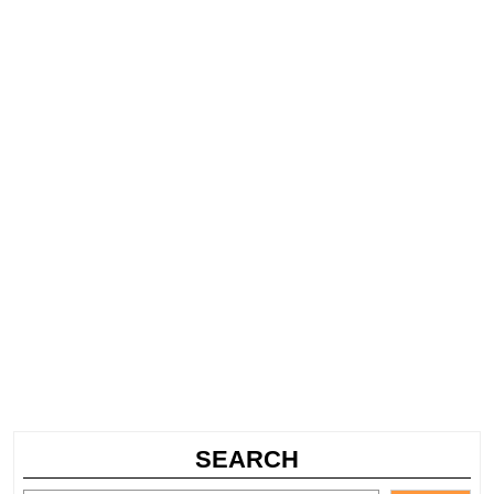
SEARCH