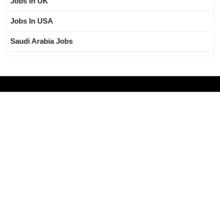
Jobs In UK
Jobs In USA
Saudi Arabia Jobs