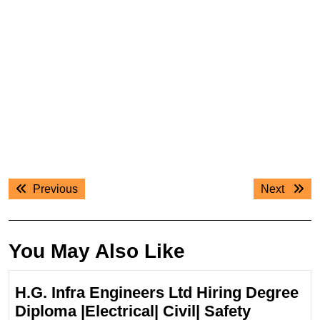
Post
Previous
Next
Previous
Next
navigation
post:
post:
You May Also Like
H.G. Infra Engineers Ltd Hiring Degree
Diploma |Electrical| Civil| Safety