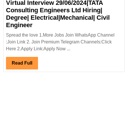
Virtual Interview 29/06/2024|TATA
Or
Consulting Engineers Ltd Hiring|
Equivalent
Degree| Electrical|Mechanical| Civil
Virtual
Engineer
Interview
Spread the love 1.More Jobs Join WhatsApp Channel
29/06/2024|TATA
:Join Link 2. Join Premium Telegram Channels:Click
Consulting
Here 2.Apply Link:Apply Now ...
Engineers
Ltd
Read
Read Full
Hiring|
Full
Degree|
Electrical|Mechanical|
Civil
Engineer