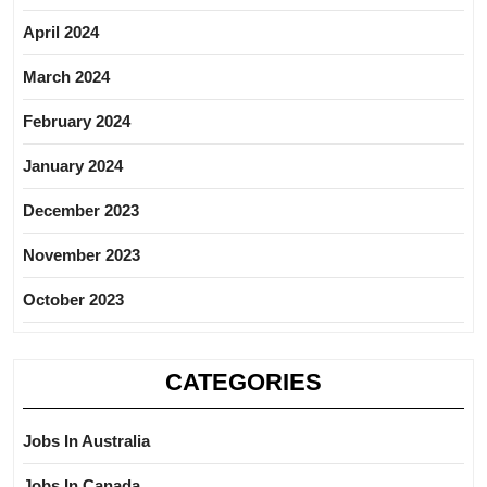
April 2024
March 2024
February 2024
January 2024
December 2023
November 2023
October 2023
CATEGORIES
Jobs In Australia
Jobs In Canada