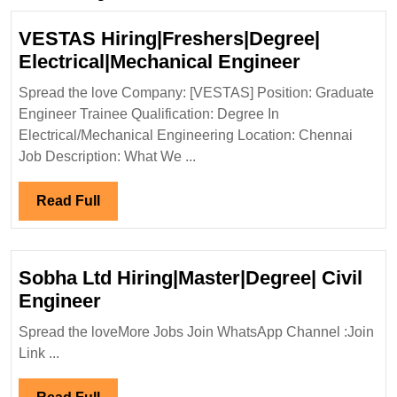
VESTAS Hiring|Freshers|Degree|
VESTAS
Electrical|Mechanical Engineer
Hiring|Fre
Spread the love Company: [VESTAS] Position: Graduate
Electrical
Engineer Trainee Qualification: Degree In
Engineer
Electrical/Mechanical Engineering Location: Chennai
Job Description: What We ...
Read
Read Full
Full
Sobha Ltd Hiring|Master|Degree| Civil
Sobha
Engineer
Ltd
Spread the loveMore Jobs Join WhatsApp Channel :Join
Hiring|Master|Degree|
Link ...
Civil
Engineer
Read