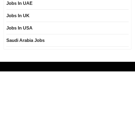
Jobs In UAE
Jobs In UK
Jobs In USA
Saudi Arabia Jobs