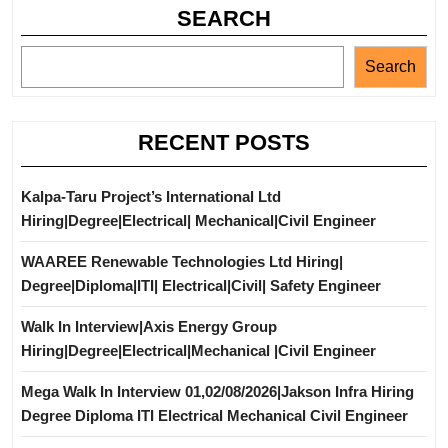
SEARCH
Search
RECENT POSTS
Kalpa-Taru Project’s International Ltd
Hiring|Degree|Electrical| Mechanical|Civil Engineer
WAAREE Renewable Technologies Ltd Hiring|
Degree|Diploma|ITI| Electrical|Civil| Safety Engineer
Walk In Interview|Axis Energy Group
Hiring|Degree|Electrical|Mechanical |Civil Engineer
Mega Walk In Interview 01,02/08/2026|Jakson Infra Hiring
Degree Diploma ITI Electrical Mechanical Civil Engineer