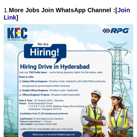
1.
More Jobs Join WhatsApp Channel :[
Join
Link
]