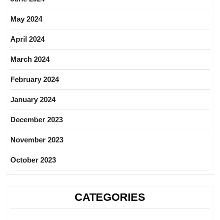
May 2024
April 2024
March 2024
February 2024
January 2024
December 2023
November 2023
October 2023
CATEGORIES