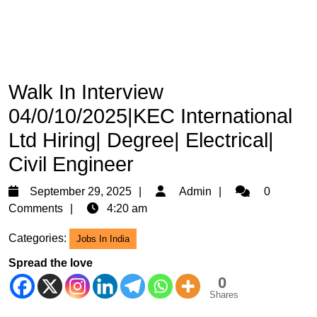
Walk In Interview
04/0/10/2025|KEC International
Ltd Hiring| Degree| Electrical|
Civil Engineer
September
Admin
September 29, 2025
Admin
0
29,
Comments
4:20 am
2025
Categories:
Jobs In India
Spread the love
0
Shares