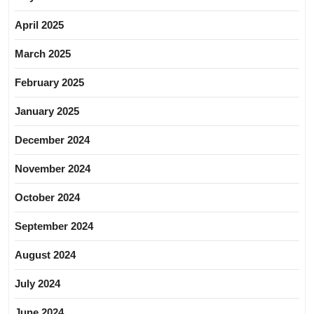
April 2025
March 2025
February 2025
January 2025
December 2024
November 2024
October 2024
September 2024
August 2024
July 2024
June 2024