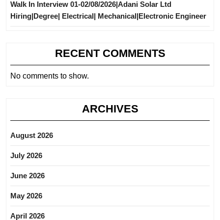
Walk In Interview 01-02/08/2026|Adani Solar Ltd
Hiring|Degree| Electrical| Mechanical|Electronic Engineer
RECENT COMMENTS
No comments to show.
ARCHIVES
August 2026
July 2026
June 2026
May 2026
April 2026