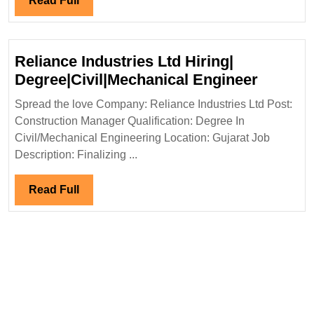
Read Full
Full
Reliance Industries Ltd Hiring|
Relianc
Degree|Civil|Mechanical Engineer
Industr
Spread the love Company: Reliance Industries Ltd Post:
Ltd
Construction Manager Qualification: Degree In
Hiring|
Civil/Mechanical Engineering Location: Gujarat Job
Degree|
Description: Finalizing ...
Engine
Read
Read Full
Full