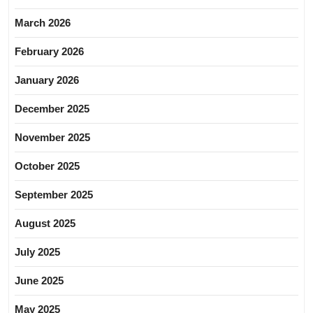
March 2026
February 2026
January 2026
December 2025
November 2025
October 2025
September 2025
August 2025
July 2025
June 2025
May 2025