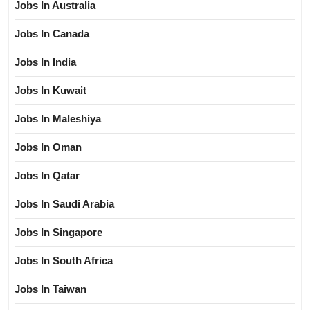
Jobs In Australia
Jobs In Canada
Jobs In India
Jobs In Kuwait
Jobs In Maleshiya
Jobs In Oman
Jobs In Qatar
Jobs In Saudi Arabia
Jobs In Singapore
Jobs In South Africa
Jobs In Taiwan