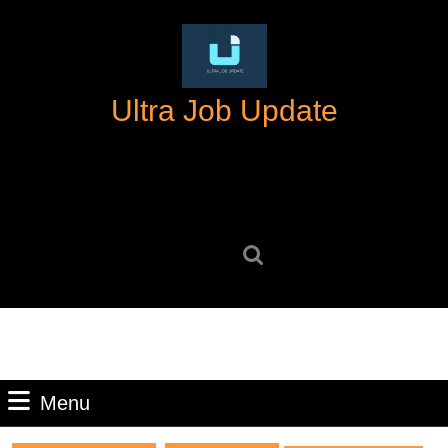
Skip
to
content
Skip
Ultra Job Update
to
content
Search
for:
Menu
Menu