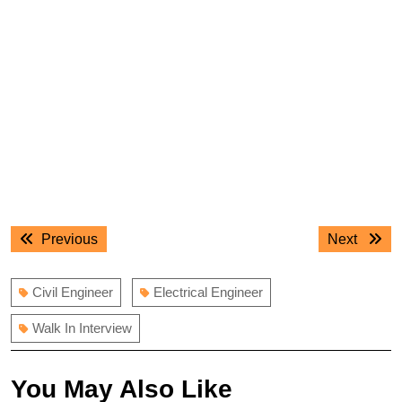
Post
Previous
Next
Previous
Next
navigation
post:
post:
Civil Engineer
Electrical Engineer
Walk In Interview
You May Also Like