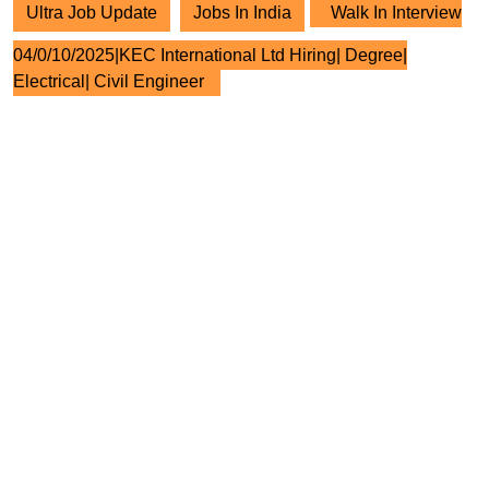
Ultra Job Update
Jobs In India
Walk In Interview
04/0/10/2025|KEC International Ltd Hiring| Degree|
Electrical| Civil Engineer