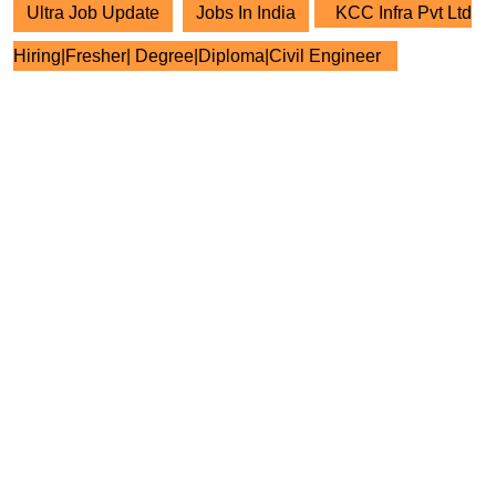
Ultra Job Update
Jobs In India
KCC Infra Pvt Ltd
Hiring|Fresher| Degree|Diploma|Civil Engineer