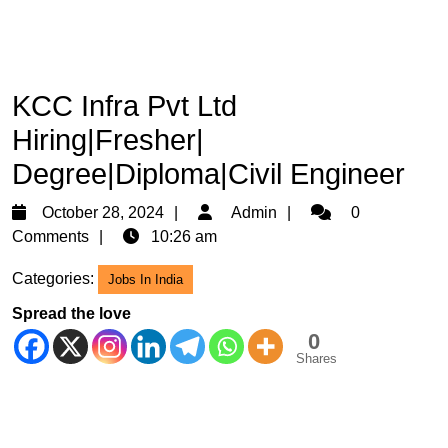
KCC Infra Pvt Ltd
Hiring|Fresher|
Degree|Diploma|Civil Engineer
October
Admin
October 28, 2024
Admin
0
28,
Comments
10:26 am
2024
Categories:
Jobs In India
Spread the love
0
Shares