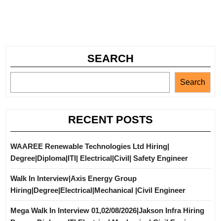
SEARCH
Search
RECENT POSTS
WAAREE Renewable Technologies Ltd Hiring|
Degree|Diploma|ITI| Electrical|Civil| Safety Engineer
Walk In Interview|Axis Energy Group
Hiring|Degree|Electrical|Mechanical |Civil Engineer
Mega Walk In Interview 01,02/08/2026|Jakson Infra Hiring