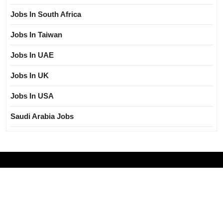
Jobs In South Africa
Jobs In Taiwan
Jobs In UAE
Jobs In UK
Jobs In USA
Saudi Arabia Jobs