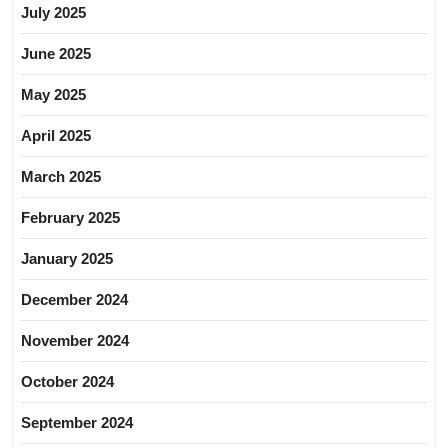
July 2025
June 2025
May 2025
April 2025
March 2025
February 2025
January 2025
December 2024
November 2024
October 2024
September 2024