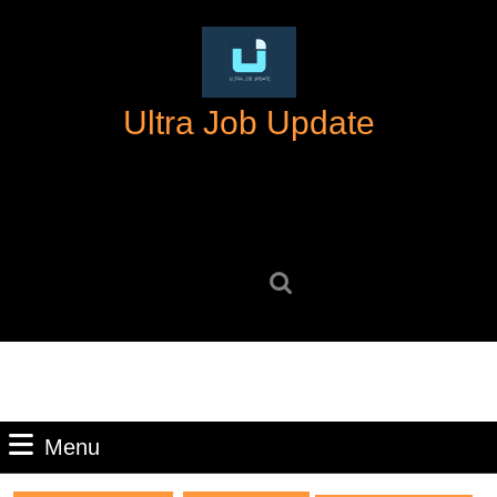
Skip
to
content
Skip
Ultra Job Update
to
content
Search
for:
Menu
Menu