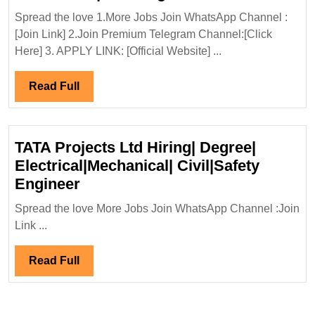
Electronic
In
Engineer
Spread the love 1.More Jobs Join WhatsApp Channel :
Interview
[Join Link] 2.Join Premium Telegram Channel:[Click
06/03/2025|Ada
Here] 3. APPLY LINK: [Official Website] ...
Power
Ltd
Read
Read Full
Hiring|Degree|E
Full
Mechanical|Civi
Engineer
TATA Projects Ltd Hiring| Degree|
Electrical|Mechanical| Civil|Safety
TATA
Engineer
Projects
Spread the love More Jobs Join WhatsApp Channel :Join
Ltd
Link ...
Hiring|
Degree|
Read
Read Full
Electrical|Mechanical|
Full
Civil|Safety
Engineer