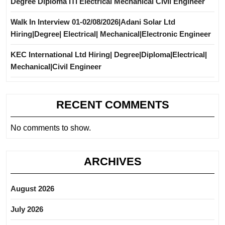
Degree Diploma ITI Electrical Mechanical Civil Engineer
Walk In Interview 01-02/08/2026|Adani Solar Ltd
Hiring|Degree| Electrical| Mechanical|Electronic Engineer
KEC International Ltd Hiring| Degree|Diploma|Electrical|
Mechanical|Civil Engineer
RECENT COMMENTS
No comments to show.
ARCHIVES
August 2026
July 2026