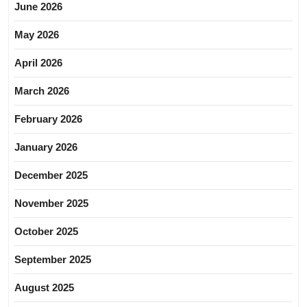
June 2026
May 2026
April 2026
March 2026
February 2026
January 2026
December 2025
November 2025
October 2025
September 2025
August 2025