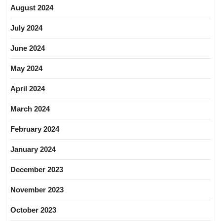
August 2024
July 2024
June 2024
May 2024
April 2024
March 2024
February 2024
January 2024
December 2023
November 2023
October 2023