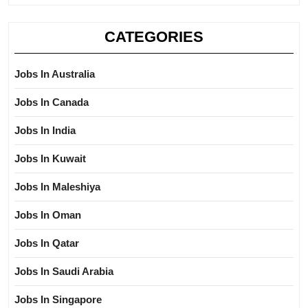
CATEGORIES
Jobs In Australia
Jobs In Canada
Jobs In India
Jobs In Kuwait
Jobs In Maleshiya
Jobs In Oman
Jobs In Qatar
Jobs In Saudi Arabia
Jobs In Singapore