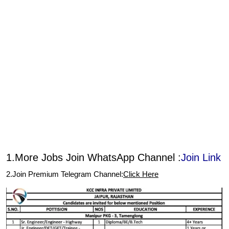
1.More Jobs Join WhatsApp Channel :
Join Link
2.Join Premium Telegram Channel:
Click Here