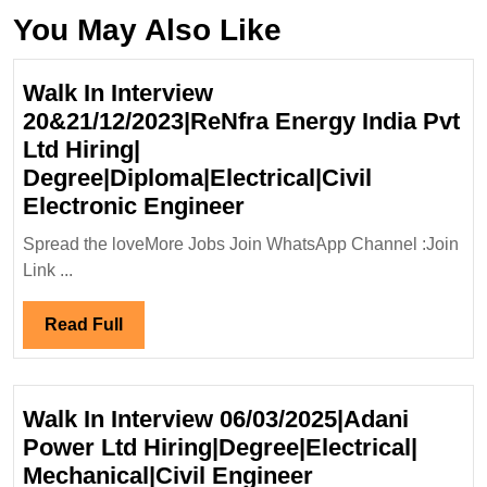
You May Also Like
Walk In Interview
20&21/12/2023|ReNfra Energy India Pvt
Ltd Hiring|
Degree|Diploma|Electrical|Civil
Walk
Electronic Engineer
In
Spread the loveMore Jobs Join WhatsApp Channel :Join
Interview
Link ...
20&21/12/2023|ReNfr
Energy
Read
Read Full
India
Full
Pvt
Ltd
Walk In Interview 06/03/2025|Adani
Hiring|
Power Ltd Hiring|Degree|Electrical|
Degree|Diploma|Electr
Walk
Mechanical|Civil Engineer