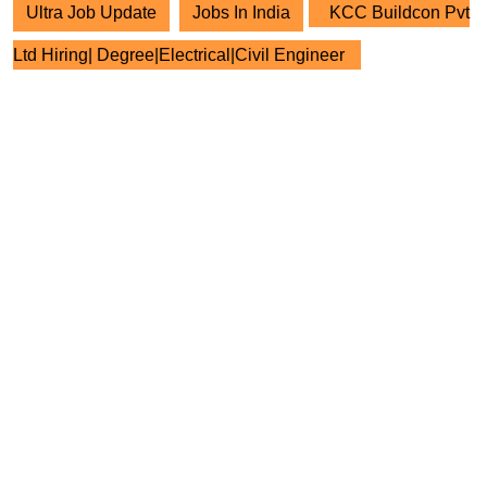
Ultra Job Update
Jobs In India
KCC Buildcon Pvt
Ltd Hiring| Degree|Electrical|Civil Engineer