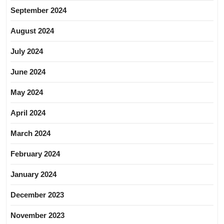
September 2024
August 2024
July 2024
June 2024
May 2024
April 2024
March 2024
February 2024
January 2024
December 2023
November 2023