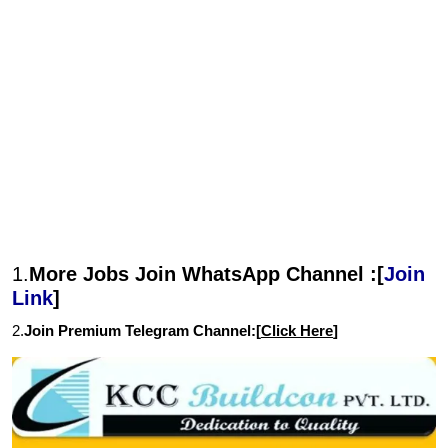
1.
More Jobs Join WhatsApp Channel :[
Join
Link
]
2.
Join Premium Telegram Channel:[
Click Here
]