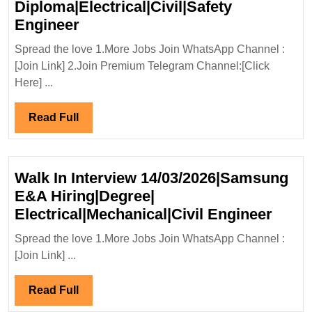
Diploma|Electrical|Civil|Safety
Civil
Sanghvi
Engineer
Engineer
Movers
Spread the love 1.More Jobs Join WhatsApp Channel :
Ltd
[Join Link] 2.Join Premium Telegram Channel:[Click
Hiring|Degree|
Here] ...
Diploma|Electrical|Civil|Safety
Engineer
Read
Read Full
Full
Walk In Interview 14/03/2026|Samsung
E&A Hiring|Degree|
Walk
Electrical|Mechanical|Civil Engineer
In
Spread the love 1.More Jobs Join WhatsApp Channel :
Inter
[Join Link] ...
14/0
E&A
Read
Read Full
Hirin
Full