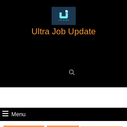
Skip
to
content
Skip
Ultra Job Update
to
content
Search
for:
Menu
Menu