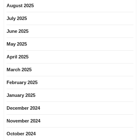
August 2025
July 2025
June 2025
May 2025
April 2025
March 2025
February 2025
January 2025
December 2024
November 2024
October 2024