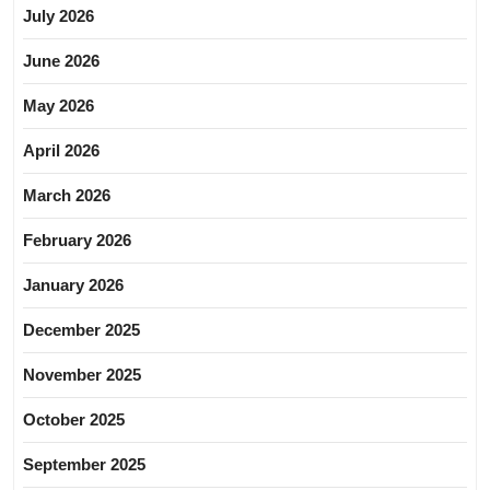
July 2026
June 2026
May 2026
April 2026
March 2026
February 2026
January 2026
December 2025
November 2025
October 2025
September 2025