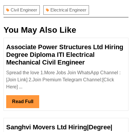
Civil Engineer
Electrical Engineer
You May Also Like
Associate Power Structures Ltd Hiring
Degree Diploma ITI Electrical
Associate
Mechanical Civil Engineer
Power
Spread the love 1.More Jobs Join WhatsApp Channel :
Structures
[Join Link] 2.Join Premium Telegram Channel:[Click
Ltd
Here] ...
Hiring
Degree
Read
Read Full
Diploma
Full
ITI
Electrical
Sanghvi Movers Ltd Hiring|Degree|
Mechanical