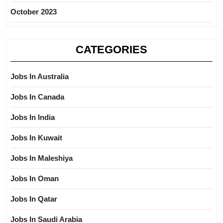
October 2023
CATEGORIES
Jobs In Australia
Jobs In Canada
Jobs In India
Jobs In Kuwait
Jobs In Maleshiya
Jobs In Oman
Jobs In Qatar
Jobs In Saudi Arabia