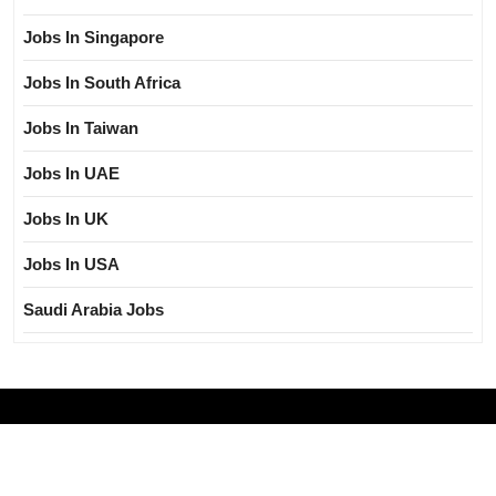
Jobs In Singapore
Jobs In South Africa
Jobs In Taiwan
Jobs In UAE
Jobs In UK
Jobs In USA
Saudi Arabia Jobs