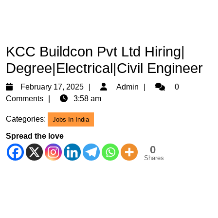
KCC Buildcon Pvt Ltd Hiring|
Degree|Electrical|Civil Engineer
February
Admin
February 17, 2025
Admin
0
17,
Comments
3:58 am
2025
Categories:
Jobs In India
Spread the love
0
Shares