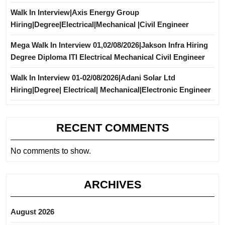
Walk In Interview|Axis Energy Group
Hiring|Degree|Electrical|Mechanical |Civil Engineer
Mega Walk In Interview 01,02/08/2026|Jakson Infra Hiring
Degree Diploma ITI Electrical Mechanical Civil Engineer
Walk In Interview 01-02/08/2026|Adani Solar Ltd
Hiring|Degree| Electrical| Mechanical|Electronic Engineer
RECENT COMMENTS
No comments to show.
ARCHIVES
August 2026