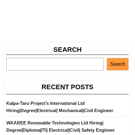
SEARCH
Search
RECENT POSTS
Kalpa-Taru Project’s International Ltd
Hiring|Degree|Electrical| Mechanical|Civil Engineer
WAAREE Renewable Technologies Ltd Hiring|
Degree|Diploma|ITI| Electrical|Civil| Safety Engineer