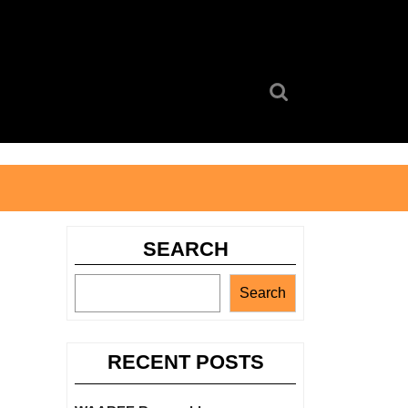
Search
for:
SEARCH
Search
RECENT POSTS