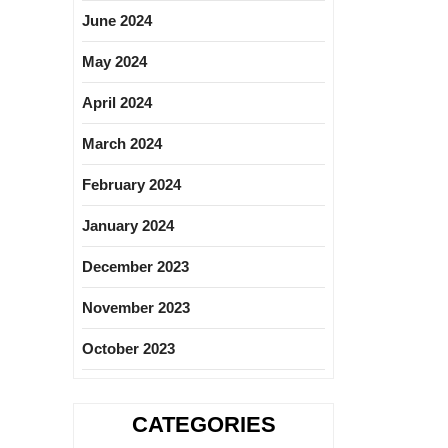
June 2024
May 2024
April 2024
March 2024
February 2024
January 2024
December 2023
November 2023
October 2023
CATEGORIES