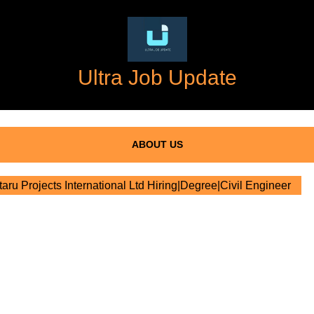
Ultra Job Update
ABOUT US
aru Projects International Ltd Hiring|Degree|Civil Engineer