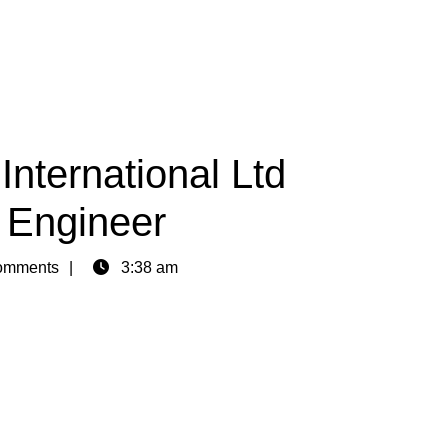
International Ltd
l Engineer
omments
3:38 am