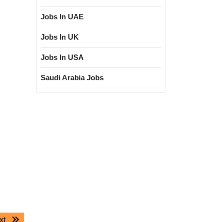
Jobs In UAE
Jobs In UK
Jobs In USA
Saudi Arabia Jobs
Next
xt