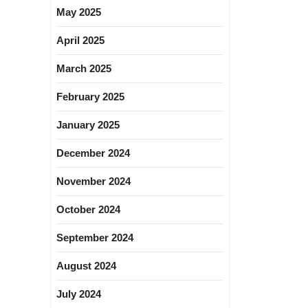
May 2025
April 2025
March 2025
February 2025
January 2025
December 2024
November 2024
October 2024
September 2024
August 2024
July 2024