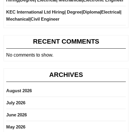
KEC International Ltd Hiring| Degree|Diploma|Electrical|
Mechanical|Civil Engineer
RECENT COMMENTS
No comments to show.
ARCHIVES
August 2026
July 2026
June 2026
May 2026