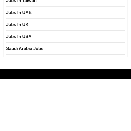
Jobs In Taiwan
Jobs In UAE
Jobs In UK
Jobs In USA
Saudi Arabia Jobs