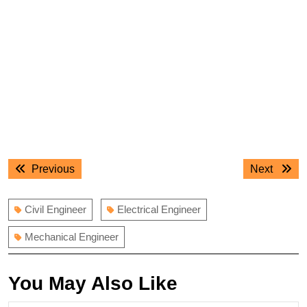
Post
Previous
Next
Previous
Next
navigation
post:
post:
Civil Engineer
Electrical Engineer
Mechanical Engineer
You May Also Like