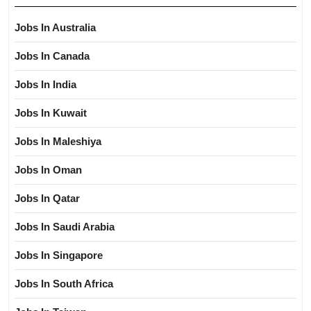
Jobs In Australia
Jobs In Canada
Jobs In India
Jobs In Kuwait
Jobs In Maleshiya
Jobs In Oman
Jobs In Qatar
Jobs In Saudi Arabia
Jobs In Singapore
Jobs In South Africa