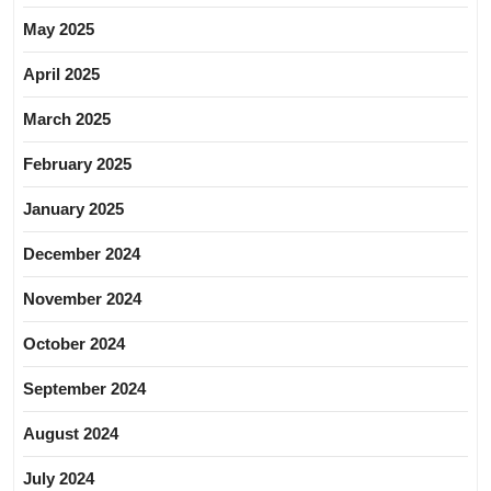
May 2025
April 2025
March 2025
February 2025
January 2025
December 2024
November 2024
October 2024
September 2024
August 2024
July 2024