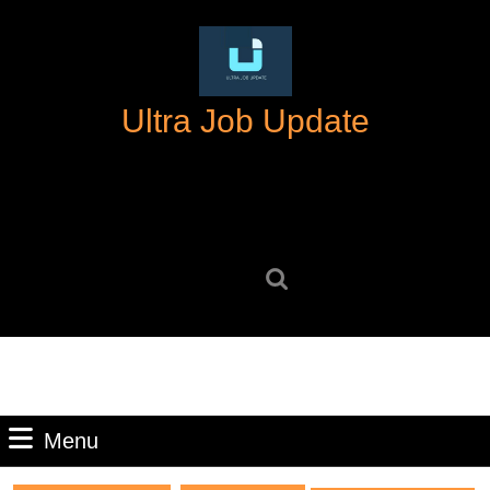
Skip
to
content
Skip
Ultra Job Update
to
content
Search
for:
Menu
Menu