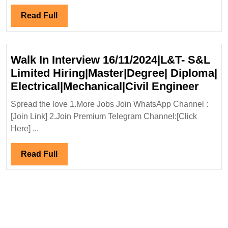
Mecha
Engi
Read
Read Full
Full
Walk In Interview 16/11/2024|L&T- S&L
Limited Hiring|Master|Degree| Diploma|
Walk
Electrical|Mechanical|Civil Engineer
In
Spread the love 1.More Jobs Join WhatsApp Channel :
Inter
[Join Link] 2.Join Premium Telegram Channel:[Click
16/11
Here] ...
S&L
Limit
Read
Read Full
Hirin
Full
Diplo
Elect
Engi