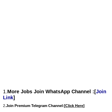
1.
More Jobs Join WhatsApp Channel :[
Join
Link
]
2.
Join Premium Telegram Channel:[
Click Here
]