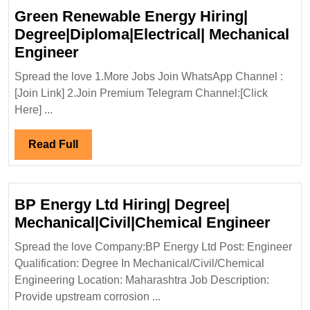
Green Renewable Energy Hiring|
Degree|Diploma|Electrical| Mechanical
Green
Engineer
Renewable
Spread the love 1.More Jobs Join WhatsApp Channel :
Energy
[Join Link] 2.Join Premium Telegram Channel:[Click
Hiring|
Here] ...
Degree|Diploma|Electrical|
Mechanical
Read
Read Full
Engineer
Full
BP Energy Ltd Hiring| Degree|
BP
Mechanical|Civil|Chemical Engineer
Ener
Spread the love Company:BP Energy Ltd Post: Engineer
Ltd
Qualification: Degree In Mechanical/Civil/Chemical
Hirin
Engineering Location: Maharashtra Job Description:
Degre
Provide upstream corrosion ...