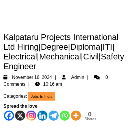
Kalpataru Projects International
Ltd Hiring|Degree|Diploma|ITI|
Electrical|Mechanical|Civil|Safety
Engineer
November
Admin
November 16, 2024
Admin
0
16,
Comments
10:16 am
2024
Categories:
Jobs In India
Spread the love
0
Shares