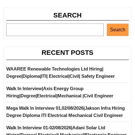
SEARCH
Search
RECENT POSTS
WAAREE Renewable Technologies Ltd Hiring|
Degree|Diploma|ITI| Electrical|Civil| Safety Engineer
Walk In Interview|Axis Energy Group
Hiring|Degree|Electrical|Mechanical |Civil Engineer
Mega Walk In Interview 01,02/08/2026|Jakson Infra Hiring
Degree Diploma ITI Electrical Mechanical Civil Engineer
Walk In Interview 01-02/08/2026|Adani Solar Ltd
Hiring|Degree| Electrical| Mechanical|Electronic Engineer