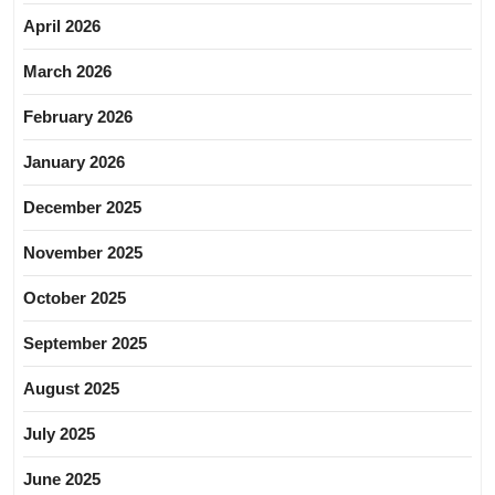
April 2026
March 2026
February 2026
January 2026
December 2025
November 2025
October 2025
September 2025
August 2025
July 2025
June 2025