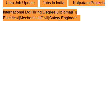
Ultra Job Update
Jobs In India
Kalpataru Projects
International Ltd Hiring|Degree|Diploma|ITI|
Electrical|Mechanical|Civil|Safety Engineer