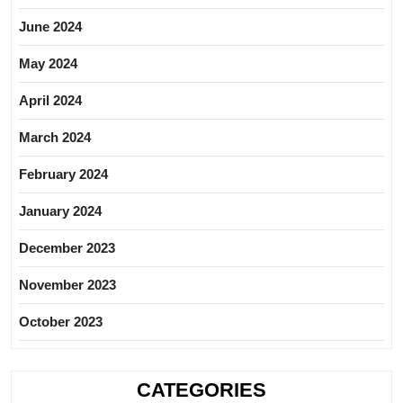
June 2024
May 2024
April 2024
March 2024
February 2024
January 2024
December 2023
November 2023
October 2023
CATEGORIES