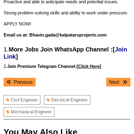
Proactive and able to anticipate needs and potential issues.
Strong problem-solving skills and ability to work under pressure.
APPLY NOW!
Email us at: Bhavin.gada@kalpataruprojects.com
1.
More Jobs Join WhatsApp Channel :[
Join
Link
]
2.
Join Premium Telegram Channel:[
Click Here
]
Post
Previous
Next
Previous
Next
navigation
post:
post:
Civil Engineer
Electrical Engineer
Mechanical Engineer
You May Also Like