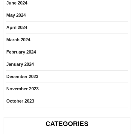
June 2024
May 2024
April 2024
March 2024
February 2024
January 2024
December 2023
November 2023
October 2023
CATEGORIES