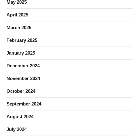
May 2025
April 2025
March 2025
February 2025
January 2025
December 2024
November 2024
October 2024
September 2024
August 2024
July 2024