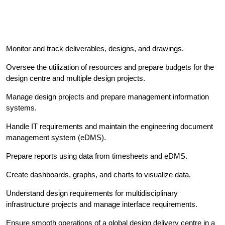
Monitor and track deliverables, designs, and drawings.
Oversee the utilization of resources and prepare budgets for the
design centre and multiple design projects.
Manage design projects and prepare management information
systems.
Handle IT requirements and maintain the engineering document
management system (eDMS).
Prepare reports using data from timesheets and eDMS.
Create dashboards, graphs, and charts to visualize data.
Understand design requirements for multidisciplinary
infrastructure projects and manage interface requirements.
Ensure smooth operations of a global design delivery centre in a