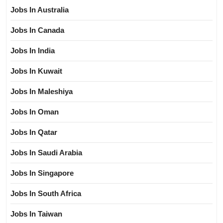
Jobs In Australia
Jobs In Canada
Jobs In India
Jobs In Kuwait
Jobs In Maleshiya
Jobs In Oman
Jobs In Qatar
Jobs In Saudi Arabia
Jobs In Singapore
Jobs In South Africa
Jobs In Taiwan