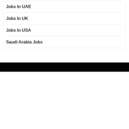
Jobs In UAE
Jobs In UK
Jobs In USA
Saudi Arabia Jobs