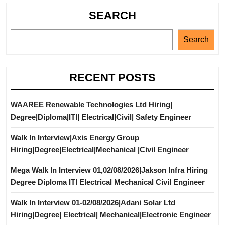
SEARCH
Search
RECENT POSTS
WAAREE Renewable Technologies Ltd Hiring|
Degree|Diploma|ITI| Electrical|Civil| Safety Engineer
Walk In Interview|Axis Energy Group
Hiring|Degree|Electrical|Mechanical |Civil Engineer
Mega Walk In Interview 01,02/08/2026|Jakson Infra Hiring
Degree Diploma ITI Electrical Mechanical Civil Engineer
Walk In Interview 01-02/08/2026|Adani Solar Ltd
Hiring|Degree| Electrical| Mechanical|Electronic Engineer