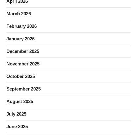
April 2026
March 2026
February 2026
January 2026
December 2025
November 2025
October 2025
September 2025
August 2025
July 2025
June 2025