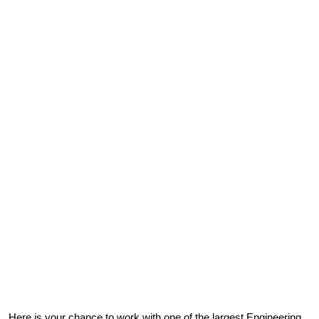
Here is your chance to work with one of the largest Engineering