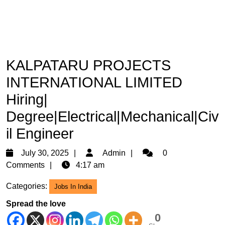
KALPATARU PROJECTS
INTERNATIONAL LIMITED
Hiring|
Degree|Electrical|Mechanical|Civ
il Engineer
July
Admin
July 30, 2025
Admin
0
30,
Comments
4:17 am
2025
Categories:
Jobs In India
Spread the love
0