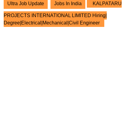
Ultra Job Update
Jobs In India
KALPATARU
PROJECTS INTERNATIONAL LIMITED Hiring|
Degree|Electrical|Mechanical|Civil Engineer