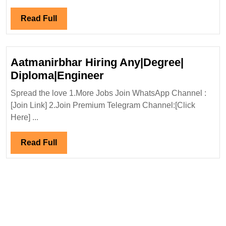
Ltd
Hiring|
Read
Read Full
Degree|Diploma|ITI|Civil|Safety
Full
Engineer
Aatmanirbhar Hiring Any|Degree|
Aatmanirbhar
Diploma|Engineer
Hiring
Spread the love 1.More Jobs Join WhatsApp Channel :
Any|Degree|
[Join Link] 2.Join Premium Telegram Channel:[Click
Diploma|Engineer
Here] ...
Read
Read Full
Full