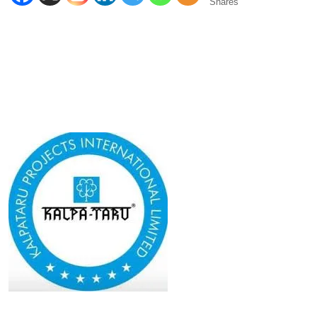
Shares