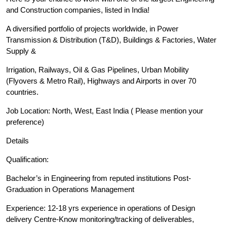
and Construction companies, listed in India!
A diversified portfolio of projects worldwide, in Power
Transmission & Distribution (T&D), Buildings & Factories, Water
Supply &
Irrigation, Railways, Oil & Gas Pipelines, Urban Mobility
(Flyovers & Metro Rail), Highways and Airports in over 70
countries.
Job Location: North, West, East India ( Please mention your
preference)
Details
Qualification:
Bachelor’s in Engineering from reputed institutions Post-
Graduation in Operations Management
Experience: 12-18 yrs experience in operations of Design
delivery Centre-Know monitoring/tracking of deliverables,