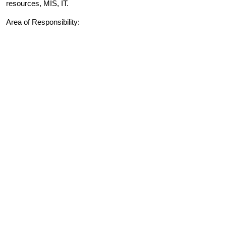
resources, MIS, IT.
Area of Responsibility: