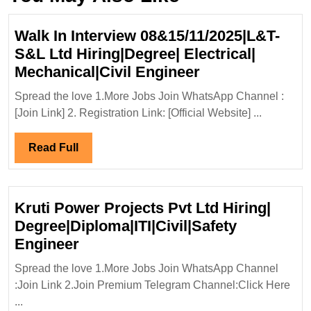
Walk In Interview 08&15/11/2025|L&T-
S&L Ltd Hiring|Degree| Electrical|
Walk
Mechanical|Civil Engineer
In
Spread the love 1.More Jobs Join WhatsApp Channel :
Interview
[Join Link] 2. Registration Link: [Official Website] ...
08&15/11/2025|
S&L
Read
Read Full
Ltd
Full
Hiring|Degree|
Electrical|
Kruti Power Projects Pvt Ltd Hiring|
Mechanical|Civi
Degree|Diploma|ITI|Civil|Safety
Engineer
Kruti
Engineer
Power
Spread the love 1.More Jobs Join WhatsApp Channel
Projects
:Join Link 2.Join Premium Telegram Channel:Click Here
Pvt
...