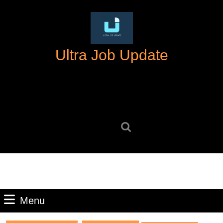
Skip
to
content
Skip
Ultra Job Update
to
content
Search
for:
Menu
Menu