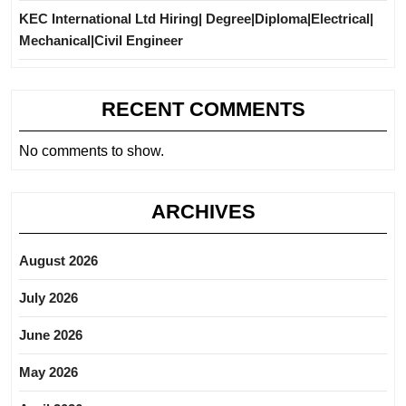
KEC International Ltd Hiring| Degree|Diploma|Electrical|
Mechanical|Civil Engineer
RECENT COMMENTS
No comments to show.
ARCHIVES
August 2026
July 2026
June 2026
May 2026