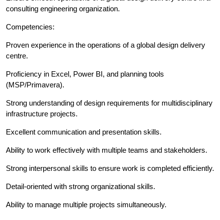
consulting engineering organization.
Competencies:
Proven experience in the operations of a global design delivery
centre.
Proficiency in Excel, Power BI, and planning tools
(MSP/Primavera).
Strong understanding of design requirements for multidisciplinary
infrastructure projects.
Excellent communication and presentation skills.
Ability to work effectively with multiple teams and stakeholders.
Strong interpersonal skills to ensure work is completed efficiently.
Detail-oriented with strong organizational skills.
Ability to manage multiple projects simultaneously.