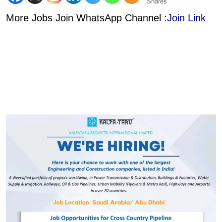
Shares
More Jobs Join WhatsApp Channel :
Join Link