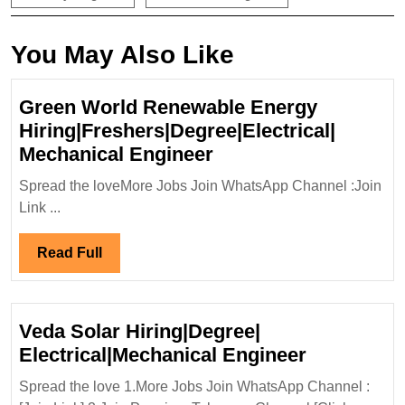
You May Also Like
Green World Renewable Energy
Hiring|Freshers|Degree|Electrical|
Green
Mechanical Engineer
World
Spread the loveMore Jobs Join WhatsApp Channel :Join
Renewable
Link ...
Energy
Hiring|Freshers|Degr
Read
Read Full
Mechanical
Full
Engineer
Veda Solar Hiring|Degree|
Veda
Electrical|Mechanical Engineer
Solar
Spread the love 1.More Jobs Join WhatsApp Channel :
Hiring|Deg