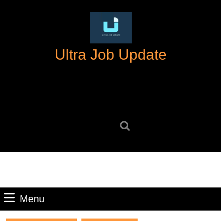
Skip
to
content
Skip
Ultra Job Update
to
content
Search
for:
Menu
Menu