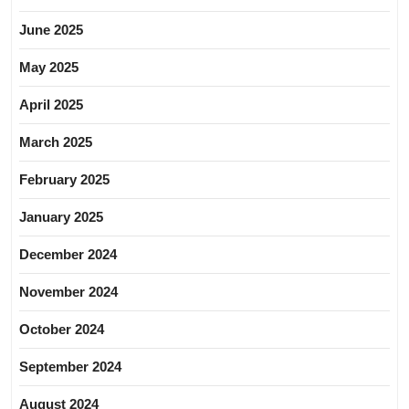
June 2025
May 2025
April 2025
March 2025
February 2025
January 2025
December 2024
November 2024
October 2024
September 2024
August 2024