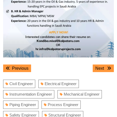
Post
Previous
Next
Previous
Next
navigation
post:
post:
Civil Engineer
Electrical Engineer
Instrumentation Engineer
Mechanical Engineer
Piping Engineer
Process Engineer
Safety Engineer
Structural Engineer