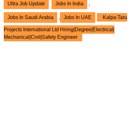
Ultra Job Update
Jobs In India
,
Jobs In Saudi Arabia
,
Jobs In UAE
Kalpa-Taru
Projects International Ltd Hiring|Degree|Electrical|
Mechanical|Civil|Safety Engineer