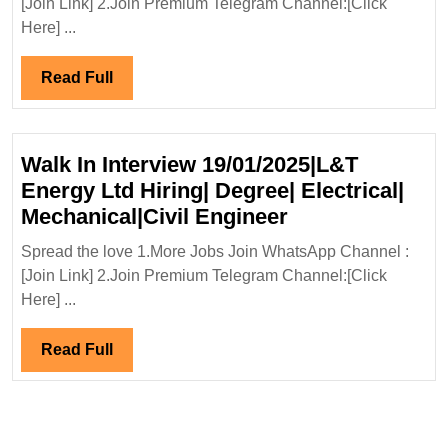
[Join Link] 2.Join Premium Telegram Channel:[Click
Electrical
Here] ...
Engineer
Read
Read Full
Full
Walk In Interview 19/01/2025|L&T
Energy Ltd Hiring| Degree| Electrical|
Walk
Mechanical|Civil Engineer
In
Spread the love 1.More Jobs Join WhatsApp Channel :
Interview
[Join Link] 2.Join Premium Telegram Channel:[Click
19/01/2025|L&T
Here] ...
Energy
Ltd
Read
Read Full
Hiring|
Full
Degree|
Electrical|