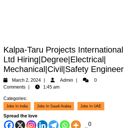
Kalpa-Taru Projects International
Ltd Hiring|Degree|Electrical|
Mechanical|Civil|Safety Engineer
March
Admin
March 2, 2024
Admin
0
2,
Comments
1:45 am
2024
Categories:
Jobs In India
Jobs In Saudi Arabia
Jobs In UAE
Spread the love
0