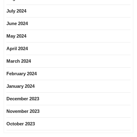
July 2024
June 2024
May 2024
April 2024
March 2024
February 2024
January 2024
December 2023
November 2023
October 2023