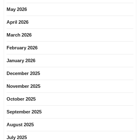
May 2026
April 2026
March 2026
February 2026
January 2026
December 2025
November 2025
October 2025
September 2025
August 2025
July 2025