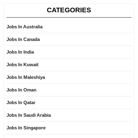
CATEGORIES
Jobs In Australia
Jobs In Canada
Jobs In India
Jobs In Kuwait
Jobs In Maleshiya
Jobs In Oman
Jobs In Qatar
Jobs In Saudi Arabia
Jobs In Singapore