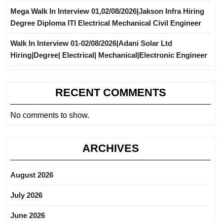
Mega Walk In Interview 01,02/08/2026|Jakson Infra Hiring
Degree Diploma ITI Electrical Mechanical Civil Engineer
Walk In Interview 01-02/08/2026|Adani Solar Ltd
Hiring|Degree| Electrical| Mechanical|Electronic Engineer
RECENT COMMENTS
No comments to show.
ARCHIVES
August 2026
July 2026
June 2026