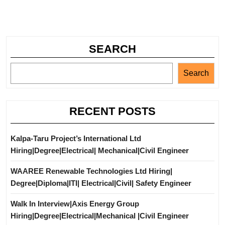
SEARCH
Search
RECENT POSTS
Kalpa-Taru Project’s International Ltd
Hiring|Degree|Electrical| Mechanical|Civil Engineer
WAAREE Renewable Technologies Ltd Hiring|
Degree|Diploma|ITI| Electrical|Civil| Safety Engineer
Walk In Interview|Axis Energy Group
Hiring|Degree|Electrical|Mechanical |Civil Engineer