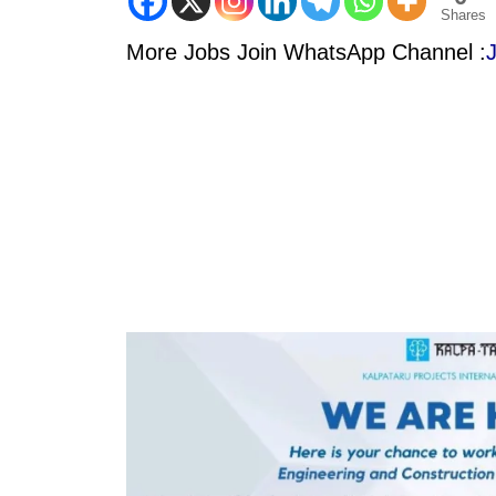
Shares
More Jobs Join WhatsApp Channel :
J