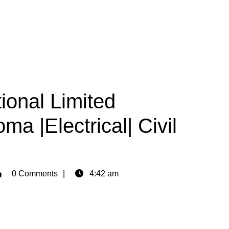
ional Limited
ma |Electrical| Civil
min
0 Comments
4:42 am