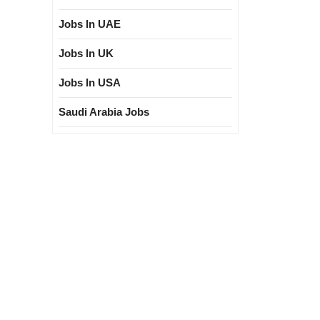
Jobs In UAE
Jobs In UK
Jobs In USA
Saudi Arabia Jobs