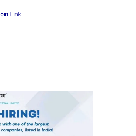
oin Link