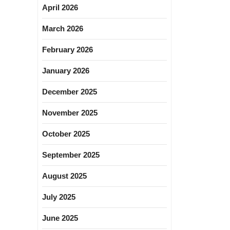
April 2026
March 2026
February 2026
January 2026
December 2025
November 2025
October 2025
September 2025
August 2025
July 2025
June 2025