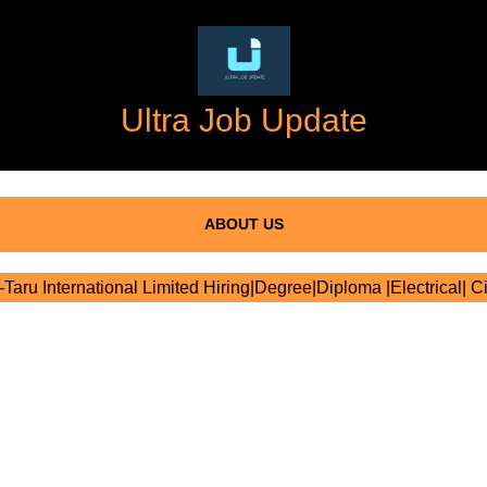
Ultra Job Update
ABOUT US
Taru International Limited Hiring|Degree|Diploma |Electrical| Ci