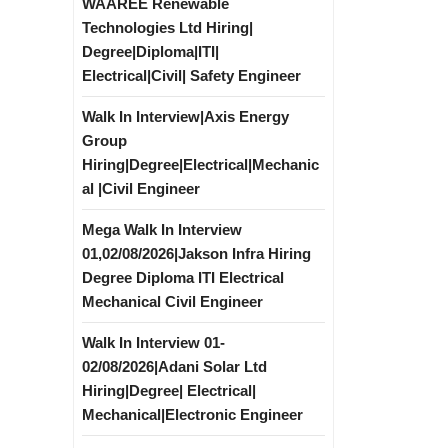
WAAREE Renewable
Technologies Ltd Hiring|
Degree|Diploma|ITI|
Electrical|Civil| Safety Engineer
Walk In Interview|Axis Energy
Group
Hiring|Degree|Electrical|Mechanic
al |Civil Engineer
Mega Walk In Interview
01,02/08/2026|Jakson Infra Hiring
Degree Diploma ITI Electrical
Mechanical Civil Engineer
Walk In Interview 01-
02/08/2026|Adani Solar Ltd
Hiring|Degree| Electrical|
Mechanical|Electronic Engineer