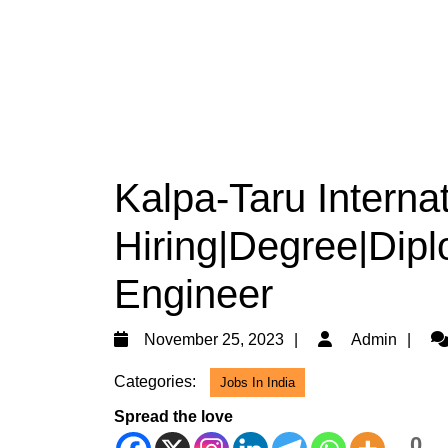
Kalpa-Taru Internat
Hiring|Degree|Diplo
Engineer
November
Ad
November 25, 2023
Admin
25,
Categories:
Jobs In India
2023
Spread the love
0