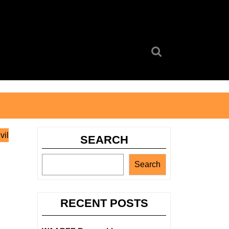
Search
for:
vil
SEARCH
Search
RECENT POSTS