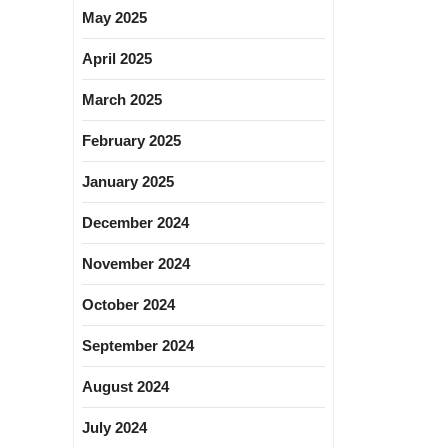
May 2025
April 2025
March 2025
February 2025
January 2025
December 2024
November 2024
October 2024
September 2024
August 2024
July 2024