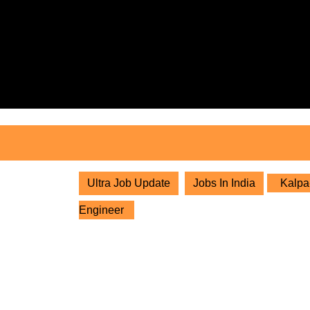
Skip
to
content
Skip
to
content
Ultra Job Update
Jobs In India
Kalpa-
Engineer