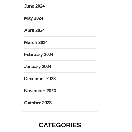
June 2024
May 2024
April 2024
March 2024
February 2024
January 2024
December 2023
November 2023
October 2023
CATEGORIES