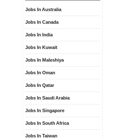
Jobs In Australia
Jobs In Canada
Jobs In India
Jobs In Kuwait
Jobs In Maleshiya
Jobs In Oman
Jobs In Qatar
Jobs In Saudi Arabia
Jobs In Singapore
Jobs In South Africa
Jobs In Taiwan