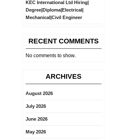
KEC International Ltd Hiring|
Degree|Diploma|Electrical|
Mechanical|Civil Engineer
RECENT COMMENTS
No comments to show.
ARCHIVES
August 2026
July 2026
June 2026
May 2026