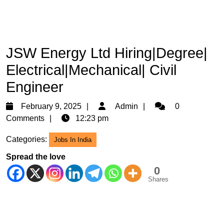
JSW Energy Ltd Hiring|Degree|
Electrical|Mechanical| Civil
Engineer
February
Admin
February 9, 2025
Admin
0
9,
Comments
12:23 pm
2025
Categories:
Jobs In India
Spread the love
0
Shares