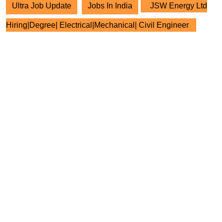
Ultra Job Update
Jobs In India
JSW Energy Ltd
Hiring|Degree| Electrical|Mechanical| Civil Engineer