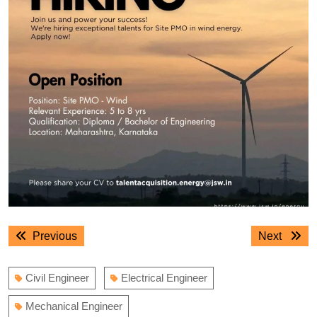
Post
Previous
Next
Previous
Next
navigation
post:
post:
Civil Engineer
Electrical Engineer
Mechanical Engineer