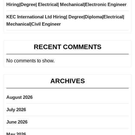
Hiring|Degree| Electrical| Mechanical|Electronic Engineer
KEC International Ltd Hiring| Degree|Diploma|Electrical|
Mechanical|Civil Engineer
RECENT COMMENTS
No comments to show.
ARCHIVES
August 2026
July 2026
June 2026
May 2026