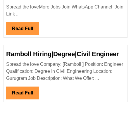
In
Spread the loveMore Jobs Join WhatsApp Channel :Join
Interview
Link ...
19-
22/01/2024|DA
Read
Read Full
International
Full
Engineering
Hiring|
Ram
Ramboll Hiring|Degree|Civil Engineer
Degree|Diploma|
Hiri
Mechanical|Civi
Spread the love Company: [Ramboll ] Position: Engineer
Eng
Qualification: Degree In Civil Engineering Location:
Engineer
Gurugram Job Description: What We Offer: ...
Read
Read Full
Full