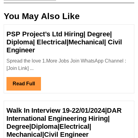
You May Also Like
PSP Project’s Ltd Hiring| Degree|
Diploma| Electrical|Mechanical| Civil
PSP
Engineer
Project’s
Spread the love 1.More Jobs Join WhatsApp Channel :
Ltd
[Join Link] ...
Hiring|
Degree|
Read
Read Full
Diploma|
Full
Electrical|Mechanical|
Civil
Walk In Interview 19-22/01/2024|DAR
Engineer
International Engineering Hiring|
Degree|Diploma|Electrical|
Walk
Mechanical|Civil Engineer