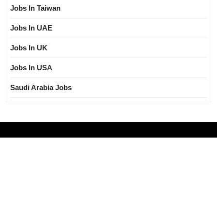
Jobs In Taiwan
Jobs In UAE
Jobs In UK
Jobs In USA
Saudi Arabia Jobs