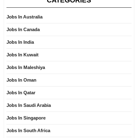
CATEGORIES
Jobs In Australia
Jobs In Canada
Jobs In India
Jobs In Kuwait
Jobs In Maleshiya
Jobs In Oman
Jobs In Qatar
Jobs In Saudi Arabia
Jobs In Singapore
Jobs In South Africa