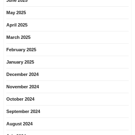
June 2025
May 2025
April 2025
March 2025
February 2025
January 2025
December 2024
November 2024
October 2024
September 2024
August 2024