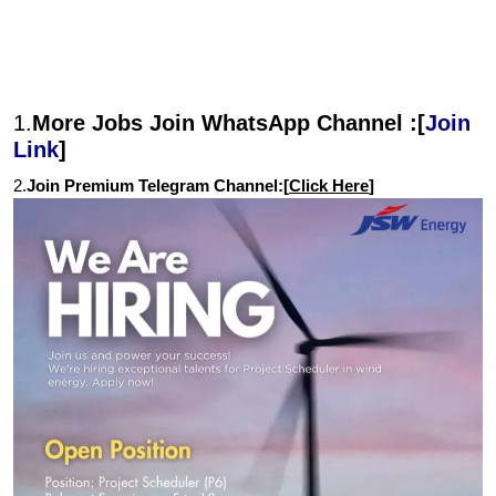
1.
More Jobs Join WhatsApp Channel :[
Join
Link
]
2.
Join Premium Telegram Channel:[
Click Here
]