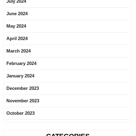
July 2024
June 2024
May 2024
April 2024
March 2024
February 2024
January 2024
December 2023
November 2023
October 2023