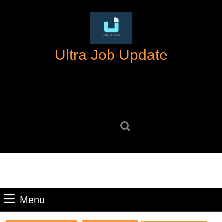
Skip
to
content
Skip
Ultra Job Update
to
content
Search
for:
Menu
Menu