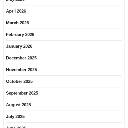
April 2026
March 2026
February 2026
January 2026
December 2025
November 2025
October 2025
September 2025
August 2025
July 2025