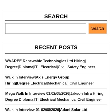
SEARCH
Search
RECENT POSTS
WAAREE Renewable Technologies Ltd Hiring|
Degree|Diploma|ITI| Electrical|Civil| Safety Engineer
Walk In Interview|Axis Energy Group
Hiring|Degree|Electrical|Mechanical |Civil Engineer
Mega Walk In Interview 01,02/08/2026|Jakson Infra Hiring
Degree Diploma ITI Electrical Mechanical Civil Engineer
Walk In Interview 01-02/08/2026|Adani Solar Ltd